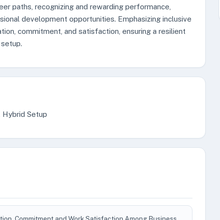
eer paths, recognizing and rewarding performance,
ssional development opportunities. Emphasizing inclusive
tion, commitment, and satisfaction, ensuring a resilient
 setup.
, Hybrid Setup
ivation, Commitment and Work Satisfaction Among Business