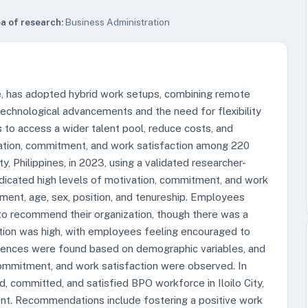
a of research:
Business Administration
e, has adopted hybrid work setups, combining remote
 technological advancements and the need for flexibility
to access a wider talent pool, reduce costs, and
vation, commitment, and work satisfaction among 220
y, Philippines, in 2023, using a validated researcher-
indicated high levels of motivation, commitment, and work
nment, age, sex, position, and tenureship. Employees
o recommend their organization, though there was a
faction was high, with employees feeling encouraged to
erences were found based on demographic variables, and
commitment, and work satisfaction were observed. In
d, committed, and satisfied BPO workforce in Iloilo City,
ment. Recommendations include fostering a positive work