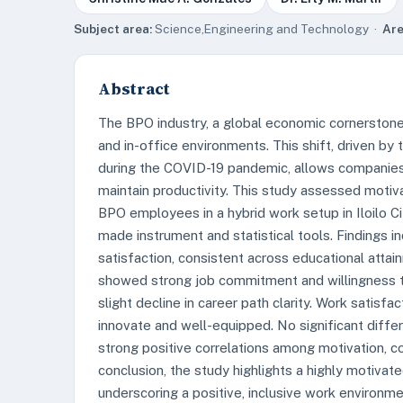
Subject area:
Science,Engineering and Technology ·
Are
Abstract
The BPO industry, a global economic cornerston
and in-office environments. This shift, driven by
during the COVID-19 pandemic, allows companies 
maintain productivity. This study assessed moti
BPO employees in a hybrid work setup in Iloilo Cit
made instrument and statistical tools. Findings 
satisfaction, consistent across educational attai
showed strong job commitment and willingness t
slight decline in career path clarity. Work satis
innovate and well-equipped. No significant diff
strong positive correlations among motivation, 
conclusion, the study highlights a highly motivate
underscoring a positive, inclusive work environ