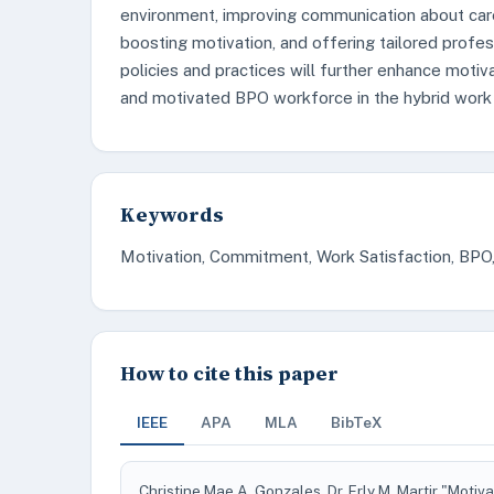
environment, improving communication about car
boosting motivation, and offering tailored profe
policies and practices will further enhance motiva
and motivated BPO workforce in the hybrid work
Keywords
Motivation, Commitment, Work Satisfaction, BPO
How to cite this paper
IEEE
APA
MLA
BibTeX
Christine Mae A. Gonzales, Dr. Erly M. Martir "Mot