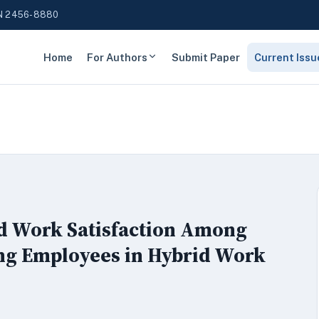
N 2456-8880
Home
For Authors
Submit Paper
Current Issu
d Work Satisfaction Among
ng Employees in Hybrid Work