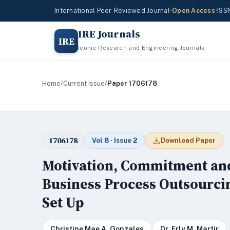
International Peer-Reviewed Journal
•
Open Access
•
ISS
IRE Journals
IRE
Iconic Research and Engineering Journals
Home
/
Current Issue
/
Paper 1706178
1706178
Vol 8 · Issue 2
Download Paper
Motivation, Commitment an
Business Process Outsourci
Set Up
Christine Mae A. Gonzales
Dr. Erly M. Martir