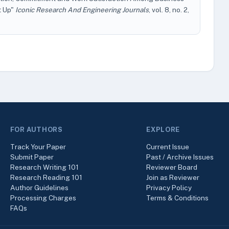
t Up"
Iconic Research And Engineering Journals
, vol. 8, no. 2,
FOR AUTHORS
EXPLORE
Track Your Paper
Current Issue
Submit Paper
Past / Archive Issues
Research Writing 101
Reviewer Board
Research Reading 101
Join as Reviewer
Author Guidelines
Privacy Policy
Processing Charges
Terms & Conditions
FAQs