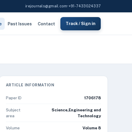
irejournals@gmail.com
•
+91-7433024337
e
Past Issues
Contact
Track / Sign in
ARTICLE INFORMATION
Paper ID
1706178
Subject
Science,Engineering and
area
Technology
Volume
Volume 8