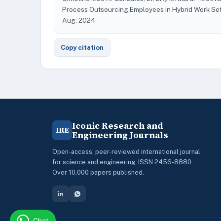
Process Outsourcing Employees in Hybrid Work Se
Aug. 2024
Copy citation
Iconic Research and
IRE
Engineering Journals
Open-access, peer-reviewed international journal
for science and engineering. ISSN 2456-8880.
Over 10,000 papers published.
Chat