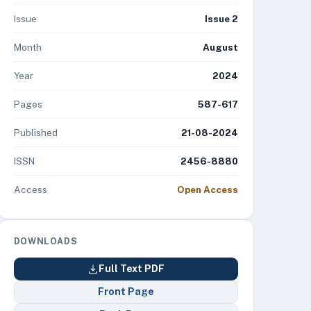
Issue
Issue 2
Month
August
Year
2024
Pages
587-617
Published
21-08-2024
ISSN
2456-8880
Access
Open Access
DOWNLOADS
Full Text PDF
Front Page