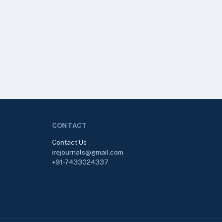
CONTACT
Contact Us
irejournals@gmail.com
+91-7433024337