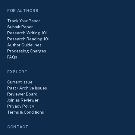
FOR AUTHORS
Track Your Paper
Submit Paper
Research Writing 101
Research Reading 101
Author Guidelines
Processing Charges
FAQs
EXPLORE
Current Issue
Past / Archive Issues
Reviewer Board
Join as Reviewer
Privacy Policy
Terms & Conditions
CONTACT