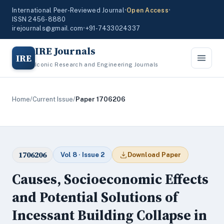
International Peer-Reviewed Journal
•
Open Access
•
ISSN 2456-8880
irejournals@gmail.com
•
+91-7433024337
IRE Journals
IRE
Iconic Research and Engineering Journals
Home
/
Current Issue
/
Paper 1706206
1706206
Vol 8 · Issue 2
Download Paper
Causes, Socioeconomic Effects
and Potential Solutions of
Incessant Building Collapse in