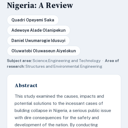
Nigeria: A Review
Quadri Opeyemi Saka
Adewoye Alade Olanipekun
Daniel Uwumarogie Idusuyi
Oluwatobi Oluwaseun Aiyelokun
Subject area:
Science,Engineering and Technology ·
Area of
research:
Structures and Environmental Engineering
Abstract
This study examined the causes, impacts and
potential solutions to the incessant cases of
building collapse in Nigeria, a serious public issue
with dire consequences for the safety and
development of the nation. By conducting