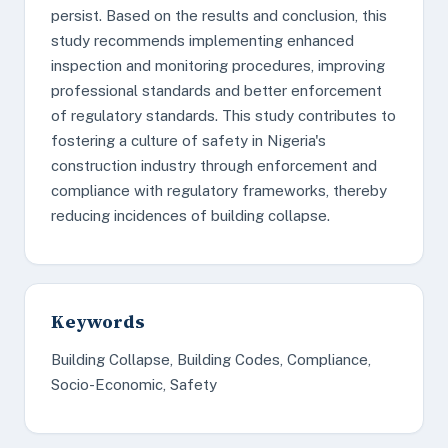
persist. Based on the results and conclusion, this
study recommends implementing enhanced
inspection and monitoring procedures, improving
professional standards and better enforcement
of regulatory standards. This study contributes to
fostering a culture of safety in Nigeria's
construction industry through enforcement and
compliance with regulatory frameworks, thereby
reducing incidences of building collapse.
Keywords
Building Collapse, Building Codes, Compliance,
Socio-Economic, Safety