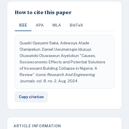
How to cite this paper
IEEE
APA
MLA
BibTeX
Quadri Opeyemi Saka, Adewoye Alade
Olanipekun, Daniel Uwumarogie Idusuyi,
Oluwatobi Oluwaseun Aiyelokun "Causes,
Socioeconomic Effects and Potential Solutions
of Incessant Building Collapse in Nigeria: A
Review"
Iconic Research And Engineering
Journals
, vol. 8, no. 2, Aug. 2024
Copy citation
ARTICLE INFORMATION