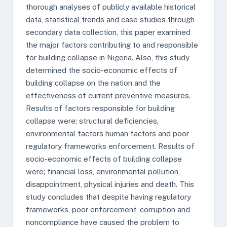
thorough analyses of publicly available historical
data, statistical trends and case studies through
secondary data collection, this paper examined
the major factors contributing to and responsible
for building collapse in Nigeria. Also, this study
determined the socio-economic effects of
building collapse on the nation and the
effectiveness of current preventive measures.
Results of factors responsible for building
collapse were; structural deficiencies,
environmental factors human factors and poor
regulatory frameworks enforcement. Results of
socio-economic effects of building collapse
were; financial loss, environmental pollution,
disappointment, physical injuries and death. This
study concludes that despite having regulatory
frameworks, poor enforcement, corruption and
noncompliance have caused the problem to