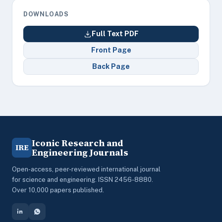
DOWNLOADS
Full Text PDF
Front Page
Back Page
Iconic Research and
IRE
Engineering Journals
Open-access, peer-reviewed international journal
for science and engineering. ISSN 2456-8880.
Over 10,000 papers published.