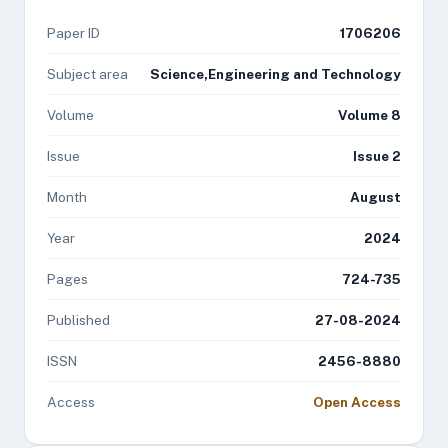
Paper ID
1706206
Subject area
Science,Engineering and Technology
Volume
Volume 8
Issue
Issue 2
Month
August
Year
2024
Pages
724-735
Published
27-08-2024
ISSN
2456-8880
Access
Open Access