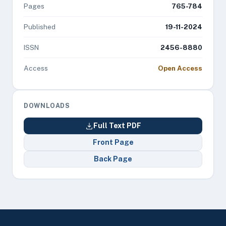
Pages
765-784
Published
19-11-2024
ISSN
2456-8880
Access
Open Access
DOWNLOADS
Full Text PDF
Front Page
Back Page