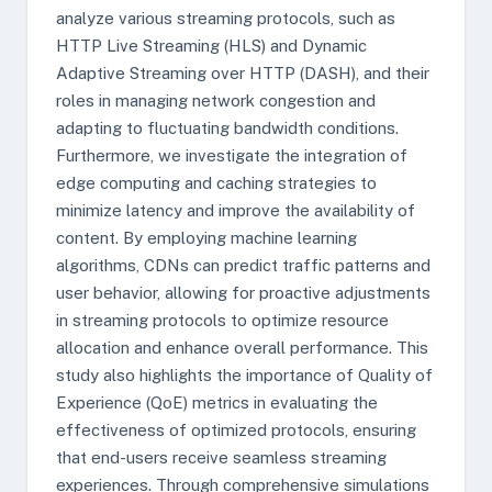
analyze various streaming protocols, such as
HTTP Live Streaming (HLS) and Dynamic
Adaptive Streaming over HTTP (DASH), and their
roles in managing network congestion and
adapting to fluctuating bandwidth conditions.
Furthermore, we investigate the integration of
edge computing and caching strategies to
minimize latency and improve the availability of
content. By employing machine learning
algorithms, CDNs can predict traffic patterns and
user behavior, allowing for proactive adjustments
in streaming protocols to optimize resource
allocation and enhance overall performance. This
study also highlights the importance of Quality of
Experience (QoE) metrics in evaluating the
effectiveness of optimized protocols, ensuring
that end-users receive seamless streaming
experiences. Through comprehensive simulations