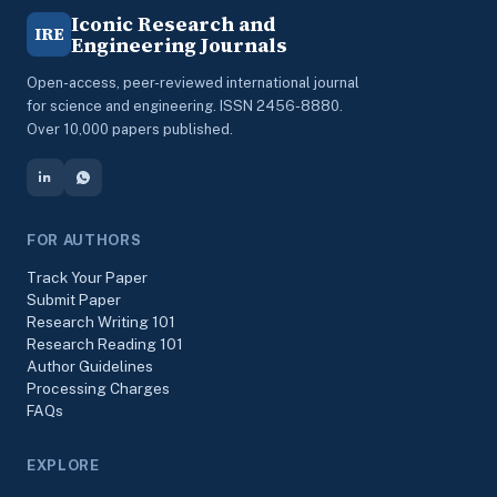
Iconic Research and
IRE
Engineering Journals
Open-access, peer-reviewed international journal
for science and engineering. ISSN 2456-8880.
Over 10,000 papers published.
FOR AUTHORS
Track Your Paper
Submit Paper
Research Writing 101
Research Reading 101
Author Guidelines
Processing Charges
FAQs
EXPLORE