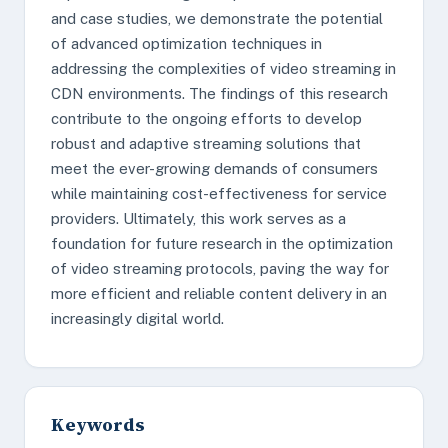
and case studies, we demonstrate the potential
of advanced optimization techniques in
addressing the complexities of video streaming in
CDN environments. The findings of this research
contribute to the ongoing efforts to develop
robust and adaptive streaming solutions that
meet the ever-growing demands of consumers
while maintaining cost-effectiveness for service
providers. Ultimately, this work serves as a
foundation for future research in the optimization
of video streaming protocols, paving the way for
more efficient and reliable content delivery in an
increasingly digital world.
Keywords