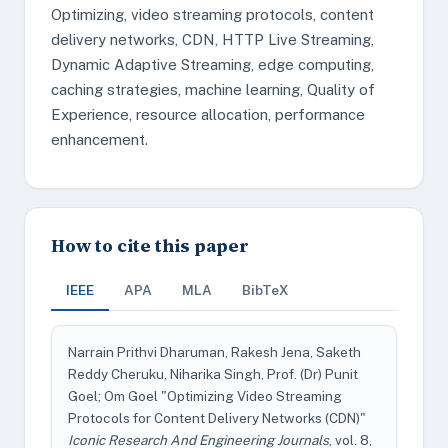
Optimizing, video streaming protocols, content
delivery networks, CDN, HTTP Live Streaming,
Dynamic Adaptive Streaming, edge computing,
caching strategies, machine learning, Quality of
Experience, resource allocation, performance
enhancement.
How to cite this paper
IEEE
APA
MLA
BibTeX
Narrain Prithvi Dharuman, Rakesh Jena, Saketh
Reddy Cheruku, Niharika Singh, Prof. (Dr) Punit
Goel; Om Goel "Optimizing Video Streaming
Protocols for Content Delivery Networks (CDN)"
Iconic Research And Engineering Journals
, vol. 8,