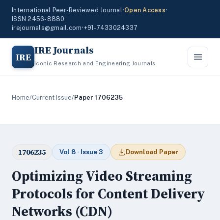
International Peer-Reviewed Journal
•
Open Access
•
ISSN 2456-8880
irejournals@gmail.com
•
+91-7433024337
IRE Journals
IRE
Iconic Research and Engineering Journals
Home
/
Current Issue
/
Paper 1706235
1706235
Vol 8 · Issue 3
Download Paper
Optimizing Video Streaming
Protocols for Content Delivery
Networks (CDN)