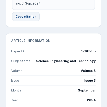
no. 3, Sep. 2024
Copy citation
ARTICLE INFORMATION
Paper ID
1706235
Subject area
Science,Engineering and Technology
Volume
Volume 8
Issue
Issue 3
Month
September
Year
2024