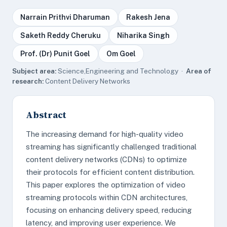
Narrain Prithvi Dharuman
Rakesh Jena
Saketh Reddy Cheruku
Niharika Singh
Prof. (Dr) Punit Goel
Om Goel
Subject area:
Science,Engineering and Technology ·
Area of
research:
Content Delivery Networks
Abstract
The increasing demand for high-quality video
streaming has significantly challenged traditional
content delivery networks (CDNs) to optimize
their protocols for efficient content distribution.
This paper explores the optimization of video
streaming protocols within CDN architectures,
focusing on enhancing delivery speed, reducing
latency, and improving user experience. We