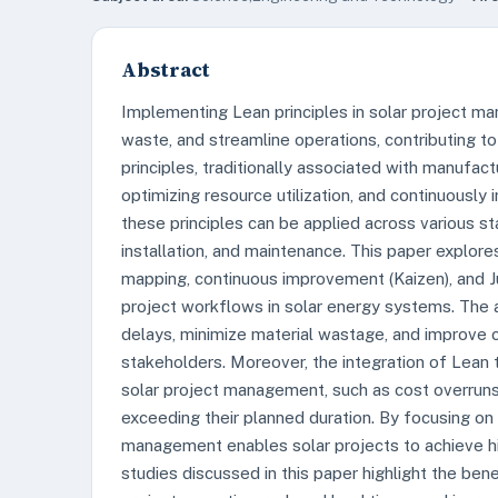
Abstract
Implementing Lean principles in solar project ma
waste, and streamline operations, contributing to 
principles, traditionally associated with manufact
optimizing resource utilization, and continuously 
these principles can be applied across various st
installation, and maintenance. This paper explo
mapping, continuous improvement (Kaizen), and J
project workflows in solar energy systems. The a
delays, minimize material wastage, and improve
stakeholders. Moreover, the integration of Lean
solar project management, such as cost overruns, 
exceeding their planned duration. By focusing on
management enables solar projects to achieve hi
studies discussed in this paper highlight the be