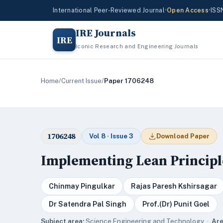
International Peer-Reviewed Journal
•
Open Access
•
ISS
IRE Journals
IRE
Iconic Research and Engineering Journals
Home
/
Current Issue
/
Paper 1706248
1706248
Vol 8 · Issue 3
Download Paper
Implementing Lean Principl
Chinmay Pingulkar
Rajas Paresh Kshirsagar
Dr Satendra Pal Singh
Prof.(Dr) Punit Goel
Subject area:
Science,Engineering and Technology ·
Are