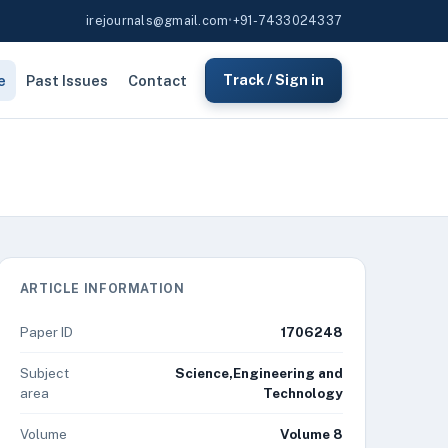
irejournals@gmail.com
•
+91-7433024337
e
Past Issues
Contact
Track / Sign in
ARTICLE INFORMATION
Paper ID
1706248
Subject
Science,Engineering and
area
Technology
Volume
Volume 8