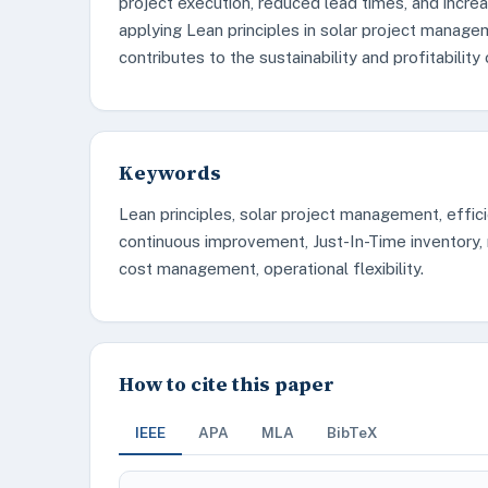
project execution, reduced lead times, and increa
applying Lean principles in solar project manage
contributes to the sustainability and profitability 
Keywords
Lean principles, solar project management, effic
continuous improvement, Just-In-Time inventory, r
cost management, operational flexibility.
How to cite this paper
IEEE
APA
MLA
BibTeX