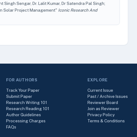
 Singh Sengar, Dr. Lalit Kumar, Dr Satendra Pal Singh;
s in Solar Project Management"
Iconic Research And
FOR AUTHORS
EXPLORE
Track Your Paper
Current Issue
Submit Paper
Past / Archive Issues
Research Writing 101
Reviewer Board
Research Reading 101
Join as Reviewer
Author Guidelines
Privacy Policy
Processing Charges
Terms & Conditions
FAQs