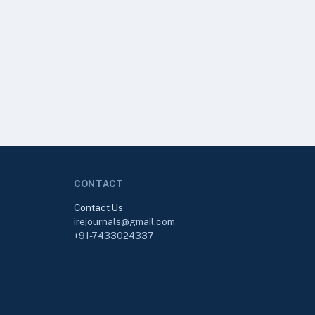
CONTACT
Contact Us
irejournals@gmail.com
+91-7433024337