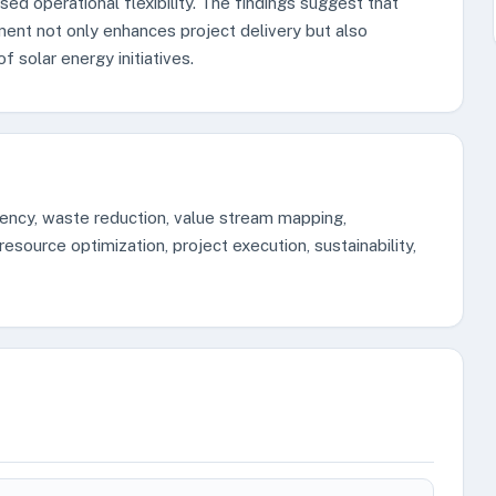
sed operational flexibility. The findings suggest that
ment not only enhances project delivery but also
of solar energy initiatives.
iency, waste reduction, value stream mapping,
esource optimization, project execution, sustainability,