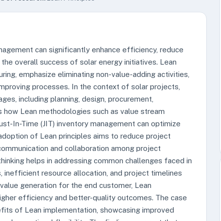
nagement can significantly enhance efficiency, reduce
the overall success of solar energy initiatives. Lean
uring, emphasize eliminating non-value-adding activities,
improving processes. In the context of solar projects,
ages, including planning, design, procurement,
res how Lean methodologies such as value stream
ust-In-Time (JIT) inventory management can optimize
doption of Lean principles aims to reduce project
 communication and collaboration among project
 thinking helps in addressing common challenges faced in
inefficient resource allocation, and project timelines
 value generation for the end customer, Lean
gher efficiency and better-quality outcomes. The case
nefits of Lean implementation, showcasing improved