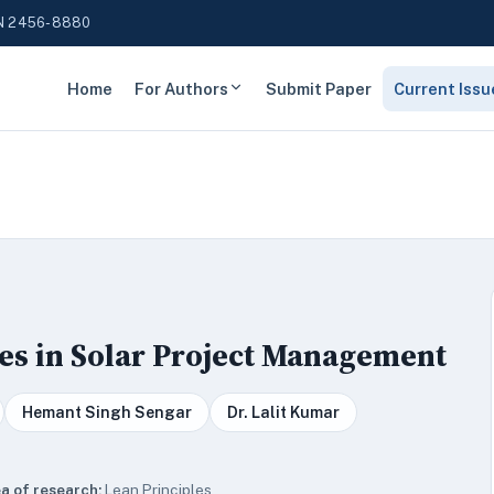
N 2456-8880
Home
For Authors
Submit Paper
Current Issu
es in Solar Project Management
Hemant Singh Sengar
Dr. Lalit Kumar
a of research:
Lean Principles