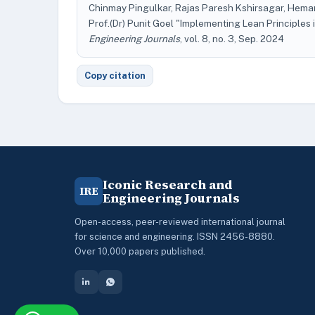
Chinmay Pingulkar, Rajas Paresh Kshirsagar, Hemant
Prof.(Dr) Punit Goel "Implementing Lean Principle
Engineering Journals
, vol. 8, no. 3, Sep. 2024
Copy citation
Iconic Research and
IRE
Engineering Journals
Open-access, peer-reviewed international journal
for science and engineering. ISSN 2456-8880.
Over 10,000 papers published.