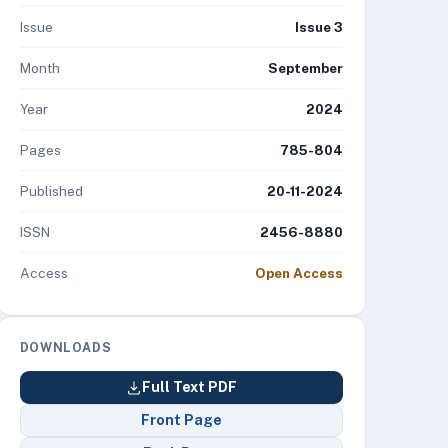
Issue
Issue 3
Month
September
Year
2024
Pages
785-804
Published
20-11-2024
ISSN
2456-8880
Access
Open Access
DOWNLOADS
Full Text PDF
Front Page