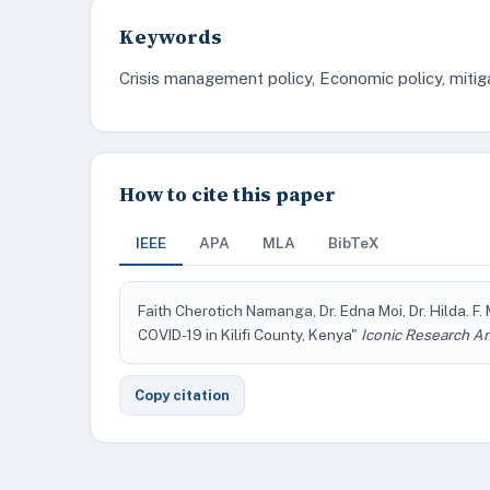
Keywords
Crisis management policy, Economic policy, mitig
How to cite this paper
IEEE
APA
MLA
BibTeX
Faith Cherotich Namanga, Dr. Edna Moi, Dr. Hilda
COVID-19 in Kilifi County, Kenya"
Iconic Research An
Copy citation