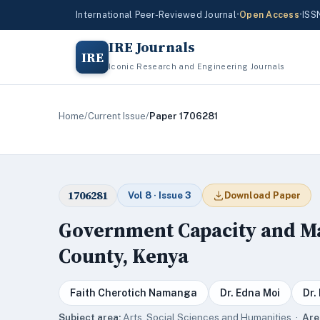
International Peer-Reviewed Journal
•
Open Access
•
ISS
IRE Journals
IRE
Iconic Research and Engineering Journals
Home
/
Current Issue
/
Paper 1706281
1706281
Vol 8 · Issue 3
Download Paper
Government Capacity and Ma
County, Kenya
Faith Cherotich Namanga
Dr. Edna Moi
Dr.
Subject area:
Arts, Social Sciences and Humanities ·
Are