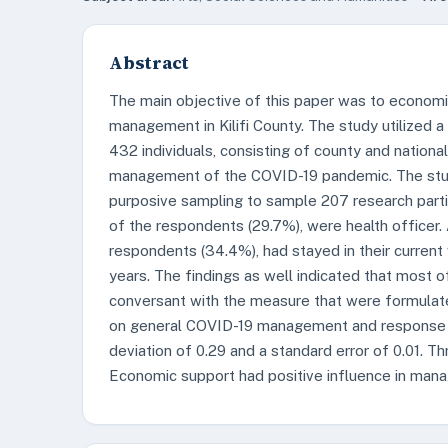
Abstract
The main objective of this paper was to econo
management in Kilifi County. The study utilized a
432 individuals, consisting of county and nationa
management of the COVID-19 pandemic. The study
purposive sampling to sample 207 research partic
of the respondents (29.7%), were health officer. 
respondents (34.4%), had stayed in their current
years. The findings as well indicated that most
conversant with the measure that were formulate
on general COVID-19 management and response in
deviation of 0.29 and a standard error of 0.01. T
Economic support had positive influence in mana