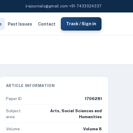
irejournals@gmail.com
•
+91-7433024337
e
Past Issues
Contact
Track / Sign in
ARTICLE INFORMATION
Paper ID
1706281
Subject
Arts, Social Sciences and
area
Humanities
Volume
Volume 8