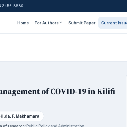
N 2456-8880
Home
For Authors
Submit Paper
Current Issu
nagement of COVID-19 in Kilifi
 Hilda. F. Makhamara
a of research:
Public Policy and Administration