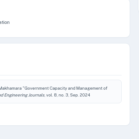
ation
. F. Makhamara "Government Capacity and Management of
d Engineering Journals
, vol. 8, no. 3, Sep. 2024