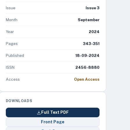
Issue
Issue 3
Month
September
Year
2024
Pages
343-351
Published
18-09-2024
ISSN
2456-8880
Access
Open Access
DOWNLOADS
Full Text PDF
Front Page