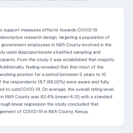
mic support measures effects towards COVID-19
 descriptive research design, targeting a population of
l government employees in Kilifi County involved in the
 used disproportionate stratified sampling and
ipants. From the study it was established that majority
Additionally, finding revealed that that most of the
 working position for a period between 5 years to 10
 of the respondents 187 (98.02%) were aware and fully
d to curbCOVID-19. On average, the overall rating level
 Kilifi County was 82.4% (mean=4.12) with a standard
hrough linear regression the study concluded that
gement of COVID-19 in Kilifi County, Kenya.