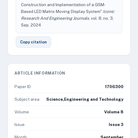
Construction and Implementation of a GSM-
Based LED Matrix Moving Display System"
Iconic
Research And Engineering Journals
, vol. 8, no. 3,
Sep. 2024
Copy citation
ARTICLE INFORMATION
Paper ID
1706300
Subject area
Science,Engineering and Technology
Volume
Volume 8
Issue
Issue 3
Month
September