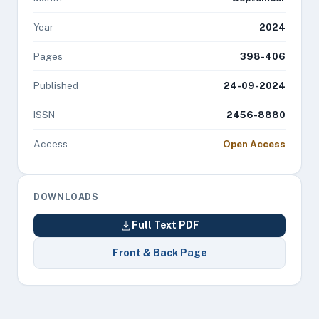
Year
2024
Pages
398-406
Published
24-09-2024
ISSN
2456-8880
Access
Open Access
DOWNLOADS
Full Text PDF
Front & Back Page