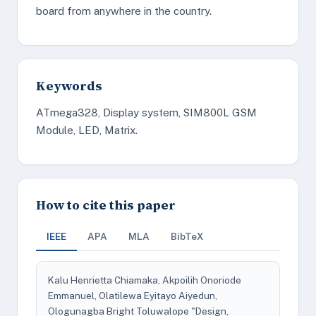
board from anywhere in the country.
Keywords
ATmega328, Display system, SIM800L GSM
Module, LED, Matrix.
How to cite this paper
IEEE
APA
MLA
BibTeX
Kalu Henrietta Chiamaka, Akpoilih Onoriode
Emmanuel, Olatilewa Eyitayo Aiyedun,
Ologunagba Bright Toluwalope "Design,