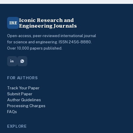
Iconic Research and
IRE
Engineering Journals
Open-access, peer-reviewed international journal
for science and engineering. ISSN 2456-8880.
Over 10,000 papers published.
FOR AUTHORS
Track Your Paper
Submit Paper
Author Guidelines
Processing Charges
FAQs
EXPLORE