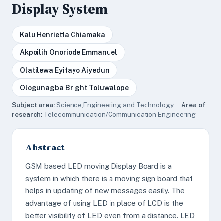
Display System
Kalu Henrietta Chiamaka
Akpoilih Onoriode Emmanuel
Olatilewa Eyitayo Aiyedun
Ologunagba Bright Toluwalope
Subject area:
Science,Engineering and Technology ·
Area of
research:
Telecommunication/Communication Engineering
Abstract
GSM based LED moving Display Board is a
system in which there is a moving sign board that
helps in updating of new messages easily. The
advantage of using LED in place of LCD is the
better visibility of LED even from a distance. LED