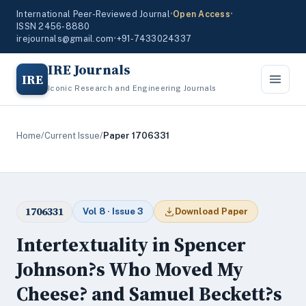
International Peer-Reviewed Journal
•
Open Access
•
ISSN 2456-8880
irejournals@gmail.com
•
+91-7433024337
IRE Journals
IRE
Iconic Research and Engineering Journals
Home
/
Current Issue
/
Paper 1706331
1706331
Vol 8 · Issue 3
Download Paper
Intertextuality in Spencer
Johnson?s Who Moved My
Cheese? and Samuel Beckett?s