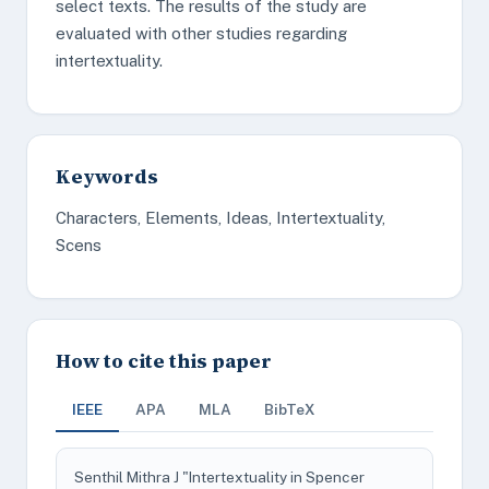
select texts. The results of the study are
evaluated with other studies regarding
intertextuality.
Keywords
Characters, Elements, Ideas, Intertextuality,
Scens
How to cite this paper
IEEE
APA
MLA
BibTeX
Senthil Mithra J "Intertextuality in Spencer