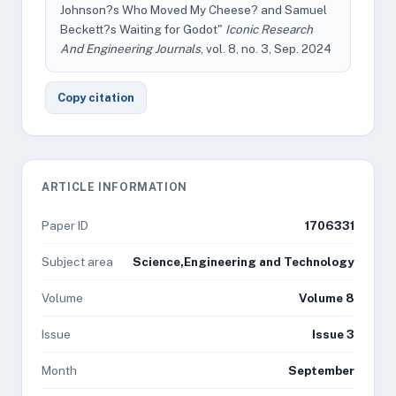
Johnson?s Who Moved My Cheese? and Samuel
Beckett?s Waiting for Godot"
Iconic Research
And Engineering Journals
, vol. 8, no. 3, Sep. 2024
Copy citation
ARTICLE INFORMATION
Paper ID
1706331
Subject area
Science,Engineering and Technology
Volume
Volume 8
Issue
Issue 3
Month
September