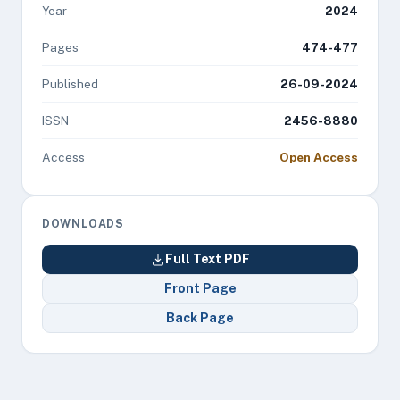
Year
2024
Pages
474-477
Published
26-09-2024
ISSN
2456-8880
Access
Open Access
DOWNLOADS
Full Text PDF
Front Page
Back Page