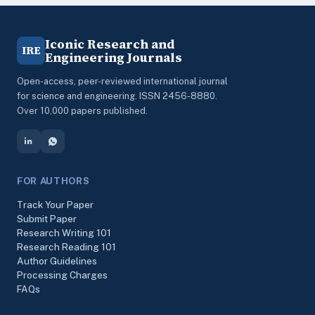
Iconic Research and
IRE
Engineering Journals
Open-access, peer-reviewed international journal
for science and engineering. ISSN 2456-8880.
Over 10,000 papers published.
FOR AUTHORS
Track Your Paper
Submit Paper
Research Writing 101
Research Reading 101
Author Guidelines
Processing Charges
FAQs