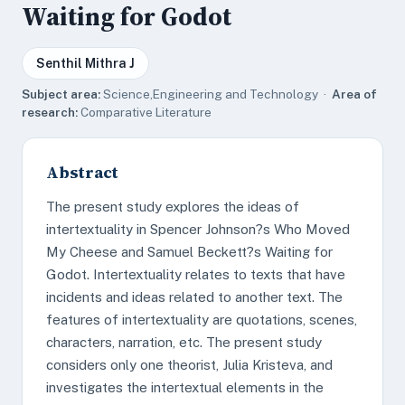
Waiting for Godot
Senthil Mithra J
Subject area:
Science,Engineering and Technology ·
Area of
research:
Comparative Literature
Abstract
The present study explores the ideas of
intertextuality in Spencer Johnson?s Who Moved
My Cheese and Samuel Beckett?s Waiting for
Godot. Intertextuality relates to texts that have
incidents and ideas related to another text. The
features of intertextuality are quotations, scenes,
characters, narration, etc. The present study
considers only one theorist, Julia Kristeva, and
investigates the intertextual elements in the