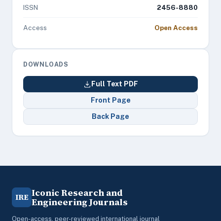
ISSN
2456-8880
Access
Open Access
DOWNLOADS
Full Text PDF
Front Page
Back Page
Iconic Research and
IRE
Engineering Journals
Open-access, peer-reviewed international journal