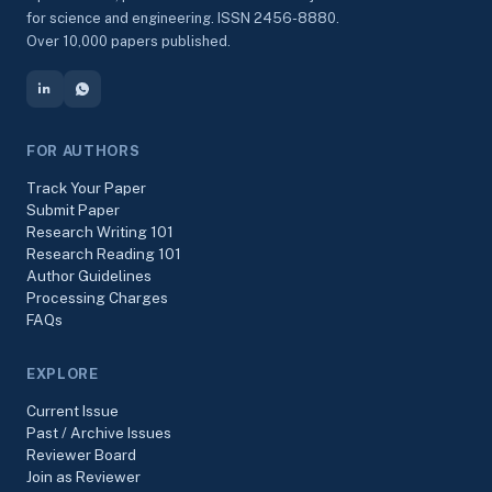
for science and engineering. ISSN 2456-8880.
Over 10,000 papers published.
FOR AUTHORS
Track Your Paper
Submit Paper
Research Writing 101
Research Reading 101
Author Guidelines
Processing Charges
FAQs
EXPLORE
Current Issue
Past / Archive Issues
Reviewer Board
Join as Reviewer