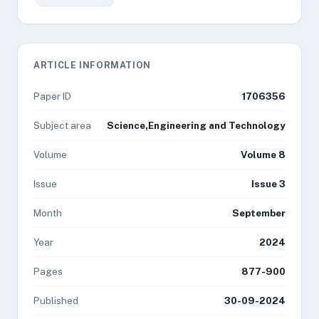
ARTICLE INFORMATION
Paper ID
1706356
Subject area
Science,Engineering and Technology
Volume
Volume 8
Issue
Issue 3
Month
September
Year
2024
Pages
877-900
Published
30-09-2024