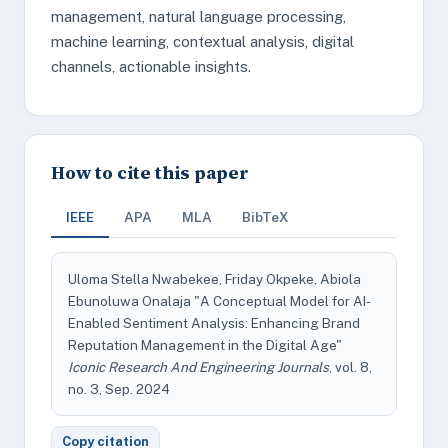
management, natural language processing,
machine learning, contextual analysis, digital
channels, actionable insights.
How to cite this paper
IEEE
APA
MLA
BibTeX
Uloma Stella Nwabekee, Friday Okpeke, Abiola
Ebunoluwa Onalaja "A Conceptual Model for AI-
Enabled Sentiment Analysis: Enhancing Brand
Reputation Management in the Digital Age"
Iconic Research And Engineering Journals
, vol. 8,
no. 3, Sep. 2024
Copy citation