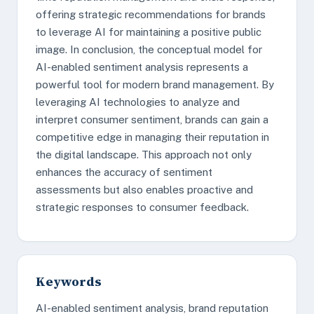
offering strategic recommendations for brands
to leverage AI for maintaining a positive public
image. In conclusion, the conceptual model for
AI-enabled sentiment analysis represents a
powerful tool for modern brand management. By
leveraging AI technologies to analyze and
interpret consumer sentiment, brands can gain a
competitive edge in managing their reputation in
the digital landscape. This approach not only
enhances the accuracy of sentiment
assessments but also enables proactive and
strategic responses to consumer feedback.
Keywords
AI-enabled sentiment analysis, brand reputation