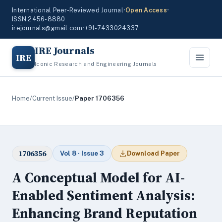
International Peer-Reviewed Journal
•
Open Access
•
ISSN 2456-8880
irejournals@gmail.com
•
+91-7433024337
IRE Journals
IRE
Iconic Research and Engineering Journals
Home
/
Current Issue
/
Paper 1706356
1706356
Vol 8 · Issue 3
Download Paper
A Conceptual Model for AI-
Enabled Sentiment Analysis:
Enhancing Brand Reputation