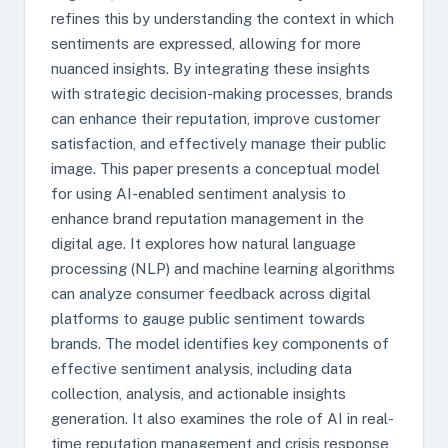
refines this by understanding the context in which
sentiments are expressed, allowing for more
nuanced insights. By integrating these insights
with strategic decision-making processes, brands
can enhance their reputation, improve customer
satisfaction, and effectively manage their public
image. This paper presents a conceptual model
for using AI-enabled sentiment analysis to
enhance brand reputation management in the
digital age. It explores how natural language
processing (NLP) and machine learning algorithms
can analyze consumer feedback across digital
platforms to gauge public sentiment towards
brands. The model identifies key components of
effective sentiment analysis, including data
collection, analysis, and actionable insights
generation. It also examines the role of AI in real-
time reputation management and crisis response,