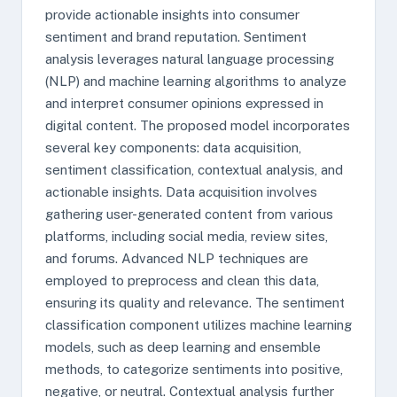
provide actionable insights into consumer
sentiment and brand reputation. Sentiment
analysis leverages natural language processing
(NLP) and machine learning algorithms to analyze
and interpret consumer opinions expressed in
digital content. The proposed model incorporates
several key components: data acquisition,
sentiment classification, contextual analysis, and
actionable insights. Data acquisition involves
gathering user-generated content from various
platforms, including social media, review sites,
and forums. Advanced NLP techniques are
employed to preprocess and clean this data,
ensuring its quality and relevance. The sentiment
classification component utilizes machine learning
models, such as deep learning and ensemble
methods, to categorize sentiments into positive,
negative, or neutral. Contextual analysis further