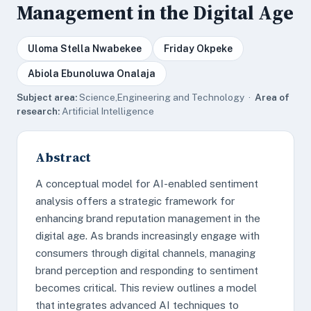
Management in the Digital Age
Uloma Stella Nwabekee
Friday Okpeke
Abiola Ebunoluwa Onalaja
Subject area:
Science,Engineering and Technology ·
Area of
research:
Artificial Intelligence
Abstract
A conceptual model for AI-enabled sentiment
analysis offers a strategic framework for
enhancing brand reputation management in the
digital age. As brands increasingly engage with
consumers through digital channels, managing
brand perception and responding to sentiment
becomes critical. This review outlines a model
that integrates advanced AI techniques to