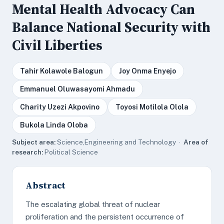
Mental Health Advocacy Can
Balance National Security with
Civil Liberties
Tahir Kolawole Balogun
Joy Onma Enyejo
Emmanuel Oluwasayomi Ahmadu
Charity Uzezi Akpovino
Toyosi Motilola Olola
Bukola Linda Oloba
Subject area:
Science,Engineering and Technology ·
Area of
research:
Political Science
Abstract
The escalating global threat of nuclear
proliferation and the persistent occurrence of