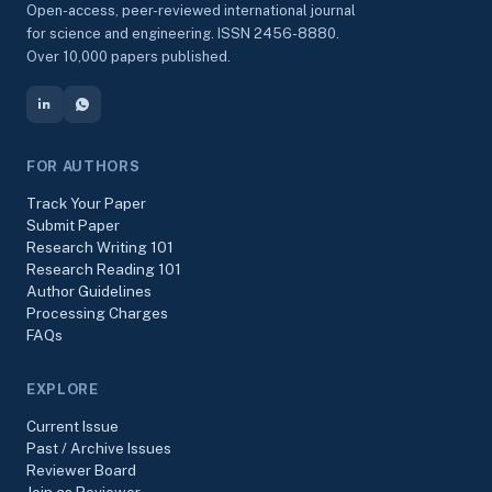
Open-access, peer-reviewed international journal
for science and engineering. ISSN 2456-8880.
Over 10,000 papers published.
FOR AUTHORS
Track Your Paper
Submit Paper
Research Writing 101
Research Reading 101
Author Guidelines
Processing Charges
FAQs
EXPLORE
Current Issue
Past / Archive Issues
Reviewer Board