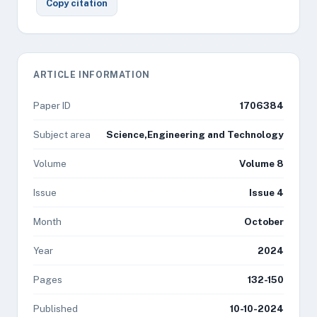
Copy citation
ARTICLE INFORMATION
Paper ID
1706384
Subject area
Science,Engineering and Technology
Volume
Volume 8
Issue
Issue 4
Month
October
Year
2024
Pages
132-150
Published
10-10-2024