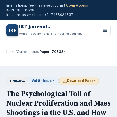
International Peer-Reviewed Journal
•
Open Access
•
ISSN 2456-8880
irejournals@gmail.com
•
+91-7433024337
IRE Journals
IRE
Iconic Research and Engineering Journals
Home
/
Current Issue
/
Paper 1706384
1706384
Vol 8 · Issue 4
Download Paper
The Psychological Toll of
Nuclear Proliferation and Mass
Shootings in the U.S. and How