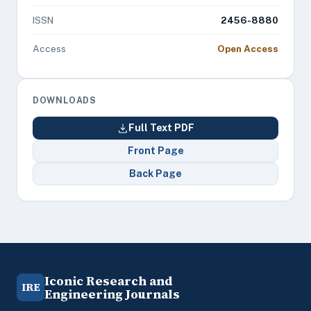
ISSN
2456-8880
Access
Open Access
DOWNLOADS
Full Text PDF
Front Page
Back Page
Iconic Research and
IRE
Engineering Journals