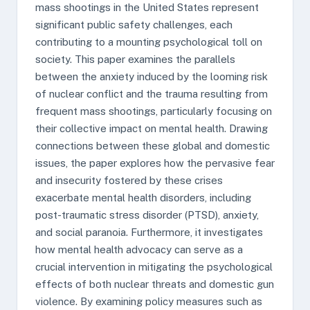
mass shootings in the United States represent
significant public safety challenges, each
contributing to a mounting psychological toll on
society. This paper examines the parallels
between the anxiety induced by the looming risk
of nuclear conflict and the trauma resulting from
frequent mass shootings, particularly focusing on
their collective impact on mental health. Drawing
connections between these global and domestic
issues, the paper explores how the pervasive fear
and insecurity fostered by these crises
exacerbate mental health disorders, including
post-traumatic stress disorder (PTSD), anxiety,
and social paranoia. Furthermore, it investigates
how mental health advocacy can serve as a
crucial intervention in mitigating the psychological
effects of both nuclear threats and domestic gun
violence. By examining policy measures such as