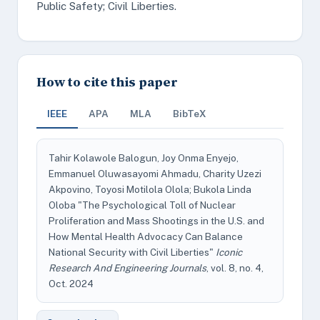
Public Safety; Civil Liberties.
How to cite this paper
IEEE
APA
MLA
BibTeX
Tahir Kolawole Balogun, Joy Onma Enyejo,
Emmanuel Oluwasayomi Ahmadu, Charity Uzezi
Akpovino, Toyosi Motilola Olola; Bukola Linda
Oloba "The Psychological Toll of Nuclear
Proliferation and Mass Shootings in the U.S. and
How Mental Health Advocacy Can Balance
National Security with Civil Liberties"
Iconic
Research And Engineering Journals
, vol. 8, no. 4,
Oct. 2024