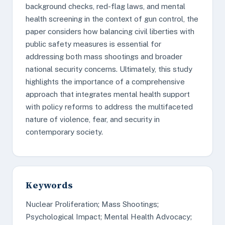
background checks, red-flag laws, and mental
health screening in the context of gun control, the
paper considers how balancing civil liberties with
public safety measures is essential for
addressing both mass shootings and broader
national security concerns. Ultimately, this study
highlights the importance of a comprehensive
approach that integrates mental health support
with policy reforms to address the multifaceted
nature of violence, fear, and security in
contemporary society.
Keywords
Nuclear Proliferation; Mass Shootings;
Psychological Impact; Mental Health Advocacy;