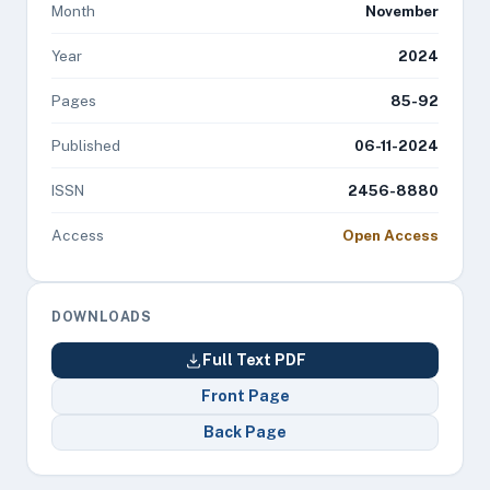
Month
November
Year
2024
Pages
85-92
Published
06-11-2024
ISSN
2456-8880
Access
Open Access
DOWNLOADS
Full Text PDF
Front Page
Back Page