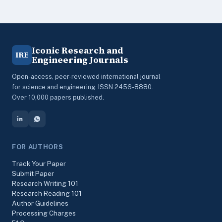
Iconic Research and
IRE
Engineering Journals
Open-access, peer-reviewed international journal
for science and engineering. ISSN 2456-8880.
Over 10,000 papers published.
FOR AUTHORS
Track Your Paper
Submit Paper
Research Writing 101
Research Reading 101
Author Guidelines
Processing Charges