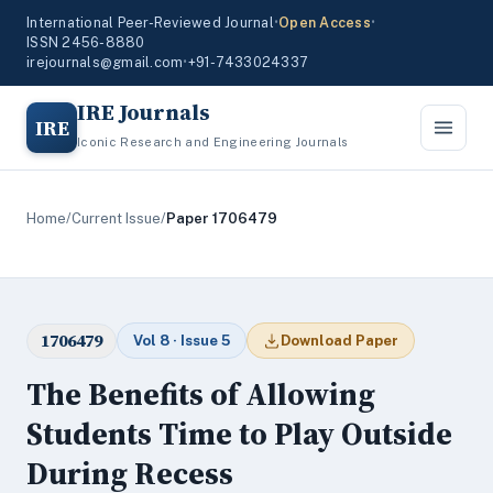
International Peer-Reviewed Journal
•
Open Access
•
ISSN 2456-8880
irejournals@gmail.com
•
+91-7433024337
IRE Journals
IRE
Iconic Research and Engineering Journals
Home
/
Current Issue
/
Paper 1706479
1706479
Vol 8 · Issue 5
Download Paper
The Benefits of Allowing
Students Time to Play Outside
During Recess