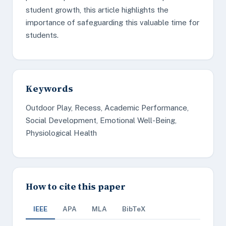
student growth, this article highlights the
importance of safeguarding this valuable time for
students.
Keywords
Outdoor Play, Recess, Academic Performance,
Social Development, Emotional Well-Being,
Physiological Health
How to cite this paper
IEEE
APA
MLA
BibTeX