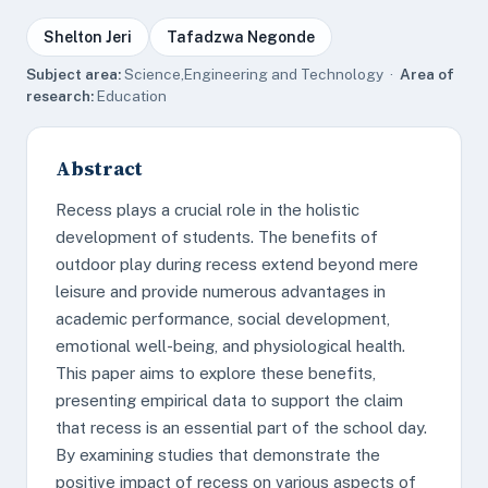
Shelton Jeri
Tafadzwa Negonde
Subject area:
Science,Engineering and Technology ·
Area of
research:
Education
Abstract
Recess plays a crucial role in the holistic
development of students. The benefits of
outdoor play during recess extend beyond mere
leisure and provide numerous advantages in
academic performance, social development,
emotional well-being, and physiological health.
This paper aims to explore these benefits,
presenting empirical data to support the claim
that recess is an essential part of the school day.
By examining studies that demonstrate the
positive impact of recess on various aspects of