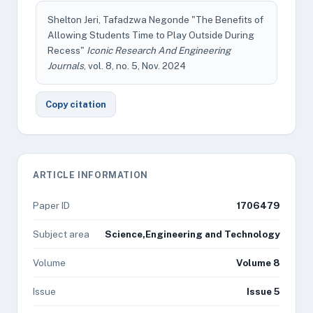
Shelton Jeri, Tafadzwa Negonde "The Benefits of
Allowing Students Time to Play Outside During
Recess"
Iconic Research And Engineering
Journals
, vol. 8, no. 5, Nov. 2024
Copy citation
ARTICLE INFORMATION
Paper ID
1706479
Subject area
Science,Engineering and Technology
Volume
Volume 8
Issue
Issue 5