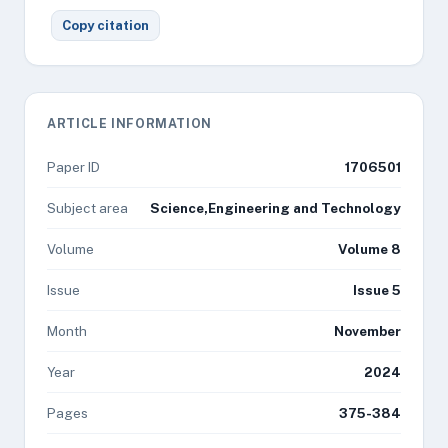
Copy citation
ARTICLE INFORMATION
Paper ID
1706501
Subject area
Science,Engineering and Technology
Volume
Volume 8
Issue
Issue 5
Month
November
Year
2024
Pages
375-384