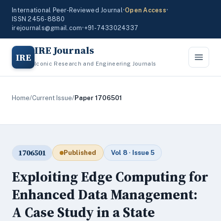
International Peer-Reviewed Journal
•
Open Access
•
ISSN 2456-8880
irejournals@gmail.com
•
+91-7433024337
IRE Journals
IRE
Iconic Research and Engineering Journals
Home
/
Current Issue
/
Paper 1706501
1706501
Published
Vol 8 · Issue 5
Exploiting Edge Computing for
Enhanced Data Management:
A Case Study in a State