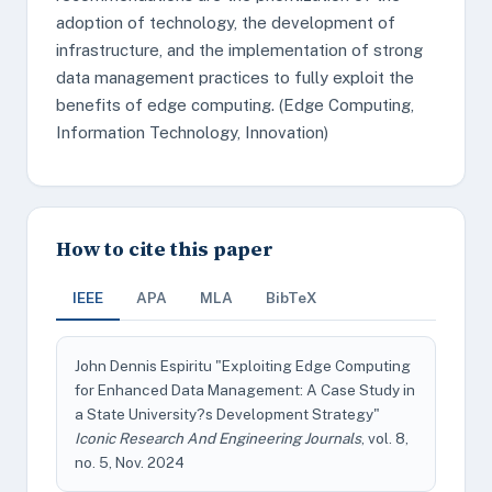
adoption of technology, the development of
infrastructure, and the implementation of strong
data management practices to fully exploit the
benefits of edge computing. (Edge Computing,
Information Technology, Innovation)
How to cite this paper
IEEE
APA
MLA
BibTeX
John Dennis Espiritu "Exploiting Edge Computing
for Enhanced Data Management: A Case Study in
a State University?s Development Strategy"
Iconic Research And Engineering Journals
, vol. 8,
no. 5, Nov. 2024