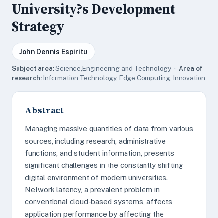
University?s Development
Strategy
John Dennis Espiritu
Subject area:
Science,Engineering and Technology ·
Area of
research:
Information Technology, Edge Computing, Innovation
Abstract
Managing massive quantities of data from various
sources, including research, administrative
functions, and student information, presents
significant challenges in the constantly shifting
digital environment of modern universities.
Network latency, a prevalent problem in
conventional cloud-based systems, affects
application performance by affecting the