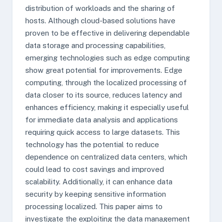
distribution of workloads and the sharing of
hosts. Although cloud-based solutions have
proven to be effective in delivering dependable
data storage and processing capabilities,
emerging technologies such as edge computing
show great potential for improvements. Edge
computing, through the localized processing of
data closer to its source, reduces latency and
enhances efficiency, making it especially useful
for immediate data analysis and applications
requiring quick access to large datasets. This
technology has the potential to reduce
dependence on centralized data centers, which
could lead to cost savings and improved
scalability. Additionally, it can enhance data
security by keeping sensitive information
processing localized. This paper aims to
investigate the exploiting the data management