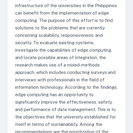
infrastructure of the universities in the Philippines
can benefit from the implementation of edge
computing. The purpose of this effort is to find
solutions to the problems that are currently
concerning scalability, responsiveness, and
security. To evaluate existing systems,
investigate the capabilities of edge computing,
and locate possible areas of integration, the
research makes use of a mixed-methods
approach, which includes conducting surveys and
interviews with professionals in the field of
information technology. According to the findings,
edge computing has an opportunity to
significantly improve the effectiveness, safety,
and performance of data management. This is to
the objectives that the university established for
itself in terms of sustainability. Among the
recommendations are the prioritization of the