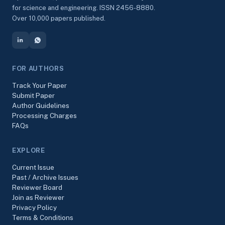
for science and engineering. ISSN 2456-8880.
Over 10,000 papers published.
FOR AUTHORS
Track Your Paper
Submit Paper
Author Guidelines
Processing Charges
FAQs
EXPLORE
Current Issue
Past / Archive Issues
Reviewer Board
Join as Reviewer
Privacy Policy
Terms & Conditions