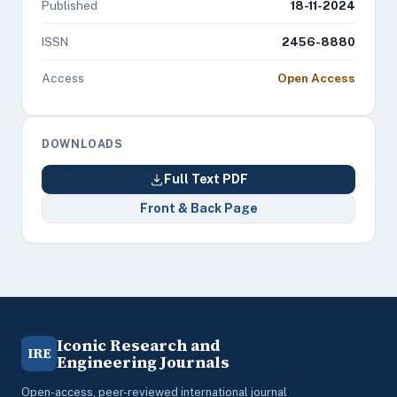
Published
18-11-2024
ISSN
2456-8880
Access
Open Access
DOWNLOADS
Full Text PDF
Front & Back Page
Iconic Research and
IRE
Engineering Journals
Open-access, peer-reviewed international journal