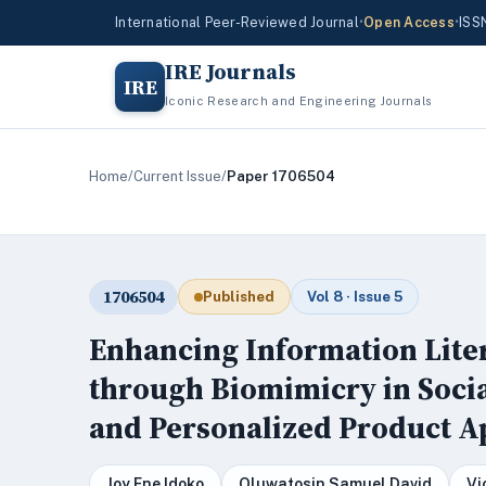
International Peer-Reviewed Journal
•
Open Access
•
ISS
IRE Journals
IRE
Iconic Research and Engineering Journals
Home
/
Current Issue
/
Paper 1706504
1706504
Published
Vol 8 · Issue 5
Enhancing Information Lit
through Biomimicry in Soci
and Personalized Product 
Joy Ene Idoko
Oluwatosin Samuel David
Vi