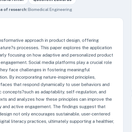
a of research:
Biomedical Engineering
nsformative approach in product design, offering
nature?s processes. This paper explores the application
ularly focusing on how adaptive and personalized product
 engagement. Social media platforms play a crucial role
 they face challenges in fostering meaningful
n. By incorporating nature-inspired principles,
rfaces that respond dynamically to user behaviors and
concepts?such as adaptability, self-regulation, and
xts and analyzes how these principles can improve the
cy and active engagement. The findings suggest that
 design not only encourages sustainable, user-centered
gital literacy practices, ultimately supporting a healthier,