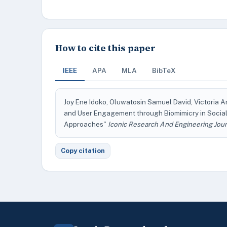
How to cite this paper
IEEE
APA
MLA
BibTeX
Joy Ene Idoko, Oluwatosin Samuel David, Victoria 
and User Engagement through Biomimicry in Social
Approaches"
Iconic Research And Engineering Jour
Copy citation