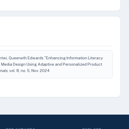
Antwi, Queeneth Edwards "Enhancing Information Literacy
 Media Design Using Adaptive and Personalized Product
nals
, vol. 8, no. 5, Nov. 2024