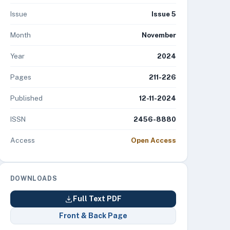
Issue
Issue 5
Month
November
Year
2024
Pages
211-226
Published
12-11-2024
ISSN
2456-8880
Access
Open Access
DOWNLOADS
Full Text PDF
Front & Back Page