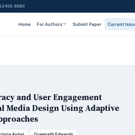
N 2456-8880
Home
For Authors
Submit Paper
Current Issu
eracy and User Engagement
al Media Design Using Adaptive
Approaches
ctoria Antwi
Queeneth Edwards