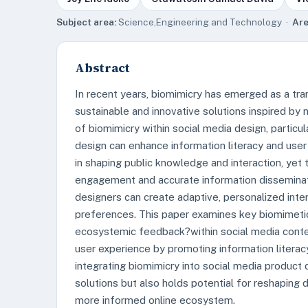
Subject area:
Science,Engineering and Technology ·
Are
Abstract
In recent years, biomimicry has emerged as a tra
sustainable and innovative solutions inspired by 
of biomimicry within social media design, partic
design can enhance information literacy and user
in shaping public knowledge and interaction, yet
engagement and accurate information disseminatio
designers can create adaptive, personalized inte
preferences. This paper examines key biomimetic 
ecosystemic feedback?within social media conte
user experience by promoting information litera
integrating biomimicry into social media product
solutions but also holds potential for reshaping di
more informed online ecosystem.