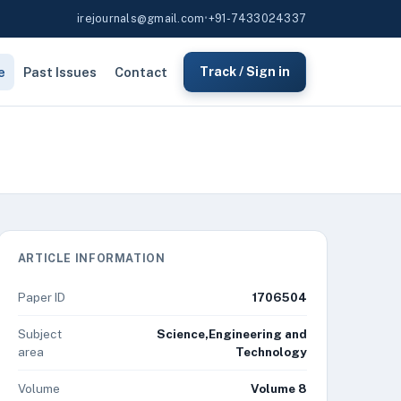
irejournals@gmail.com
•
+91-7433024337
e
Past Issues
Contact
Track / Sign in
ARTICLE INFORMATION
Paper ID
1706504
Subject
Science,Engineering and
area
Technology
Volume
Volume 8