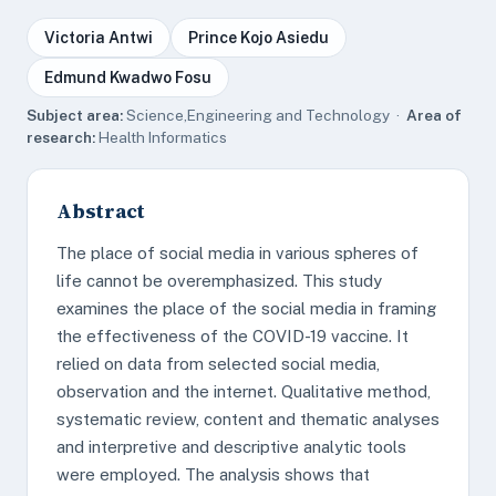
Victoria Antwi
Prince Kojo Asiedu
Edmund Kwadwo Fosu
Subject area:
Science,Engineering and Technology ·
Area of
research:
Health Informatics
Abstract
The place of social media in various spheres of
life cannot be overemphasized. This study
examines the place of the social media in framing
the effectiveness of the COVID-19 vaccine. It
relied on data from selected social media,
observation and the internet. Qualitative method,
systematic review, content and thematic analyses
and interpretive and descriptive analytic tools
were employed. The analysis shows that