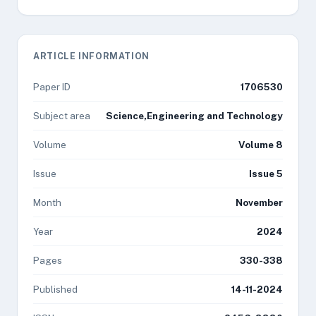
ARTICLE INFORMATION
Paper ID
1706530
Subject area
Science,Engineering and Technology
Volume
Volume 8
Issue
Issue 5
Month
November
Year
2024
Pages
330-338
Published
14-11-2024