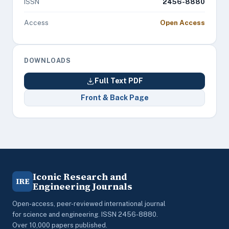
ISSN
2456-8880
Access
Open Access
DOWNLOADS
Full Text PDF
Front & Back Page
Iconic Research and
IRE
Engineering Journals
Open-access, peer-reviewed international journal
for science and engineering. ISSN 2456-8880.
Over 10,000 papers published.