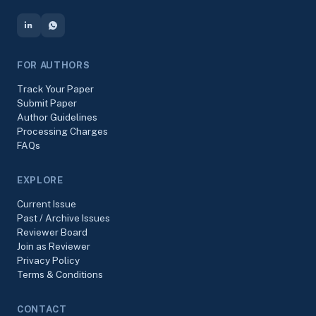
FOR AUTHORS
Track Your Paper
Submit Paper
Author Guidelines
Processing Charges
FAQs
EXPLORE
Current Issue
Past / Archive Issues
Reviewer Board
Join as Reviewer
Privacy Policy
Terms & Conditions
CONTACT