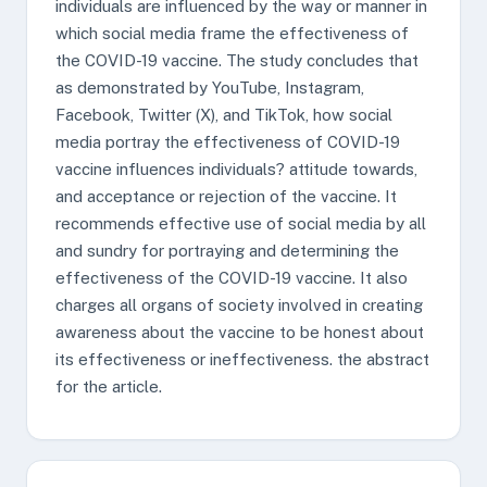
individuals are influenced by the way or manner in
which social media frame the effectiveness of
the COVID-19 vaccine. The study concludes that
as demonstrated by YouTube, Instagram,
Facebook, Twitter (X), and TikTok, how social
media portray the effectiveness of COVID-19
vaccine influences individuals? attitude towards,
and acceptance or rejection of the vaccine. It
recommends effective use of social media by all
and sundry for portraying and determining the
effectiveness of the COVID-19 vaccine. It also
charges all organs of society involved in creating
awareness about the vaccine to be honest about
its effectiveness or ineffectiveness. the abstract
for the article.