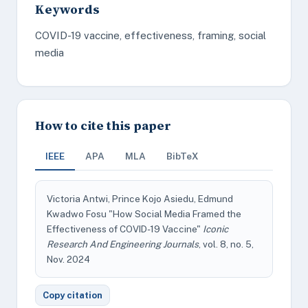
Keywords
COVID-19 vaccine, effectiveness, framing, social
media
How to cite this paper
IEEE
APA
MLA
BibTeX
Victoria Antwi, Prince Kojo Asiedu, Edmund
Kwadwo Fosu "How Social Media Framed the
Effectiveness of COVID-19 Vaccine"
Iconic
Research And Engineering Journals
, vol. 8, no. 5,
Nov. 2024
Copy citation