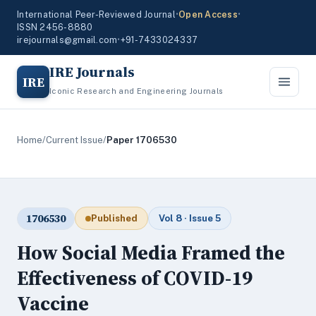
International Peer-Reviewed Journal
•
Open Access
•
ISSN 2456-8880
irejournals@gmail.com
•
+91-7433024337
IRE Journals
IRE
Iconic Research and Engineering Journals
Home
/
Current Issue
/
Paper 1706530
1706530
Published
Vol 8 · Issue 5
How Social Media Framed the
Effectiveness of COVID-19
Vaccine