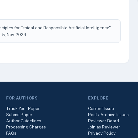
ciples for Ethical and Responsible Artificial Intelligence"
no. 5, Nov. 2024
FOR AUTHORS
EXPLORE
Track Your Paper
Current Issue
Submit Paper
Past / Archive Issues
Author Guidelines
Reviewer Board
Processing Charges
Join as Reviewer
FAQs
Privacy Policy