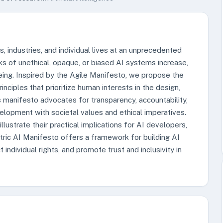
es, industries, and individual lives at an unprecedented
sks of unethical, opaque, or biased AI systems increase,
eing. Inspired by the Agile Manifesto, we propose the
nciples that prioritize human interests in the design,
manifesto advocates for transparency, accountability,
evelopment with societal values and ethical imperatives.
lustrate their practical implications for AI developers,
ric AI Manifesto offers a framework for building AI
ndividual rights, and promote trust and inclusivity in