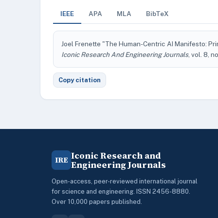
IEEE
APA
MLA
BibTeX
Joel Frenette "The Human-Centric AI Manifesto: Prin
Iconic Research And Engineering Journals
, vol. 8, 
Copy citation
Iconic Research and
IRE
Engineering Journals
Open-access, peer-reviewed international journal
for science and engineering. ISSN 2456-8880.
Over 10,000 papers published.