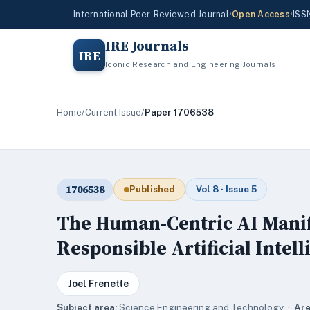
International Peer-Reviewed Journal
•
Open Access
•
ISS
IRE Journals
IRE
Iconic Research and Engineering Journals
Home
/
Current Issue
/
Paper 1706538
1706538
Published
Vol 8 · Issue 5
The Human-Centric AI Manife
Responsible Artificial Intel
Joel Frenette
Subject area:
Science,Engineering and Technology ·
Are