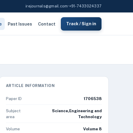
irejournals@gmail.com
•
+91-7433024337
e
Past Issues
Contact
Track / Sign in
ARTICLE INFORMATION
Paper ID
1706538
Subject
Science,Engineering and
area
Technology
Volume
Volume 8