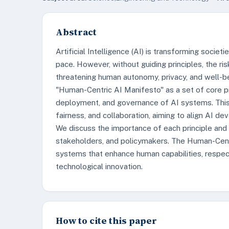
Abstract
Artificial Intelligence (AI) is transforming societi
pace. However, without guiding principles, the ri
threatening human autonomy, privacy, and well-b
"Human-Centric AI Manifesto" as a set of core pri
deployment, and governance of AI systems. This 
fairness, and collaboration, aiming to align AI d
We discuss the importance of each principle and il
stakeholders, and policymakers. The Human-Cent
systems that enhance human capabilities, respect i
technological innovation.
How to cite this paper