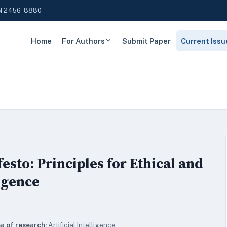
N 2456-8880
Home
For Authors
Submit Paper
Current Issu
sto: Principles for Ethical and
ligence
a of research:
Artificial Intelligence