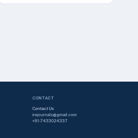
CONTACT
Contact Us
irejournals@gmail.com
+91-7433024337