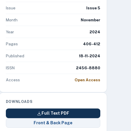
Issue
Issue 5
Month
November
Year
2024
Pages
406-412
Published
18-11-2024
ISSN
2456-8880
Access
Open Access
DOWNLOADS
Full Text PDF
Front & Back Page