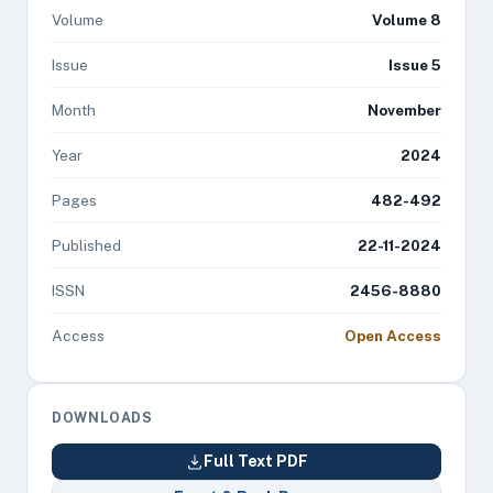
Volume
Volume 8
Issue
Issue 5
Month
November
Year
2024
Pages
482-492
Published
22-11-2024
ISSN
2456-8880
Access
Open Access
DOWNLOADS
Full Text PDF