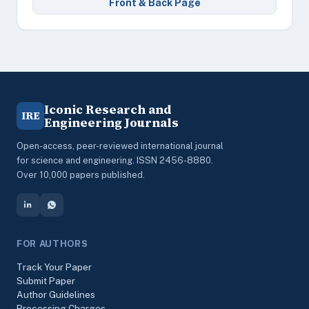
Front & Back Page
Iconic Research and
IRE
Engineering Journals
Open-access, peer-reviewed international journal
for science and engineering. ISSN 2456-8880.
Over 10,000 papers published.
FOR AUTHORS
Track Your Paper
Submit Paper
Author Guidelines
Processing Charges