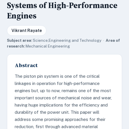
Systems of High-Performance
Engines
Vikrant Rayate
Subject area:
Science,Engineering and Technology ·
Area of
research:
Mechanical Engineering
Abstract
The piston pin system is one of the critical
linkages in operation for high-performance
engines but, up to now, remains one of the most
important sources of mechanical noise and wear,
having huge implications for the efficiency and
durability of the power unit. This paper will
address some promising approaches for their
reduction, first through advanced material