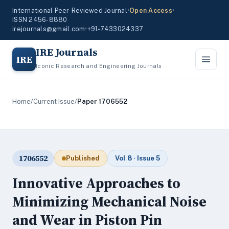
International Peer-Reviewed Journal
•
Open Access
•
ISSN 2456-8880
irejournals@gmail.com
•
+91-7433024337
IRE Journals
IRE
Iconic Research and Engineering Journals
Home
/
Current Issue
/
Paper 1706552
1706552
Published
Vol 8 · Issue 5
Innovative Approaches to
Minimizing Mechanical Noise
and Wear in Piston Pin