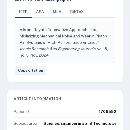
IEEE
APA
MLA
BibTeX
Vikrant Rayate "Innovative Approaches to
Minimizing Mechanical Noise and Wear in Piston
Pin Systems of High-Performance Engines"
Iconic Research And Engineering Journals
, vol. 8,
no. 5, Nov. 2024
Copy citation
ARTICLE INFORMATION
Paper ID
1706552
Subject area
Science,Engineering and Technology