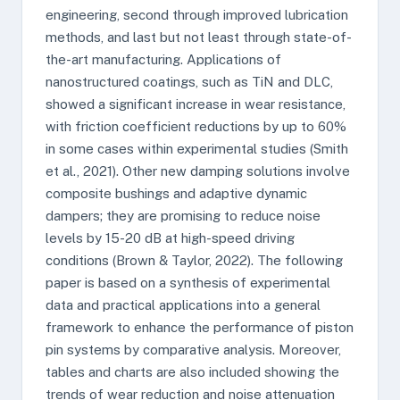
engineering, second through improved lubrication
methods, and last but not least through state-of-
the-art manufacturing. Applications of
nanostructured coatings, such as TiN and DLC,
showed a significant increase in wear resistance,
with friction coefficient reductions by up to 60%
in some cases within experimental studies (Smith
et al., 2021). Other new damping solutions involve
composite bushings and adaptive dynamic
dampers; they are promising to reduce noise
levels by 15-20 dB at high-speed driving
conditions (Brown & Taylor, 2022). The following
paper is based on a synthesis of experimental
data and practical applications into a general
framework to enhance the performance of piston
pin systems by comparative analysis. Moreover,
tables and charts are also included showing the
trends of wear reduction and noise attenuation