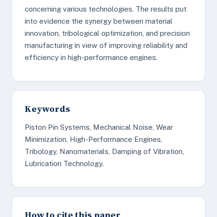
concerning various technologies. The results put
into evidence the synergy between material
innovation, tribological optimization, and precision
manufacturing in view of improving reliability and
efficiency in high-performance engines.
Keywords
Piston Pin Systems, Mechanical Noise, Wear
Minimization, High-Performance Engines,
Tribology, Nanomaterials, Damping of Vibration,
Lubrication Technology.
How to cite this paper