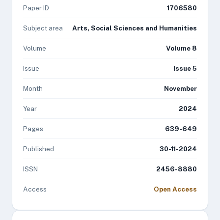
Paper ID
1706580
Subject area
Arts, Social Sciences and Humanities
Volume
Volume 8
Issue
Issue 5
Month
November
Year
2024
Pages
639-649
Published
30-11-2024
ISSN
2456-8880
Access
Open Access