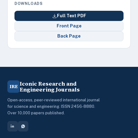
DOWNLOADS
Full Text PDF
Front Page
Back Page
Iconic Research and
IRE
Engineering Journals
Open-access, peer-reviewed international journal
for science and engineering. ISSN 2456-8880.
Over 10,000 papers published.