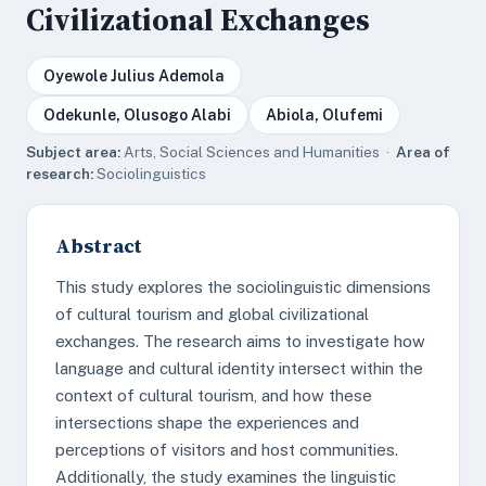
Civilizational Exchanges
Oyewole Julius Ademola
Odekunle, Olusogo Alabi
Abiola, Olufemi
Subject area:
Arts, Social Sciences and Humanities ·
Area of
research:
Sociolinguistics
Abstract
This study explores the sociolinguistic dimensions
of cultural tourism and global civilizational
exchanges. The research aims to investigate how
language and cultural identity intersect within the
context of cultural tourism, and how these
intersections shape the experiences and
perceptions of visitors and host communities.
Additionally, the study examines the linguistic