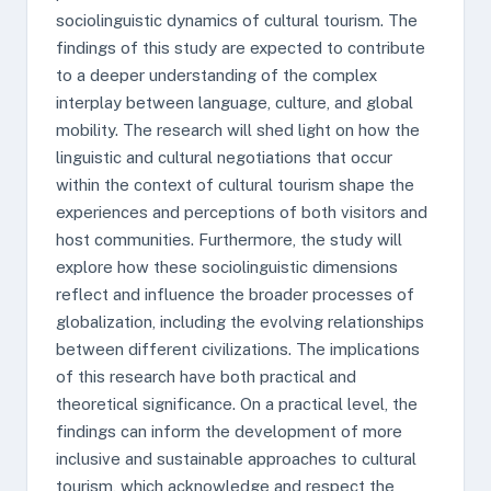
sociolinguistic dynamics of cultural tourism. The
findings of this study are expected to contribute
to a deeper understanding of the complex
interplay between language, culture, and global
mobility. The research will shed light on how the
linguistic and cultural negotiations that occur
within the context of cultural tourism shape the
experiences and perceptions of both visitors and
host communities. Furthermore, the study will
explore how these sociolinguistic dimensions
reflect and influence the broader processes of
globalization, including the evolving relationships
between different civilizations. The implications
of this research have both practical and
theoretical significance. On a practical level, the
findings can inform the development of more
inclusive and sustainable approaches to cultural
tourism, which acknowledge and respect the