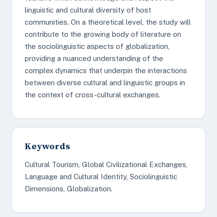
linguistic and cultural diversity of host
communities. On a theoretical level, the study will
contribute to the growing body of literature on
the sociolinguistic aspects of globalization,
providing a nuanced understanding of the
complex dynamics that underpin the interactions
between diverse cultural and linguistic groups in
the context of cross-cultural exchanges.
Keywords
Cultural Tourism, Global Civilizational Exchanges,
Language and Cultural Identity, Sociolinguistic
Dimensions, Globalization.