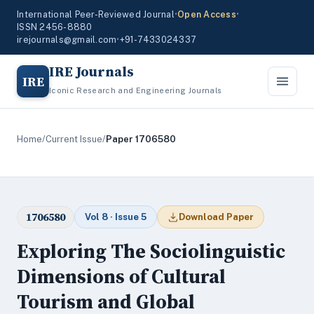
International Peer-Reviewed Journal
•
Open Access
•
ISSN 2456-8880
irejournals@gmail.com
•
+91-7433024337
IRE Journals
IRE
Iconic Research and Engineering Journals
Home
/
Current Issue
/
Paper 1706580
1706580
Vol 8 · Issue 5
Download Paper
Exploring The Sociolinguistic
Dimensions of Cultural
Tourism and Global