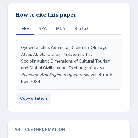
How to cite this paper
IEEE
APA
MLA
BibTeX
Oyewole Julius Ademola, Odekunle, Olusogo
Alabi, Abiola, Olufemi "Exploring The
Sociolinguistic Dimensions of Cultural Tourism
and Global Civilizational Exchanges"
Iconic
Research And Engineering Journals
, vol. 8, no. 5,
Nov. 2024
Copy citation
ARTICLE INFORMATION