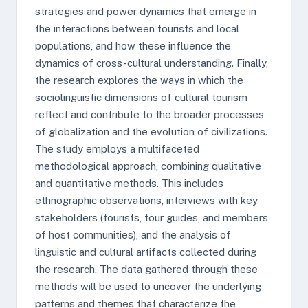
strategies and power dynamics that emerge in
the interactions between tourists and local
populations, and how these influence the
dynamics of cross-cultural understanding. Finally,
the research explores the ways in which the
sociolinguistic dimensions of cultural tourism
reflect and contribute to the broader processes
of globalization and the evolution of civilizations.
The study employs a multifaceted
methodological approach, combining qualitative
and quantitative methods. This includes
ethnographic observations, interviews with key
stakeholders (tourists, tour guides, and members
of host communities), and the analysis of
linguistic and cultural artifacts collected during
the research. The data gathered through these
methods will be used to uncover the underlying
patterns and themes that characterize the