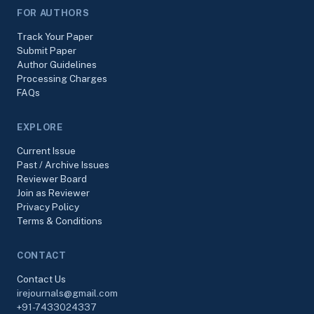
FOR AUTHORS
Track Your Paper
Submit Paper
Author Guidelines
Processing Charges
FAQs
EXPLORE
Current Issue
Past / Archive Issues
Reviewer Board
Join as Reviewer
Privacy Policy
Terms & Conditions
CONTACT
Contact Us
irejournals@gmail.com
+91-7433024337