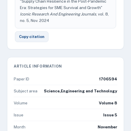
"Supply Chain Resilience in the Post-Pandemic
Era: Strategies for SME Survival and Growth"
Iconic Research And Engineering Journals
, vol. 8,
no. 5, Nov. 2024
Copy citation
ARTICLE INFORMATION
Paper ID
1706594
Subject area
Science,Engineering and Technology
Volume
Volume 8
Issue
Issue 5
Month
November