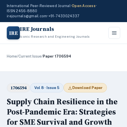
International Peer-Reviewed Journal
•
Open Access
•
ISSN 2456-8880
irejournals@gmail.com
•
+91-7433024337
IRE Journals
IRE
Iconic Research and Engineering Journals
Home
/
Current Issue
/
Paper 1706594
1706594
Vol 8 · Issue 5
Download Paper
Supply Chain Resilience in the
Post-Pandemic Era: Strategies
for SME Survival and Growth