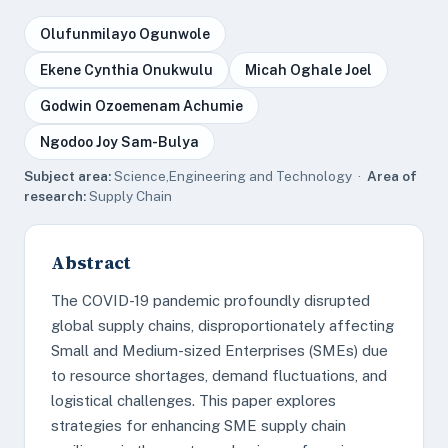
Olufunmilayo Ogunwole
Ekene Cynthia Onukwulu
Micah Oghale Joel
Godwin Ozoemenam Achumie
Ngodoo Joy Sam-Bulya
Subject area:
Science,Engineering and Technology ·
Area of
research:
Supply Chain
Abstract
The COVID-19 pandemic profoundly disrupted
global supply chains, disproportionately affecting
Small and Medium-sized Enterprises (SMEs) due
to resource shortages, demand fluctuations, and
logistical challenges. This paper explores
strategies for enhancing SME supply chain