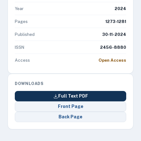
Year
2024
Pages
1273-1281
Published
30-11-2024
ISSN
2456-8880
Access
Open Access
DOWNLOADS
Full Text PDF
Front Page
Back Page