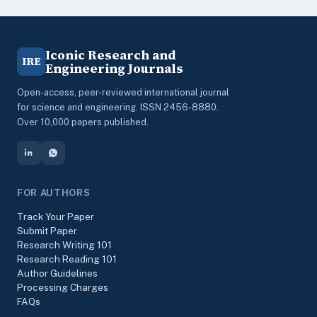
Iconic Research and
IRE
Engineering Journals
Open-access, peer-reviewed international journal
for science and engineering. ISSN 2456-8880.
Over 10,000 papers published.
FOR AUTHORS
Track Your Paper
Submit Paper
Research Writing 101
Research Reading 101
Author Guidelines
Processing Charges
FAQs