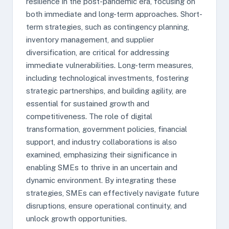
resilience in the post-pandemic era, focusing on
both immediate and long-term approaches. Short-
term strategies, such as contingency planning,
inventory management, and supplier
diversification, are critical for addressing
immediate vulnerabilities. Long-term measures,
including technological investments, fostering
strategic partnerships, and building agility, are
essential for sustained growth and
competitiveness. The role of digital
transformation, government policies, financial
support, and industry collaborations is also
examined, emphasizing their significance in
enabling SMEs to thrive in an uncertain and
dynamic environment. By integrating these
strategies, SMEs can effectively navigate future
disruptions, ensure operational continuity, and
unlock growth opportunities.