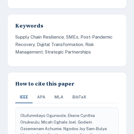
Keywords
Supply Chain Resilience, SMEs, Post-Pandemic
Recovery, Digital Transformation, Risk
Management, Strategic Partnerships
How to cite this paper
IEEE
APA
MLA
BibTeX
Olufunmilayo Ogunwole, Ekene Cynthia
Onukwulu, Micah Oghale Joel, Godwin
Ozoemenam Achumie, Ngodoo Joy Sam-Bulya