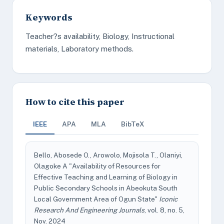
Keywords
Teacher?s availability, Biology, Instructional
materials, Laboratory methods.
How to cite this paper
IEEE
APA
MLA
BibTeX
Bello, Abosede O., Arowolo, Mojisola T., Olaniyi,
Olagoke A "Availability of Resources for
Effective Teaching and Learning of Biology in
Public Secondary Schools in Abeokuta South
Local Government Area of Ogun State"
Iconic
Research And Engineering Journals
, vol. 8, no. 5,
Nov. 2024