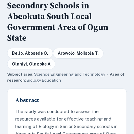
Secondary Schools in
Abeokuta South Local
Government Area of Ogun
State
Bello, Abosede O.
Arowolo, Mojisola T.
Olaniyi, Olagoke A
Subject area:
Science,Engineering and Technology ·
Area of
research:
Biology Education
Abstract
The study was conducted to assess the
resources available for effective teaching and
learning of Biology in Senior Secondary schools in
Abeokuta South Local Government area of Ogun