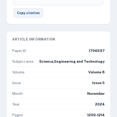
Copy citation
ARTICLE INFORMATION
Paper ID
1706597
Subject area
Science,Engineering and Technology
Volume
Volume 8
Issue
Issue 5
Month
November
Year
2024
Pages
1206-1214