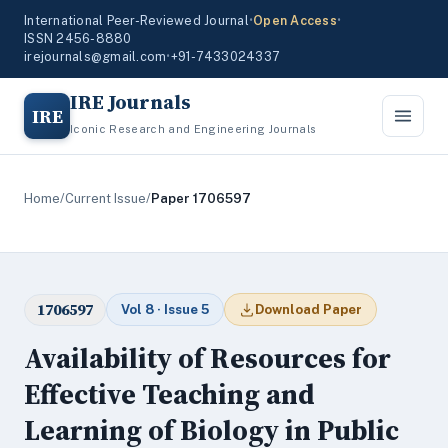
International Peer-Reviewed Journal
•
Open Access
•
ISSN 2456-8880
irejournals@gmail.com
•
+91-7433024337
IRE Journals
IRE
Iconic Research and Engineering Journals
Home
/
Current Issue
/
Paper 1706597
1706597
Vol 8 · Issue 5
Download Paper
Availability of Resources for
Effective Teaching and
Learning of Biology in Public