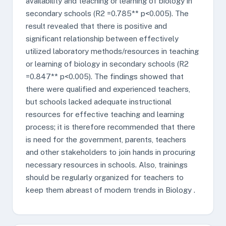
availability and teaching or learning of biology in
secondary schools (R2 =0.785** p<0.005). The
result revealed that there is positive and
significant relationship between effectively
utilized laboratory methods/resources in teaching
or learning of biology in secondary schools (R2
=0.847** p<0.005). The findings showed that
there were qualified and experienced teachers,
but schools lacked adequate instructional
resources for effective teaching and learning
process; it is therefore recommended that there
is need for the government, parents, teachers
and other stakeholders to join hands in procuring
necessary resources in schools. Also, trainings
should be regularly organized for teachers to
keep them abreast of modern trends in Biology .