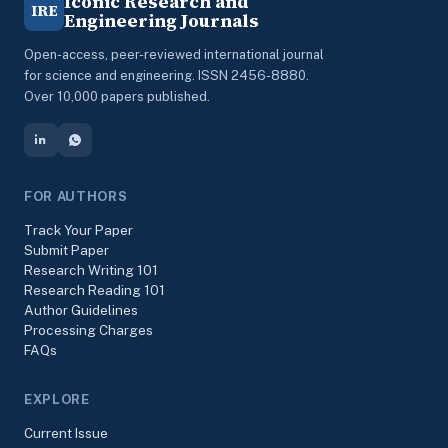
Iconic Research and
IRE
Engineering Journals
Open-access, peer-reviewed international journal
for science and engineering. ISSN 2456-8880.
Over 10,000 papers published.
FOR AUTHORS
Track Your Paper
Submit Paper
Research Writing 101
Research Reading 101
Author Guidelines
Processing Charges
FAQs
EXPLORE
Current Issue