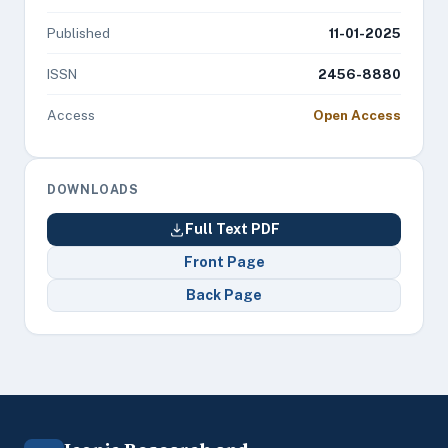
Published
11-01-2025
ISSN
2456-8880
Access
Open Access
DOWNLOADS
Full Text PDF
Front Page
Back Page