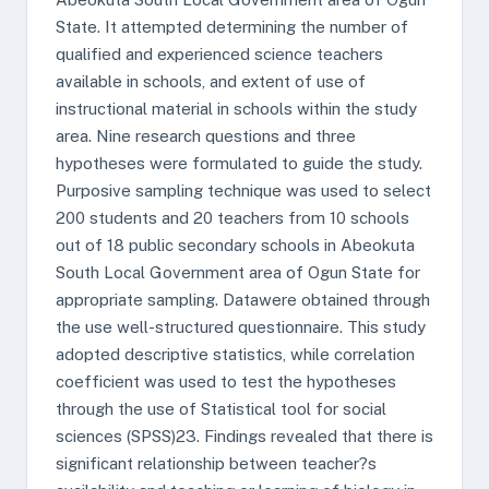
State. It attempted determining the number of
qualified and experienced science teachers
available in schools, and extent of use of
instructional material in schools within the study
area. Nine research questions and three
hypotheses were formulated to guide the study.
Purposive sampling technique was used to select
200 students and 20 teachers from 10 schools
out of 18 public secondary schools in Abeokuta
South Local Government area of Ogun State for
appropriate sampling. Datawere obtained through
the use well-structured questionnaire. This study
adopted descriptive statistics, while correlation
coefficient was used to test the hypotheses
through the use of Statistical tool for social
sciences (SPSS)23. Findings revealed that there is
significant relationship between teacher?s