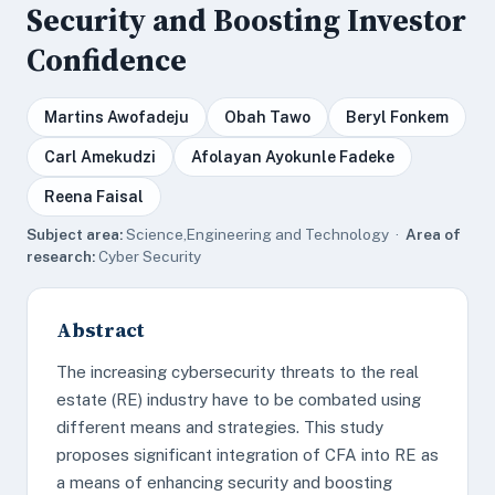
Security and Boosting Investor
Confidence
Martins Awofadeju
Obah Tawo
Beryl Fonkem
Carl Amekudzi
Afolayan Ayokunle Fadeke
Reena Faisal
Subject area:
Science,Engineering and Technology ·
Area of
research:
Cyber Security
Abstract
The increasing cybersecurity threats to the real
estate (RE) industry have to be combated using
different means and strategies. This study
proposes significant integration of CFA into RE as
a means of enhancing security and boosting