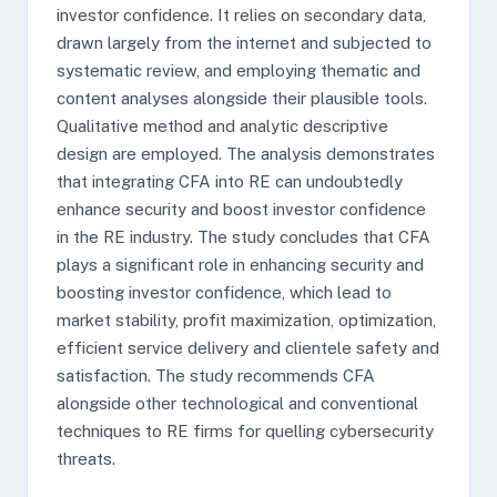
investor confidence. It relies on secondary data,
drawn largely from the internet and subjected to
systematic review, and employing thematic and
content analyses alongside their plausible tools.
Qualitative method and analytic descriptive
design are employed. The analysis demonstrates
that integrating CFA into RE can undoubtedly
enhance security and boost investor confidence
in the RE industry. The study concludes that CFA
plays a significant role in enhancing security and
boosting investor confidence, which lead to
market stability, profit maximization, optimization,
efficient service delivery and clientele safety and
satisfaction. The study recommends CFA
alongside other technological and conventional
techniques to RE firms for quelling cybersecurity
threats.