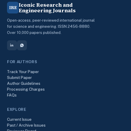
Iconic Research and
IRE
Engineering Journals
Open-access, peer-reviewed international journal
for science and engineering. ISSN 2456-8880.
Over 10,000 papers published.
FOR AUTHORS
Track Your Paper
Submit Paper
Author Guidelines
Processing Charges
FAQs
EXPLORE
Current Issue
Past / Archive Issues