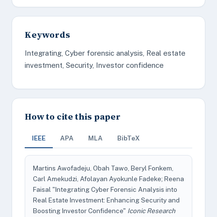
Keywords
Integrating, Cyber forensic analysis, Real estate
investment, Security, Investor confidence
How to cite this paper
IEEE
APA
MLA
BibTeX
Martins Awofadeju, Obah Tawo, Beryl Fonkem,
Carl Amekudzi, Afolayan Ayokunle Fadeke; Reena
Faisal "Integrating Cyber Forensic Analysis into
Real Estate Investment: Enhancing Security and
Boosting Investor Confidence"
Iconic Research