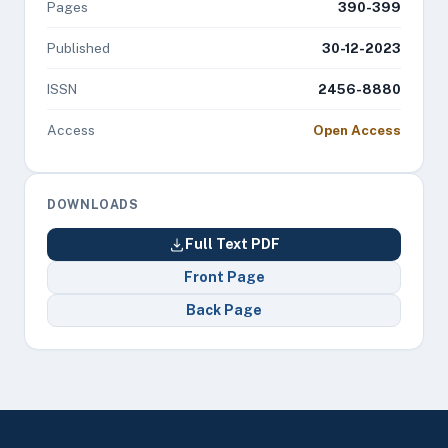
Pages
390-399
Published
30-12-2023
ISSN
2456-8880
Access
Open Access
DOWNLOADS
Full Text PDF
Front Page
Back Page