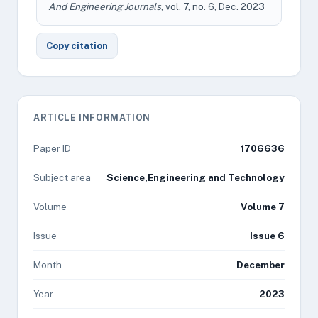
And Engineering Journals
, vol. 7, no. 6, Dec. 2023
Copy citation
ARTICLE INFORMATION
Paper ID
1706636
Subject area
Science,Engineering and Technology
Volume
Volume 7
Issue
Issue 6
Month
December
Year
2023