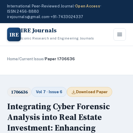
International Peer-Reviewed Journal
•
Open Access
•
ISSN 2456-8880
irejournals@gmail.com
•
+91-7433024337
IRE Journals
IRE
Iconic Research and Engineering Journals
Home
/
Current Issue
/
Paper 1706636
1706636
Vol 7 · Issue 6
Download Paper
Integrating Cyber Forensic
Analysis into Real Estate
Investment: Enhancing