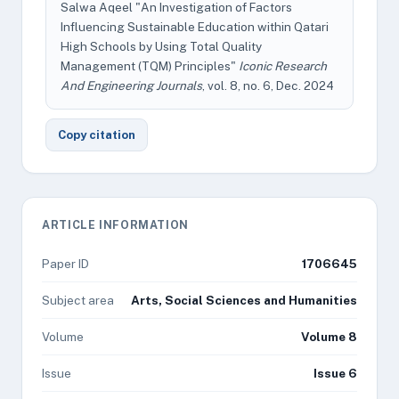
Salwa Aqeel "An Investigation of Factors
Influencing Sustainable Education within Qatari
High Schools by Using Total Quality
Management (TQM) Principles"
Iconic Research
And Engineering Journals
, vol. 8, no. 6, Dec. 2024
Copy citation
ARTICLE INFORMATION
Paper ID
1706645
Subject area
Arts, Social Sciences and Humanities
Volume
Volume 8
Issue
Issue 6