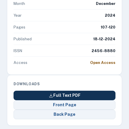
Month
December
Year
2024
Pages
107-120
Published
18-12-2024
ISSN
2456-8880
Access
Open Access
DOWNLOADS
Full Text PDF
Front Page
Back Page