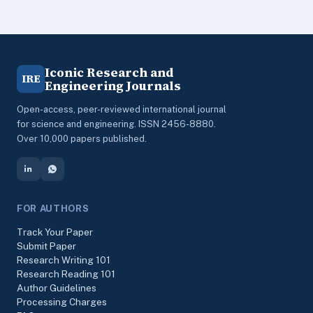
Iconic Research and
IRE
Engineering Journals
Open-access, peer-reviewed international journal
for science and engineering. ISSN 2456-8880.
Over 10,000 papers published.
FOR AUTHORS
Track Your Paper
Submit Paper
Research Writing 101
Research Reading 101
Author Guidelines
Processing Charges