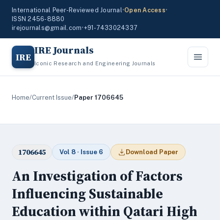
International Peer-Reviewed Journal
•
Open Access
•
ISSN 2456-8880
irejournals@gmail.com
•
+91-7433024337
IRE Journals
IRE
Iconic Research and Engineering Journals
Home
/
Current Issue
/
Paper 1706645
1706645
Vol 8 · Issue 6
Download Paper
An Investigation of Factors
Influencing Sustainable
Education within Qatari High