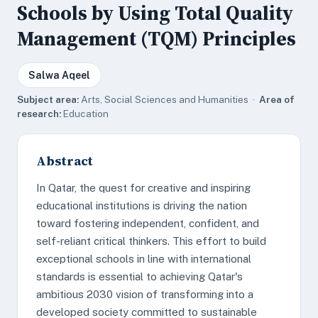
Schools by Using Total Quality
Management (TQM) Principles
Salwa Aqeel
Subject area:
Arts, Social Sciences and Humanities ·
Area of
research:
Education
Abstract
In Qatar, the quest for creative and inspiring
educational institutions is driving the nation
toward fostering independent, confident, and
self-reliant critical thinkers. This effort to build
exceptional schools in line with international
standards is essential to achieving Qatar's
ambitious 2030 vision of transforming into a
developed society committed to sustainable