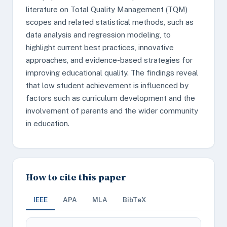
literature on Total Quality Management (TQM)
scopes and related statistical methods, such as
data analysis and regression modeling, to
highlight current best practices, innovative
approaches, and evidence-based strategies for
improving educational quality. The findings reveal
that low student achievement is influenced by
factors such as curriculum development and the
involvement of parents and the wider community
in education.
How to cite this paper
IEEE
APA
MLA
BibTeX