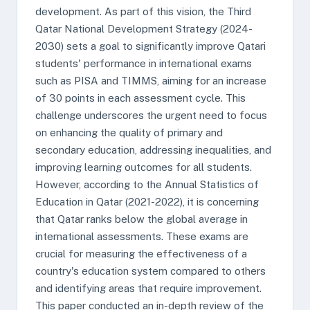
development. As part of this vision, the Third
Qatar National Development Strategy (2024-
2030) sets a goal to significantly improve Qatari
students' performance in international exams
such as PISA and TIMMS, aiming for an increase
of 30 points in each assessment cycle. This
challenge underscores the urgent need to focus
on enhancing the quality of primary and
secondary education, addressing inequalities, and
improving learning outcomes for all students.
However, according to the Annual Statistics of
Education in Qatar (2021-2022), it is concerning
that Qatar ranks below the global average in
international assessments. These exams are
crucial for measuring the effectiveness of a
country's education system compared to others
and identifying areas that require improvement.
This paper conducted an in-depth review of the