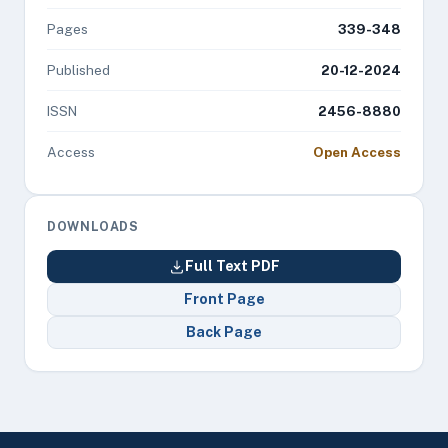
Pages
339-348
Published
20-12-2024
ISSN
2456-8880
Access
Open Access
DOWNLOADS
Full Text PDF
Front Page
Back Page