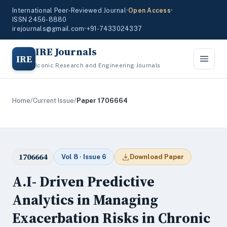
International Peer-Reviewed Journal
•
Open Access
•
ISSN 2456-8880
irejournals@gmail.com
•
+91-7433024337
IRE Journals
IRE
Iconic Research and Engineering Journals
Home
/
Current Issue
/
Paper 1706664
1706664
Vol 8 · Issue 6
Download Paper
A.I- Driven Predictive
Analytics in Managing
Exacerbation Risks in Chronic