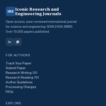
Iconic Research and
IRE
Engineering Journals
Open-access, peer-reviewed international journal
for science and engineering. ISSN 2456-8880.
Over 10,000 papers published.
FOR AUTHORS
Track Your Paper
Submit Paper
Research Writing 101
Research Reading 101
Author Guidelines
Processing Charges
FAQs
EXPLORE