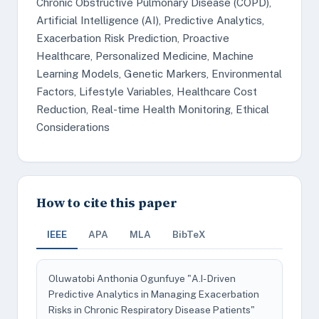
Chronic Obstructive Pulmonary Disease (COPD),
Artificial Intelligence (AI), Predictive Analytics,
Exacerbation Risk Prediction, Proactive
Healthcare, Personalized Medicine, Machine
Learning Models, Genetic Markers, Environmental
Factors, Lifestyle Variables, Healthcare Cost
Reduction, Real-time Health Monitoring, Ethical
Considerations
How to cite this paper
IEEE
APA
MLA
BibTeX
Oluwatobi Anthonia Ogunfuye "A.I- Driven
Predictive Analytics in Managing Exacerbation
Risks in Chronic Respiratory Disease Patients"