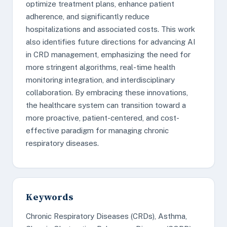
optimize treatment plans, enhance patient
adherence, and significantly reduce
hospitalizations and associated costs. This work
also identifies future directions for advancing AI
in CRD management, emphasizing the need for
more stringent algorithms, real-time health
monitoring integration, and interdisciplinary
collaboration. By embracing these innovations,
the healthcare system can transition toward a
more proactive, patient-centered, and cost-
effective paradigm for managing chronic
respiratory diseases.
Keywords
Chronic Respiratory Diseases (CRDs), Asthma,