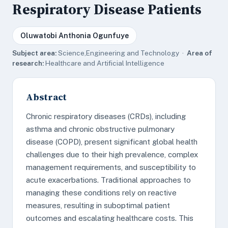
Respiratory Disease Patients
Oluwatobi Anthonia Ogunfuye
Subject area:
Science,Engineering and Technology ·
Area of
research:
Healthcare and Artificial Intelligence
Abstract
Chronic respiratory diseases (CRDs), including
asthma and chronic obstructive pulmonary
disease (COPD), present significant global health
challenges due to their high prevalence, complex
management requirements, and susceptibility to
acute exacerbations. Traditional approaches to
managing these conditions rely on reactive
measures, resulting in suboptimal patient
outcomes and escalating healthcare costs. This