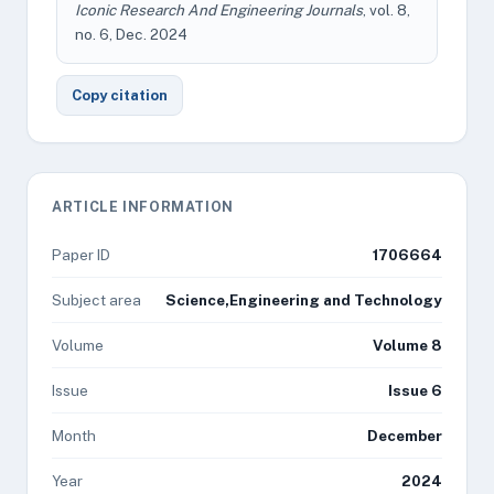
Iconic Research And Engineering Journals
, vol. 8,
no. 6, Dec. 2024
Copy citation
ARTICLE INFORMATION
Paper ID
1706664
Subject area
Science,Engineering and Technology
Volume
Volume 8
Issue
Issue 6
Month
December
Year
2024