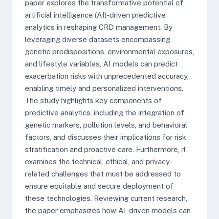
paper explores the transformative potential of
artificial intelligence (AI)-driven predictive
analytics in reshaping CRD management. By
leveraging diverse datasets encompassing
genetic predispositions, environmental exposures,
and lifestyle variables, AI models can predict
exacerbation risks with unprecedented accuracy,
enabling timely and personalized interventions.
The study highlights key components of
predictive analytics, including the integration of
genetic markers, pollution levels, and behavioral
factors, and discusses their implications for risk
stratification and proactive care. Furthermore, it
examines the technical, ethical, and privacy-
related challenges that must be addressed to
ensure equitable and secure deployment of
these technologies. Reviewing current research,
the paper emphasizes how AI-driven models can