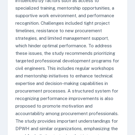
influenced by factors such as access to
specialized training, mentorship opportunities, a
supportive work environment, and performance
recognition. Challenges included tight project
timelines, resistance to new procurement
strategies, and limited management support,
which hinder optimal performance. To address
these issues, the study recommends prioritizing
targeted professional development programs for
civil engineers. This includes regular workshops
and mentorship initiatives to enhance technical
expertise and decision-making capabilities in
procurement processes. A structured system for
recognizing performance improvements is also
proposed to promote motivation and
accountability among procurement professionals.
The study provides important understandings for
DPWH and similar organizations, emphasizing the