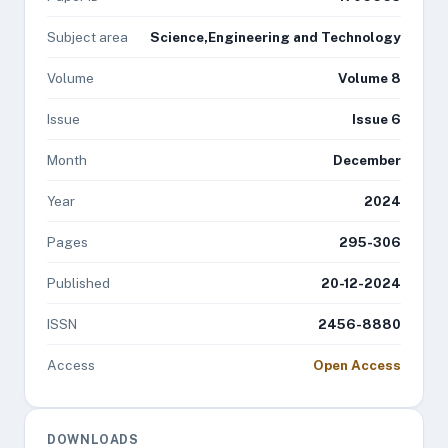
Subject area
Science,Engineering and Technology
Volume
Volume 8
Issue
Issue 6
Month
December
Year
2024
Pages
295-306
Published
20-12-2024
ISSN
2456-8880
Access
Open Access
DOWNLOADS