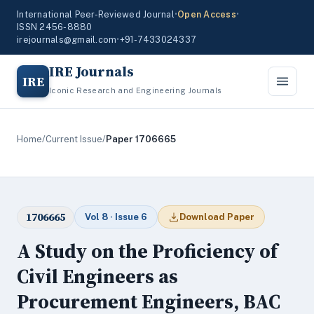
International Peer-Reviewed Journal
•
Open Access
•
ISSN 2456-8880
irejournals@gmail.com
•
+91-7433024337
IRE Journals
IRE
Iconic Research and Engineering Journals
Home
/
Current Issue
/
Paper 1706665
1706665
Vol 8 · Issue 6
Download Paper
A Study on the Proficiency of
Civil Engineers as
Procurement Engineers, BAC