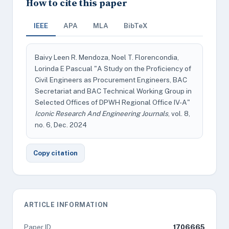
How to cite this paper
IEEE
APA
MLA
BibTeX
Baivy Leen R. Mendoza, Noel T. Florencondia,
Lorinda E Pascual "A Study on the Proficiency of
Civil Engineers as Procurement Engineers, BAC
Secretariat and BAC Technical Working Group in
Selected Offices of DPWH Regional Office IV-A"
Iconic Research And Engineering Journals
, vol. 8,
no. 6, Dec. 2024
Copy citation
ARTICLE INFORMATION
Paper ID
1706665