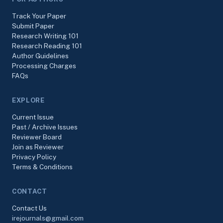
Track Your Paper
Submit Paper
Research Writing 101
Research Reading 101
Author Guidelines
Processing Charges
FAQs
EXPLORE
Current Issue
Past / Archive Issues
Reviewer Board
Join as Reviewer
Privacy Policy
Terms & Conditions
CONTACT
Contact Us
irejournals@gmail.com