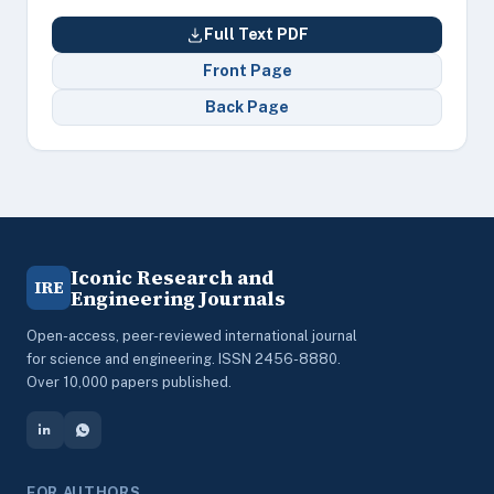
Full Text PDF
Front Page
Back Page
Iconic Research and
IRE
Engineering Journals
Open-access, peer-reviewed international journal
for science and engineering. ISSN 2456-8880.
Over 10,000 papers published.
FOR AUTHORS