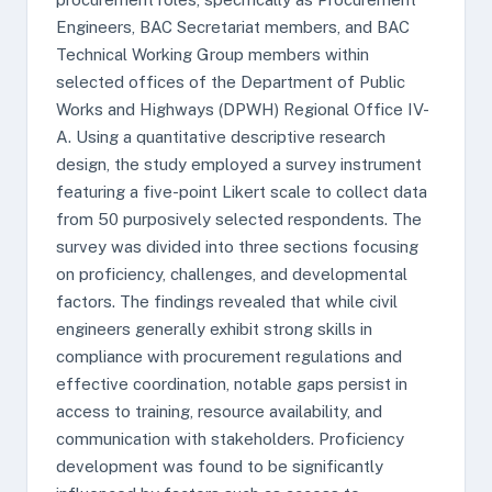
Engineers, BAC Secretariat members, and BAC
Technical Working Group members within
selected offices of the Department of Public
Works and Highways (DPWH) Regional Office IV-
A. Using a quantitative descriptive research
design, the study employed a survey instrument
featuring a five-point Likert scale to collect data
from 50 purposively selected respondents. The
survey was divided into three sections focusing
on proficiency, challenges, and developmental
factors. The findings revealed that while civil
engineers generally exhibit strong skills in
compliance with procurement regulations and
effective coordination, notable gaps persist in
access to training, resource availability, and
communication with stakeholders. Proficiency
development was found to be significantly