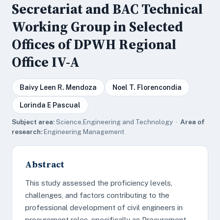
Secretariat and BAC Technical
Working Group in Selected
Offices of DPWH Regional
Office IV-A
Baivy Leen R. Mendoza
Noel T. Florencondia
Lorinda E Pascual
Subject area:
Science,Engineering and Technology ·
Area of
research:
Engineering Management
Abstract
This study assessed the proficiency levels,
challenges, and factors contributing to the
professional development of civil engineers in
procurement roles, specifically as Procurement