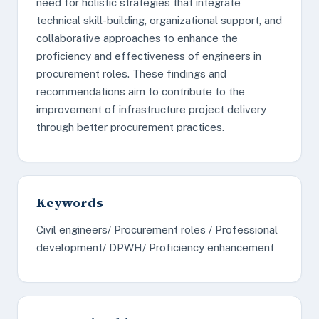
need for holistic strategies that integrate
technical skill-building, organizational support, and
collaborative approaches to enhance the
proficiency and effectiveness of engineers in
procurement roles. These findings and
recommendations aim to contribute to the
improvement of infrastructure project delivery
through better procurement practices.
Keywords
Civil engineers/ Procurement roles / Professional
development/ DPWH/ Proficiency enhancement