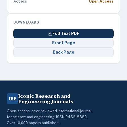
Access
Open Access
DOWNLOADS
Full Text PDF
Front Page
Back Page
Iconic Research and
IRE
Engineering Journals
Open-access, peer-reviewed international journal
for science and engineering. ISSN 2456-8880.
Over 10,000 papers published.