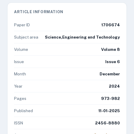
ARTICLE INFORMATION
Paper ID
1706674
Subject area
Science,Engineering and Technology
Volume
Volume 8
Issue
Issue 6
Month
December
Year
2024
Pages
973-982
Published
11-01-2025
ISSN
2456-8880