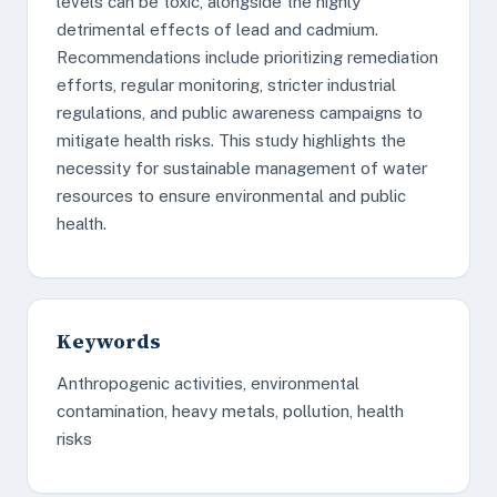
levels can be toxic, alongside the highly
detrimental effects of lead and cadmium.
Recommendations include prioritizing remediation
efforts, regular monitoring, stricter industrial
regulations, and public awareness campaigns to
mitigate health risks. This study highlights the
necessity for sustainable management of water
resources to ensure environmental and public
health.
Keywords
Anthropogenic activities, environmental
contamination, heavy metals, pollution, health
risks