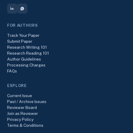
FOR AUTHORS
Track Your Paper
Submit Paper
Research Writing 101
Research Reading 101
Author Guidelines
Processing Charges
FAQs
EXPLORE
Current Issue
Past / Archive Issues
Reviewer Board
Join as Reviewer
Privacy Policy
Terms & Conditions