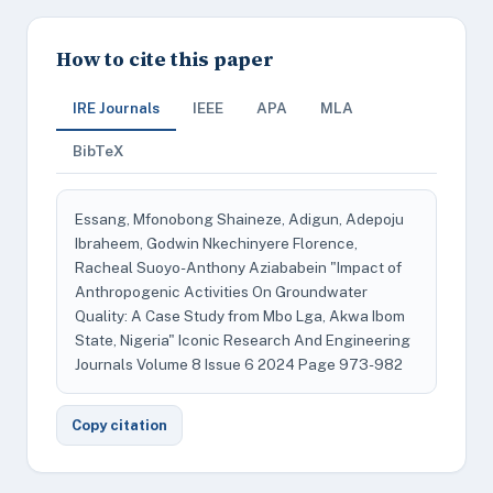
How to cite this paper
IRE Journals
IEEE
APA
MLA
BibTeX
Essang, Mfonobong Shaineze, Adigun, Adepoju
Ibraheem, Godwin Nkechinyere Florence,
Racheal Suoyo-Anthony Aziababein "Impact of
Anthropogenic Activities On Groundwater
Quality: A Case Study from Mbo Lga, Akwa Ibom
State, Nigeria" Iconic Research And Engineering
Journals Volume 8 Issue 6 2024 Page 973-982
Copy citation