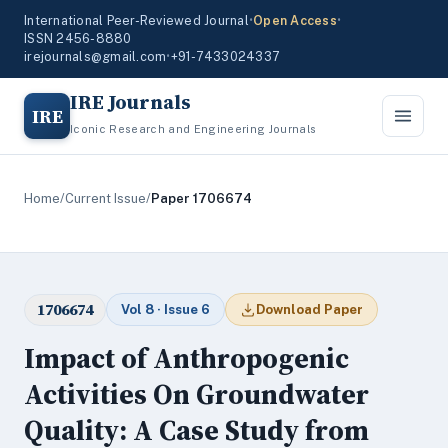
International Peer-Reviewed Journal
•
Open Access
•
ISSN 2456-8880
irejournals@gmail.com
•
+91-7433024337
IRE Journals
IRE
Iconic Research and Engineering Journals
Home
/
Current Issue
/
Paper 1706674
1706674
Vol 8 · Issue 6
Download Paper
Impact of Anthropogenic
Activities On Groundwater
Quality: A Case Study from