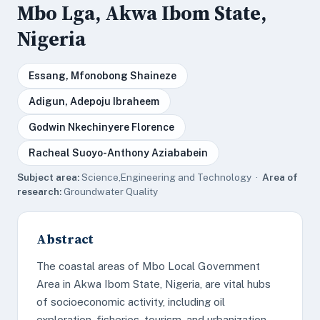
Mbo Lga, Akwa Ibom State,
Nigeria
Essang, Mfonobong Shaineze
Adigun, Adepoju Ibraheem
Godwin Nkechinyere Florence
Racheal Suoyo-Anthony Aziababein
Subject area:
Science,Engineering and Technology ·
Area of
research:
Groundwater Quality
Abstract
The coastal areas of Mbo Local Government
Area in Akwa Ibom State, Nigeria, are vital hubs
of socioeconomic activity, including oil
exploration, fisheries, tourism, and urbanization.