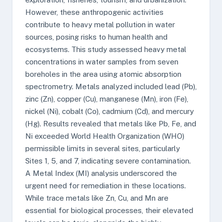
However, these anthropogenic activities
contribute to heavy metal pollution in water
sources, posing risks to human health and
ecosystems. This study assessed heavy metal
concentrations in water samples from seven
boreholes in the area using atomic absorption
spectrometry. Metals analyzed included lead (Pb),
zinc (Zn), copper (Cu), manganese (Mn), iron (Fe),
nickel (Ni), cobalt (Co), cadmium (Cd), and mercury
(Hg). Results revealed that metals like Pb, Fe, and
Ni exceeded World Health Organization (WHO)
permissible limits in several sites, particularly
Sites 1, 5, and 7, indicating severe contamination.
A Metal Index (MI) analysis underscored the
urgent need for remediation in these locations.
While trace metals like Zn, Cu, and Mn are
essential for biological processes, their elevated