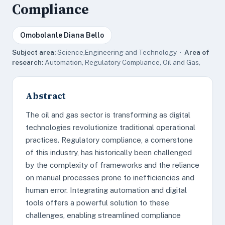
Compliance
Omobolanle Diana Bello
Subject area:
Science,Engineering and Technology ·
Area of
research:
Automation, Regulatory Compliance, Oil and Gas,
Abstract
The oil and gas sector is transforming as digital
technologies revolutionize traditional operational
practices. Regulatory compliance, a cornerstone
of this industry, has historically been challenged
by the complexity of frameworks and the reliance
on manual processes prone to inefficiencies and
human error. Integrating automation and digital
tools offers a powerful solution to these
challenges, enabling streamlined compliance