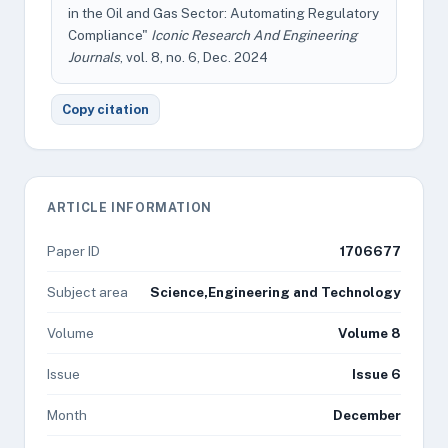
in the Oil and Gas Sector: Automating Regulatory
Compliance"
Iconic Research And Engineering
Journals
, vol. 8, no. 6, Dec. 2024
Copy citation
ARTICLE INFORMATION
Paper ID
1706677
Subject area
Science,Engineering and Technology
Volume
Volume 8
Issue
Issue 6
Month
December