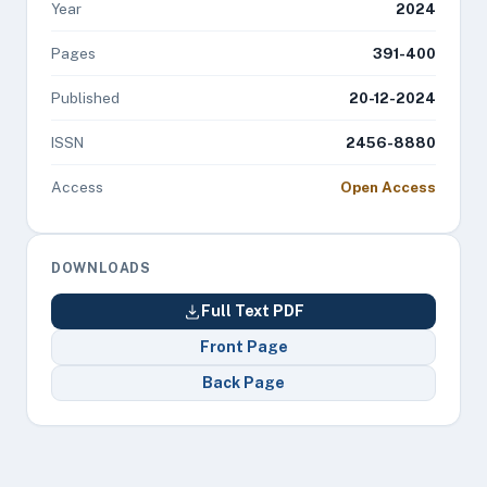
Year
2024
Pages
391-400
Published
20-12-2024
ISSN
2456-8880
Access
Open Access
DOWNLOADS
Full Text PDF
Front Page
Back Page