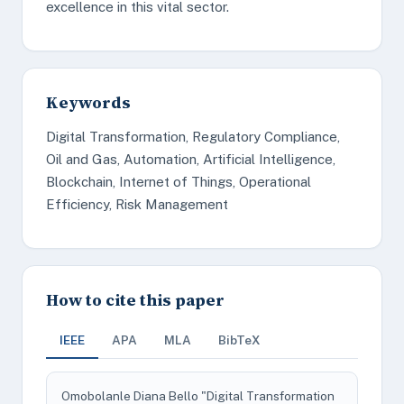
excellence in this vital sector.
Keywords
Digital Transformation, Regulatory Compliance,
Oil and Gas, Automation, Artificial Intelligence,
Blockchain, Internet of Things, Operational
Efficiency, Risk Management
How to cite this paper
IEEE
APA
MLA
BibTeX
Omobolanle Diana Bello "Digital Transformation