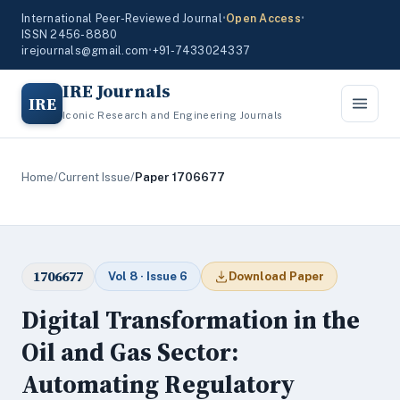
International Peer-Reviewed Journal
•
Open Access
•
ISSN 2456-8880
irejournals@gmail.com
•
+91-7433024337
IRE Journals
IRE
Iconic Research and Engineering Journals
Home
/
Current Issue
/
Paper 1706677
1706677
Vol 8 · Issue 6
Download Paper
Digital Transformation in the
Oil and Gas Sector:
Automating Regulatory