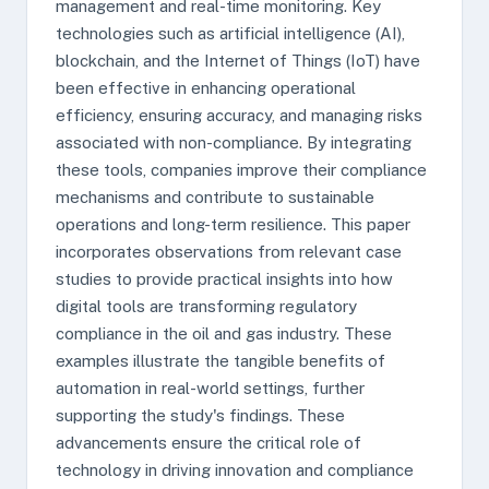
management and real-time monitoring. Key
technologies such as artificial intelligence (AI),
blockchain, and the Internet of Things (IoT) have
been effective in enhancing operational
efficiency, ensuring accuracy, and managing risks
associated with non-compliance. By integrating
these tools, companies improve their compliance
mechanisms and contribute to sustainable
operations and long-term resilience. This paper
incorporates observations from relevant case
studies to provide practical insights into how
digital tools are transforming regulatory
compliance in the oil and gas industry. These
examples illustrate the tangible benefits of
automation in real-world settings, further
supporting the study's findings. These
advancements ensure the critical role of
technology in driving innovation and compliance