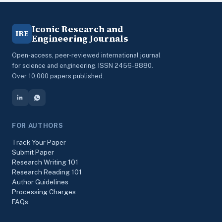
Iconic Research and
IRE
Engineering Journals
Open-access, peer-reviewed international journal
for science and engineering. ISSN 2456-8880.
Over 10,000 papers published.
FOR AUTHORS
Track Your Paper
Submit Paper
Research Writing 101
Research Reading 101
Author Guidelines
Processing Charges
FAQs