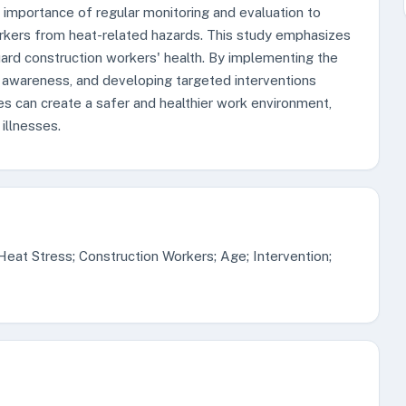
importance of regular monitoring and evaluation to
rkers from heat-related hazards. This study emphasizes
ard construction workers' health. By implementing the
s awareness, and developing targeted interventions
s can create a safer and healthier work environment,
illnesses.
eat Stress; Construction Workers; Age; Intervention;