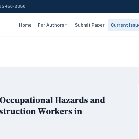
N 2456-8880
Home
For Authors
Submit Paper
Current Issu
 Occupational Hazards and
struction Workers in