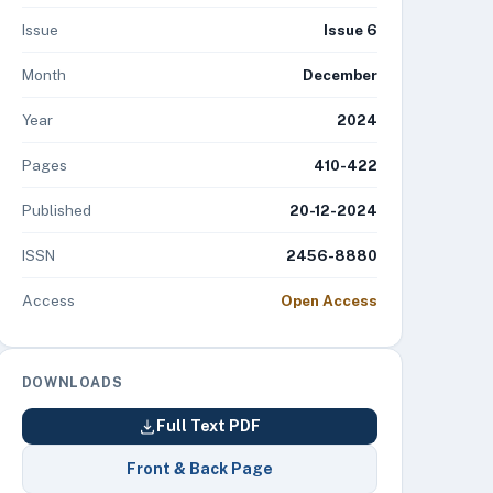
Issue
Issue 6
Month
December
Year
2024
Pages
410-422
Published
20-12-2024
ISSN
2456-8880
Access
Open Access
DOWNLOADS
Full Text PDF
Front & Back Page