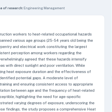
a of research:
Engineering Management
struction workers to heat-related occupational hazards
panned various age groups (25-54 years old being the
arpentry and electrical work constituting the largest
sistent perception among workers regarding the
verwhelmingly agreed that these hazards intensify
s with direct sunlight and poor ventilation. While
ng heat exposure duration and the effectiveness of
dentified potential gaps. A moderate level of
aining and ensuring consistent access to appropriate
rrelation between age and the frequency of heat-related
ptible, highlighting the need for age-specific
onstrated varying degrees of exposure, underscoring the
hese findings, the study proposes a comprehensive Heat