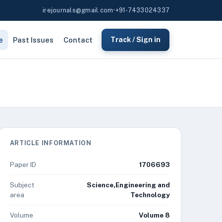
irejournals@gmail.com
•
+91-7433024337
e
Past Issues
Contact
Track / Sign in
ARTICLE INFORMATION
Paper ID
1706693
Subject
Science,Engineering and
area
Technology
Volume
Volume 8