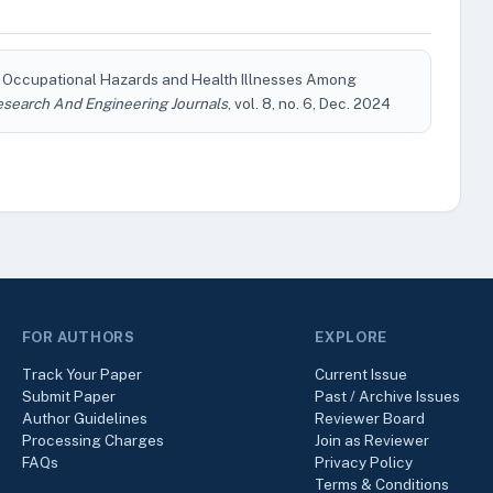
d Occupational Hazards and Health Illnesses Among
esearch And Engineering Journals
, vol. 8, no. 6, Dec. 2024
FOR AUTHORS
EXPLORE
Track Your Paper
Current Issue
Submit Paper
Past / Archive Issues
Author Guidelines
Reviewer Board
Processing Charges
Join as Reviewer
FAQs
Privacy Policy
Terms & Conditions