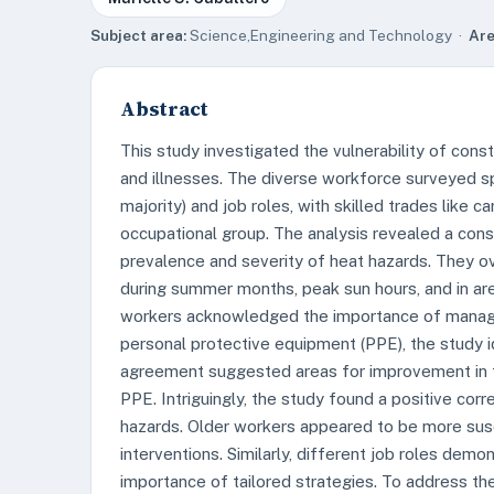
Subject area:
Science,Engineering and Technology ·
Are
Abstract
This study investigated the vulnerability of con
and illnesses. The diverse workforce surveyed s
majority) and job roles, with skilled trades like c
occupational group. The analysis revealed a con
prevalence and severity of heat hazards. They o
during summer months, peak sun hours, and in area
workers acknowledged the importance of managi
personal protective equipment (PPE), the study i
agreement suggested areas for improvement in tr
PPE. Intriguingly, the study found a positive co
hazards. Older workers appeared to be more susce
interventions. Similarly, different job roles dem
importance of tailored strategies. To address t