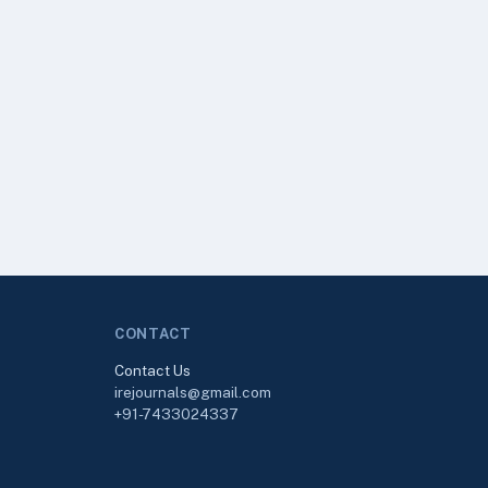
CONTACT
Contact Us
irejournals@gmail.com
+91-7433024337