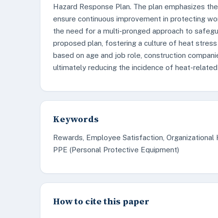
Hazard Response Plan. The plan emphasizes the 
ensure continuous improvement in protecting wo
the need for a multi-pronged approach to safegu
proposed plan, fostering a culture of heat stres
based on age and job role, construction companie
ultimately reducing the incidence of heat-related 
Keywords
Rewards, Employee Satisfaction, Organizational H
PPE (Personal Protective Equipment)
How to cite this paper