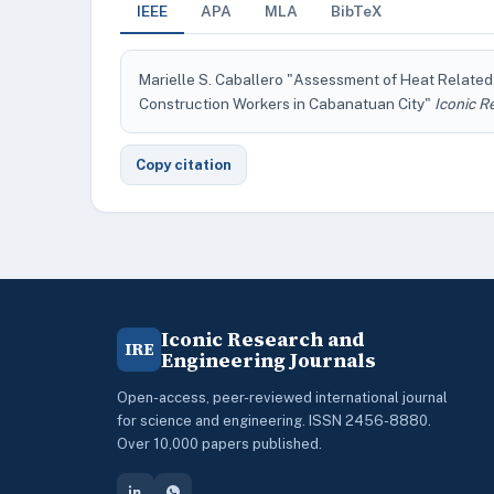
IEEE
APA
MLA
BibTeX
Marielle S. Caballero "Assessment of Heat Relate
Construction Workers in Cabanatuan City"
Iconic R
Copy citation
Iconic Research and
IRE
Engineering Journals
Open-access, peer-reviewed international journal
for science and engineering. ISSN 2456-8880.
Over 10,000 papers published.