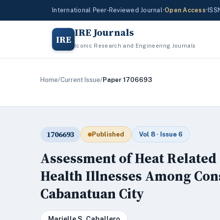
International Peer-Reviewed Journal
•
Open Access
•
ISS
IRE Journals
IRE
Iconic Research and Engineering Journals
Home
/
Current Issue
/
Paper 1706693
1706693
Published
Vol 8 · Issue 6
Assessment of Heat Related
Health Illnesses Among Con
Cabanatuan City
Marielle S. Caballero