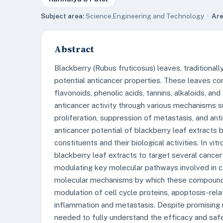
Subject area:
Science,Engineering and Technology ·
Are
Abstract
Blackberry (Rubus fruticosus) leaves, traditionally
potential anticancer properties. These leaves co
flavonoids, phenolic acids, tannins, alkaloids, an
anticancer activity through various mechanisms su
proliferation, suppression of metastasis, and ant
anticancer potential of blackberry leaf extracts b
constituents and their biological activities. In vi
blackberry leaf extracts to target several cancer 
modulating key molecular pathways involved in ca
molecular mechanisms by which these compounds e
modulation of cell cycle proteins, apoptosis-rel
inflammation and metastasis. Despite promising res
needed to fully understand the efficacy and safe