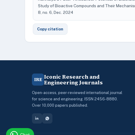
Study of Bioactive Compounds and Their Mechanis
8, no. 6, Dec. 2024
Copy citation
Iconic Research and
IRE
Engineering Journals
Open-access, peer-reviewed international journal
for science and engineering. ISSN 2456-8880.
Over 10,000 papers published.
Chat