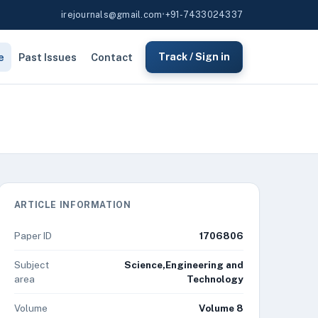
irejournals@gmail.com
•
+91-7433024337
e
Past Issues
Contact
Track / Sign in
ARTICLE INFORMATION
Paper ID
1706806
Subject
Science,Engineering and
area
Technology
Volume
Volume 8