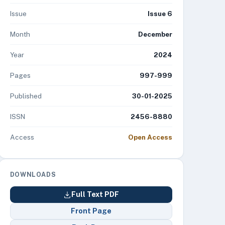
Issue
Issue 6
Month
December
Year
2024
Pages
997-999
Published
30-01-2025
ISSN
2456-8880
Access
Open Access
DOWNLOADS
Full Text PDF
Front Page