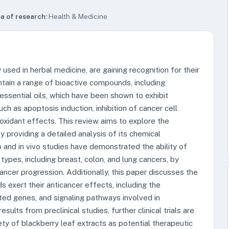
a of research:
Health & Medicine
 used in herbal medicine, are gaining recognition for their
ntain a range of bioactive compounds, including
d essential oils, which have been shown to exhibit
ch as apoptosis induction, inhibition of cancer cell
ioxidant effects. This review aims to explore the
y providing a detailed analysis of its chemical
tro and in vivo studies have demonstrated the ability of
types, including breast, colon, and lung cancers, by
ncer progression. Additionally, this paper discusses the
xert their anticancer effects, including the
ated genes, and signaling pathways involved in
ults from preclinical studies, further clinical trials are
ty of blackberry leaf extracts as potential therapeutic