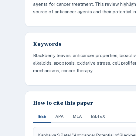
agents for cancer treatment. This review highligh
source of anticancer agents and their potential i
Keywords
Blackberry leaves, anticancer properties, bioacti
alkaloids, apoptosis, oxidative stress, cell prolif
mechanisms, cancer therapy.
How to cite this paper
IEEE
APA
MLA
BibTeX
Kanhaiya S Patel "Anticancer Potential of Blackbe