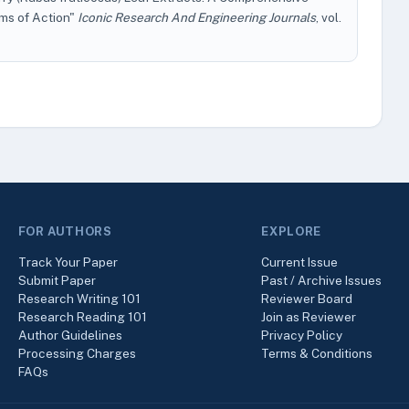
ms of Action"
Iconic Research And Engineering Journals
, vol.
FOR AUTHORS
EXPLORE
Track Your Paper
Current Issue
Submit Paper
Past / Archive Issues
Research Writing 101
Reviewer Board
Research Reading 101
Join as Reviewer
Author Guidelines
Privacy Policy
Processing Charges
Terms & Conditions
FAQs