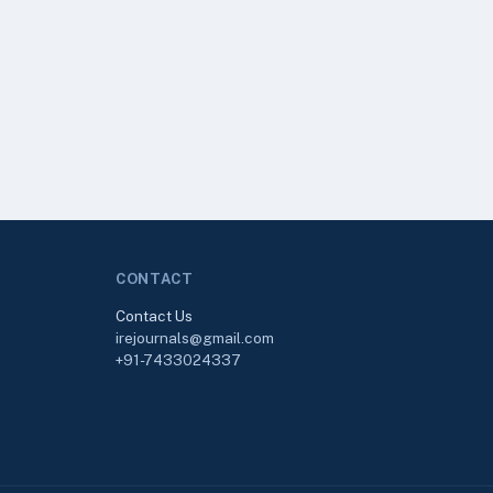
CONTACT
Contact Us
irejournals@gmail.com
+91-7433024337