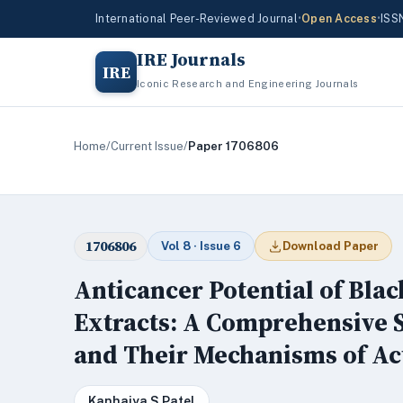
International Peer-Reviewed Journal
•
Open Access
•
ISS
IRE Journals
IRE
Iconic Research and Engineering Journals
Home
/
Current Issue
/
Paper 1706806
1706806
Vol 8 · Issue 6
Download Paper
Anticancer Potential of Blac
Extracts: A Comprehensive 
and Their Mechanisms of Ac
Kanhaiya S Patel