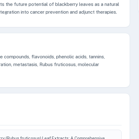
ts the future potential of blackberry leaves as a natural
ntegration into cancer prevention and adjunct therapies.
ve compounds, flavonoids, phenolic acids, tannins,
eration, metastasis, Rubus fruticosus, molecular
rry (Rubus fruticosus) Leaf Extracts: A Comprehensive