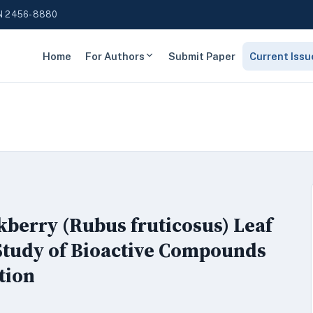
N 2456-8880
Home
For Authors
Submit Paper
Current Issu
kberry (Rubus fruticosus) Leaf
Study of Bioactive Compounds
tion