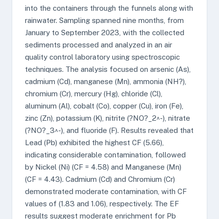
into the containers through the funnels along with
rainwater. Sampling spanned nine months, from
January to September 2023, with the collected
sediments processed and analyzed in an air
quality control laboratory using spectroscopic
techniques. The analysis focused on arsenic (As),
cadmium (Cd), manganese (Mn), ammonia (NH?),
chromium (Cr), mercury (Hg), chloride (Cl),
aluminum (Al), cobalt (Co), copper (Cu), iron (Fe),
zinc (Zn), potassium (K), nitrite (?NO?_2^-), nitrate
(?NO?_3^-), and fluoride (F). Results revealed that
Lead (Pb) exhibited the highest CF (5.66),
indicating considerable contamination, followed
by Nickel (Ni) (CF = 4.58) and Manganese (Mn)
(CF = 4.43). Cadmium (Cd) and Chromium (Cr)
demonstrated moderate contamination, with CF
values of (1.83 and 1.06), respectively. The EF
results suggest moderate enrichment for Pb