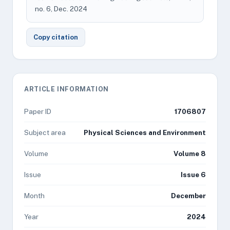
no. 6, Dec. 2024
Copy citation
ARTICLE INFORMATION
Paper ID
1706807
Subject area
Physical Sciences and Environment
Volume
Volume 8
Issue
Issue 6
Month
December
Year
2024