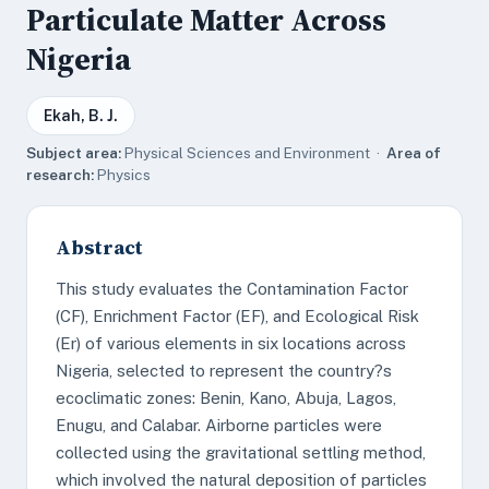
Particulate Matter Across
Nigeria
Ekah, B. J.
Subject area:
Physical Sciences and Environment ·
Area of
research:
Physics
Abstract
This study evaluates the Contamination Factor
(CF), Enrichment Factor (EF), and Ecological Risk
(Er) of various elements in six locations across
Nigeria, selected to represent the country?s
ecoclimatic zones: Benin, Kano, Abuja, Lagos,
Enugu, and Calabar. Airborne particles were
collected using the gravitational settling method,
which involved the natural deposition of particles