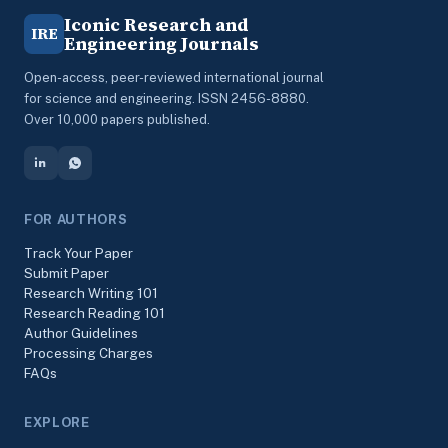
Iconic Research and
IRE
Engineering Journals
Open-access, peer-reviewed international journal
for science and engineering. ISSN 2456-8880.
Over 10,000 papers published.
FOR AUTHORS
Track Your Paper
Submit Paper
Research Writing 101
Research Reading 101
Author Guidelines
Processing Charges
FAQs
EXPLORE