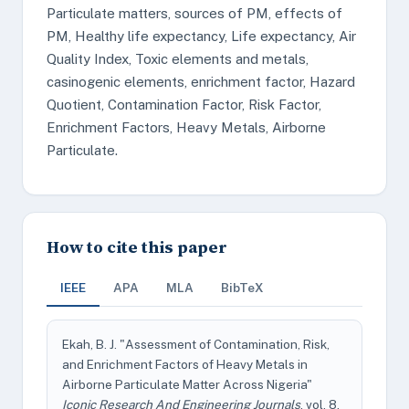
Particulate matters, sources of PM, effects of
PM, Healthy life expectancy, Life expectancy, Air
Quality Index, Toxic elements and metals,
casinogenic elements, enrichment factor, Hazard
Quotient, Contamination Factor, Risk Factor,
Enrichment Factors, Heavy Metals, Airborne
Particulate.
How to cite this paper
IEEE
APA
MLA
BibTeX
Ekah, B. J. "Assessment of Contamination, Risk,
and Enrichment Factors of Heavy Metals in
Airborne Particulate Matter Across Nigeria"
Iconic Research And Engineering Journals
, vol. 8,