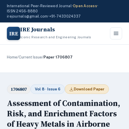
International Peer-Reviewed Journal
•
Open Access
•
ISSN 2456-8880
irejournals@gmail.com
•
+91-7433024337
IRE Journals
IRE
Iconic Research and Engineering Journals
Home
/
Current Issue
/
Paper 1706807
1706807
Vol 8 · Issue 6
Download Paper
Assessment of Contamination,
Risk, and Enrichment Factors
of Heavy Metals in Airborne