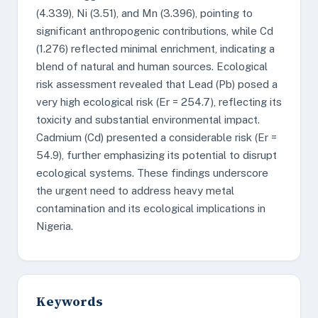
(4.339), Ni (3.51), and Mn (3.396), pointing to
significant anthropogenic contributions, while Cd
(1.276) reflected minimal enrichment, indicating a
blend of natural and human sources. Ecological
risk assessment revealed that Lead (Pb) posed a
very high ecological risk (Er = 254.7), reflecting its
toxicity and substantial environmental impact.
Cadmium (Cd) presented a considerable risk (Er =
54.9), further emphasizing its potential to disrupt
ecological systems. These findings underscore
the urgent need to address heavy metal
contamination and its ecological implications in
Nigeria.
Keywords