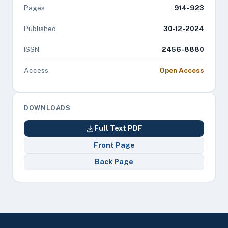
Pages
914-923
Published
30-12-2024
ISSN
2456-8880
Access
Open Access
DOWNLOADS
Full Text PDF
Front Page
Back Page