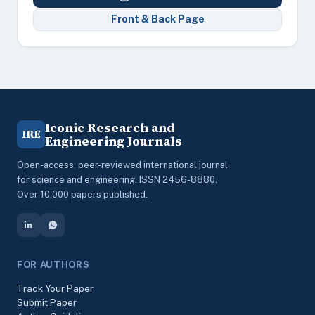
Front & Back Page
Iconic Research and
IRE
Engineering Journals
Open-access, peer-reviewed international journal
for science and engineering. ISSN 2456-8880.
Over 10,000 papers published.
FOR AUTHORS
Track Your Paper
Submit Paper