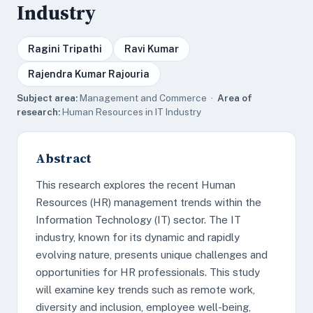
Industry
Ragini Tripathi
Ravi Kumar
Rajendra Kumar Rajouria
Subject area:
Management and Commerce ·
Area of
research:
Human Resources in IT Industry
Abstract
This research explores the recent Human
Resources (HR) management trends within the
Information Technology (IT) sector. The IT
industry, known for its dynamic and rapidly
evolving nature, presents unique challenges and
opportunities for HR professionals. This study
will examine key trends such as remote work,
diversity and inclusion, employee well-being,