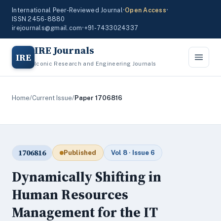
International Peer-Reviewed Journal
•
Open Access
•
ISSN 2456-8880
irejournals@gmail.com
•
+91-7433024337
IRE Journals
IRE
Iconic Research and Engineering Journals
Home
/
Current Issue
/
Paper 1706816
1706816
Published
Vol 8 · Issue 6
Dynamically Shifting in
Human Resources
Management for the IT