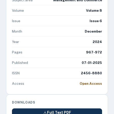
Subject area
Management and Commerce
Volume
Volume 8
Issue
Issue 6
Month
December
Year
2024
Pages
967-972
Published
07-01-2025
ISSN
2456-8880
Access
Open Access
DOWNLOADS
Full Text PDF