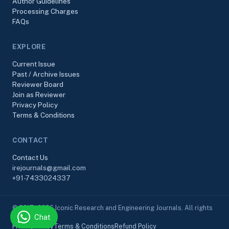
Author Guidelines
Processing Charges
FAQs
EXPLORE
Current Issue
Past / Archive Issues
Reviewer Board
Join as Reviewer
Privacy Policy
Terms & Conditions
CONTACT
Contact Us
irejournals@gmail.com
+91-7433024337
© 2017–2026 Iconic Research and Engineering Journals. All rights
Chat
reserved.
Privacy Policy
Terms & Conditions
Refund Policy