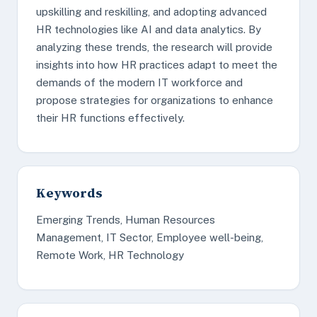
upskilling and reskilling, and adopting advanced
HR technologies like AI and data analytics. By
analyzing these trends, the research will provide
insights into how HR practices adapt to meet the
demands of the modern IT workforce and
propose strategies for organizations to enhance
their HR functions effectively.
Keywords
Emerging Trends, Human Resources
Management, IT Sector, Employee well-being,
Remote Work, HR Technology