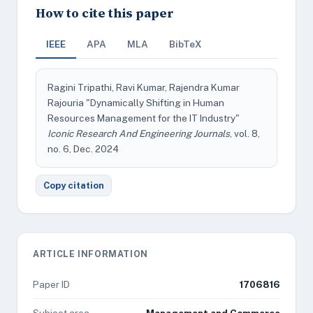
How to cite this paper
IEEE
APA
MLA
BibTeX
Ragini Tripathi, Ravi Kumar, Rajendra Kumar
Rajouria "Dynamically Shifting in Human
Resources Management for the IT Industry"
Iconic Research And Engineering Journals
, vol. 8,
no. 6, Dec. 2024
Copy citation
ARTICLE INFORMATION
Paper ID
1706816