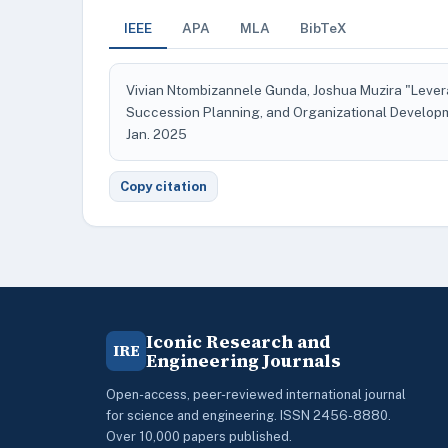
IEEE
APA
MLA
BibTeX
Vivian Ntombizannele Gunda, Joshua Muzira "Levera
Succession Planning, and Organizational Develo
Jan. 2025
Copy citation
Iconic Research and
IRE
Engineering Journals
Open-access, peer-reviewed international journal
for science and engineering. ISSN 2456-8880.
Over 10,000 papers published.