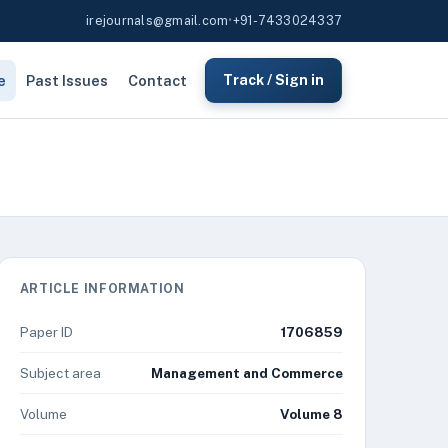
irejournals@gmail.com
•
+91-7433024337
e
Past Issues
Contact
Track / Sign in
ARTICLE INFORMATION
Paper ID
1706859
Subject area
Management and Commerce
Volume
Volume 8