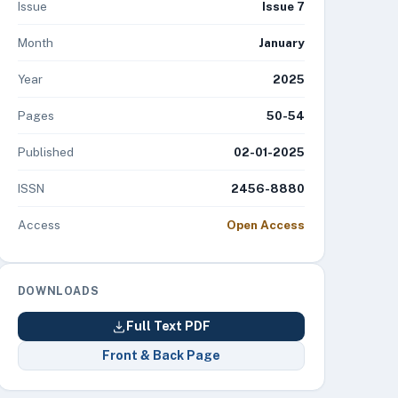
Issue
Issue 7
Month
January
Year
2025
Pages
50-54
Published
02-01-2025
ISSN
2456-8880
Access
Open Access
DOWNLOADS
Full Text PDF
Front & Back Page