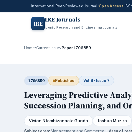
International Peer-Reviewed Journal
•
Open Access
•
ISS
IRE Journals
IRE
Iconic Research and Engineering Journals
Home
/
Current Issue
/
Paper 1706859
1706859
Published
Vol 8 · Issue 7
Leveraging Predictive Analy
Succession Planning, and O
Vivian Ntombizannele Gunda
Joshua Muzira
Subject area:
Management and Commerce ·
Area of res