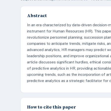
Abstract
In an era characterized by data-driven decision-
instrument for Human Resources (HR). This paper 
revolutionize personnel planning, succession pla
companies to anticipate trends, mitigate risks, an
advanced analytics, HR managers may predict wo
leadership positions, and improve organizationa
article discusses significant hurdles, ethical con
of predictive analytics in HR, providing actionabl
upcoming trends, such as the incorporation of arti
predictive analytics as a strategic facilitator for
How to cite this paper