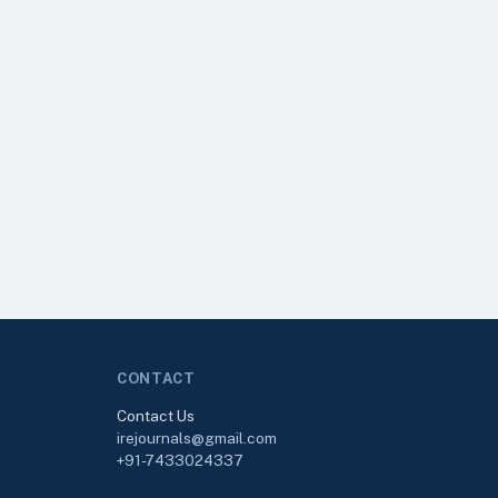
CONTACT
Contact Us
irejournals@gmail.com
+91-7433024337