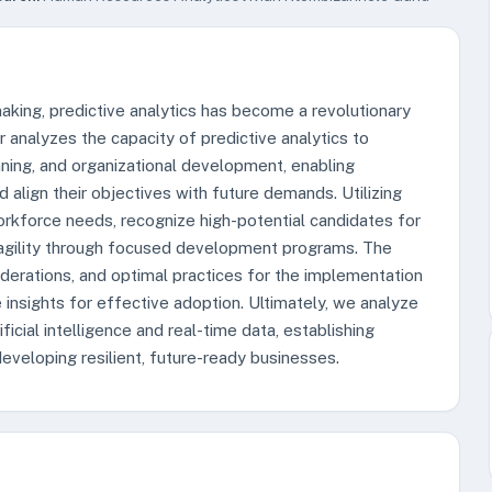
making, predictive analytics has become a revolutionary
analyzes the capacity of predictive analytics to
nning, and organizational development, enabling
d align their objectives with future demands. Utilizing
rkforce needs, recognize high-potential candidates for
l agility through focused development programs. The
siderations, and optimal practices for the implementation
e insights for effective adoption. Ultimately, we analyze
ficial intelligence and real-time data, establishing
 developing resilient, future-ready businesses.