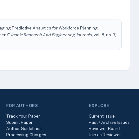
ging Predictive Analytics for Workforce Planning,
pment"
Iconic Research And Engineering Journals
, vol. 8, no. 7,
FOR AUTHORS
EXPLORE
Track Your Paper
Current Issue
Submit Paper
Past / Archive Issues
Author Guidelines
Reviewer Board
Processing Charges
Join as Reviewer