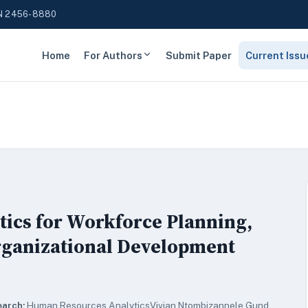
N 2456-8880
Home
For Authors
Submit Paper
Current Issu
tics for Workforce Planning,
rganizational Development
earch:
Human Resources AnalyticsVivian Ntombizannele Gund