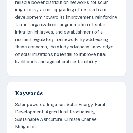
reliable power distribution networks for solar
irrigation systems, upgrading of research and
development toward its improvement, reinforcing
farmer organizations, augmentation of solar
irrigation initiatives, and establishment of a
resilient regulatory framework. By addressing
these concerns, the study advances knowledge
of solar irrigation's potential to improve rural
livelihoods and agricultural sustainability.
Keywords
Solar-powered Irrigation, Solar Energy, Rural
Development, Agricultural Productivity,
Sustainable Agriculture, Climate Change
Mitigation