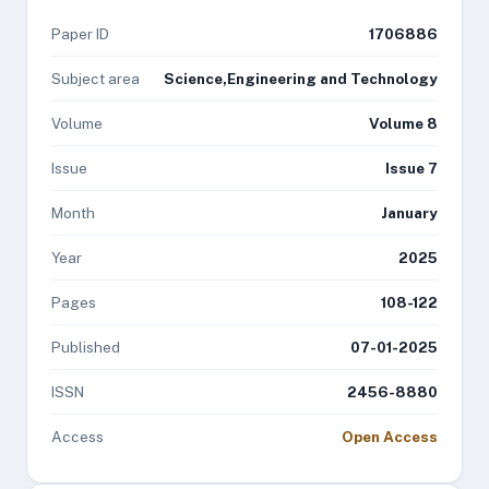
Paper ID
1706886
Subject area
Science,Engineering and Technology
Volume
Volume 8
Issue
Issue 7
Month
January
Year
2025
Pages
108-122
Published
07-01-2025
ISSN
2456-8880
Access
Open Access