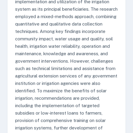
implementation and utilization of the irrigation
system as its principal beneficiaries. The research
employed a mixed-methods approach, combining
quantitative and qualitative data collection
techniques. Among key findings incorporate
community impact, water usage and quality, soil
health, irrigation water reliability, operation and
maintenance, knowledge and awareness, and
government interventions. However, challenges
such as technical limitations and assistance from
agricultural extension services of any government
institution or irrigation agencies were also
identified. To maximize the benefits of solar
irrigation, recommendations are provided,
including the implementation of targeted
subsidies or low-interest loans to farmers,
provision of comprehensive training on solar
irrigation systems, further development of