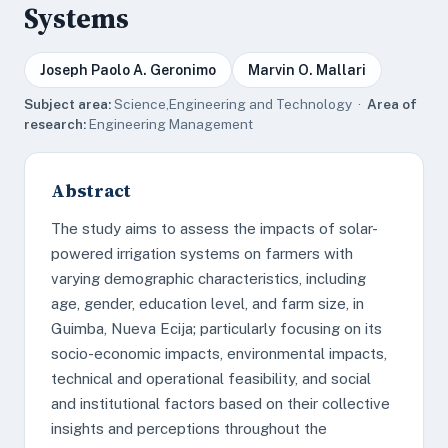
Systems
Joseph Paolo A. Geronimo
Marvin O. Mallari
Subject area:
Science,Engineering and Technology ·
Area of
research:
Engineering Management
Abstract
The study aims to assess the impacts of solar-
powered irrigation systems on farmers with
varying demographic characteristics, including
age, gender, education level, and farm size, in
Guimba, Nueva Ecija; particularly focusing on its
socio-economic impacts, environmental impacts,
technical and operational feasibility, and social
and institutional factors based on their collective
insights and perceptions throughout the