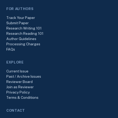
FOR AUTHORS
Track Your Paper
Submit Paper
Research Writing 101
Research Reading 101
Author Guidelines
Processing Charges
FAQs
EXPLORE
Current Issue
Past / Archive Issues
Reviewer Board
Join as Reviewer
Privacy Policy
Terms & Conditions
CONTACT