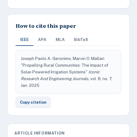
How to cite this paper
IEEE
APA
MLA
BibTeX
Joseph Paolo A. Geronimo, Marvin O. Mallari
"Propelling Rural Communities: The Impact of
Solar-Powered Irrigation Systems"
Iconic
Research And Engineering Journals
, vol. 8, no. 7,
Jan. 2025
Copy citation
ARTICLE INFORMATION