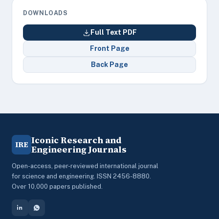
DOWNLOADS
Full Text PDF
Front Page
Back Page
Iconic Research and
IRE
Engineering Journals
Open-access, peer-reviewed international journal
for science and engineering. ISSN 2456-8880.
Over 10,000 papers published.