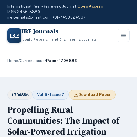
International Peer-Reviewed Journal
•
Open Access
•
ISSN 2456-8880
irejournals@gmail.com
•
+91-7433024337
IRE Journals
IRE
Iconic Research and Engineering Journals
Home
/
Current Issue
/
Paper 1706886
1706886
Vol 8 · Issue 7
Download Paper
Propelling Rural
Communities: The Impact of
Solar-Powered Irrigation