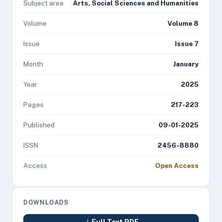
Subject area
Arts, Social Sciences and Humanities
Volume
Volume 8
Issue
Issue 7
Month
January
Year
2025
Pages
217-223
Published
09-01-2025
ISSN
2456-8880
Access
Open Access
DOWNLOADS