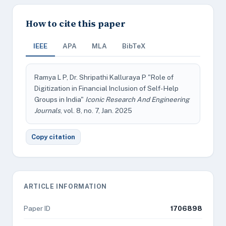
How to cite this paper
IEEE
APA
MLA
BibTeX
Ramya L P, Dr. Shripathi Kalluraya P "Role of
Digitization in Financial Inclusion of Self- Help
Groups in India"
Iconic Research And Engineering
Journals
, vol. 8, no. 7, Jan. 2025
Copy citation
ARTICLE INFORMATION
Paper ID
1706898