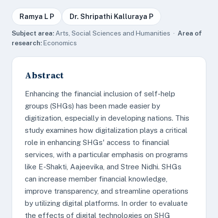
Ramya L P
Dr. Shripathi Kalluraya P
Subject area:
Arts, Social Sciences and Humanities ·
Area of
research:
Economics
Abstract
Enhancing the financial inclusion of self-help
groups (SHGs) has been made easier by
digitization, especially in developing nations. This
study examines how digitalization plays a critical
role in enhancing SHGs' access to financial
services, with a particular emphasis on programs
like E-Shakti, Aajeevika, and Stree Nidhi. SHGs
can increase member financial knowledge,
improve transparency, and streamline operations
by utilizing digital platforms. In order to evaluate
the effects of digital technologies on SHG