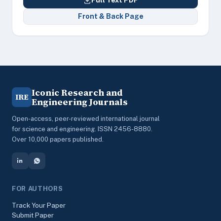
Full Text PDF
Front & Back Page
Iconic Research and
IRE
Engineering Journals
Open-access, peer-reviewed international journal
for science and engineering. ISSN 2456-8880.
Over 10,000 papers published.
FOR AUTHORS
Track Your Paper
Submit Paper