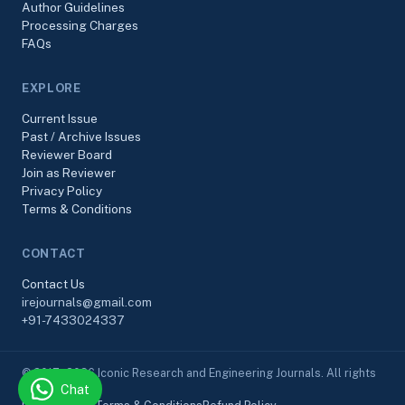
Author Guidelines
Processing Charges
FAQs
EXPLORE
Current Issue
Past / Archive Issues
Reviewer Board
Join as Reviewer
Privacy Policy
Terms & Conditions
CONTACT
Contact Us
irejournals@gmail.com
+91-7433024337
© 2017–2026 Iconic Research and Engineering Journals. All rights
Chat
reserved.