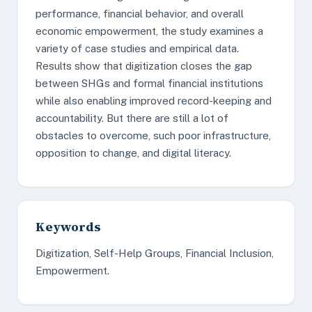
performance, financial behavior, and overall
economic empowerment, the study examines a
variety of case studies and empirical data.
Results show that digitization closes the gap
between SHGs and formal financial institutions
while also enabling improved record-keeping and
accountability. But there are still a lot of
obstacles to overcome, such poor infrastructure,
opposition to change, and digital literacy.
Keywords
Digitization, Self-Help Groups, Financial Inclusion,
Empowerment.