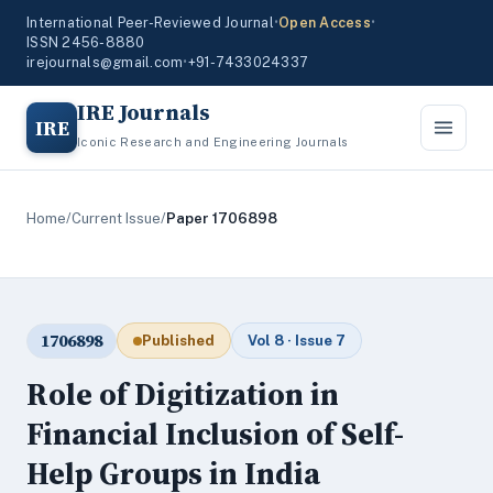
International Peer-Reviewed Journal
•
Open Access
•
ISSN 2456-8880
irejournals@gmail.com
•
+91-7433024337
IRE Journals
IRE
Iconic Research and Engineering Journals
Home
/
Current Issue
/
Paper 1706898
1706898
Published
Vol 8 · Issue 7
Role of Digitization in
Financial Inclusion of Self-
Help Groups in India