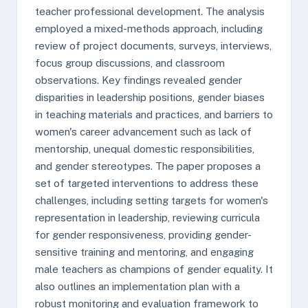
teacher professional development. The analysis
employed a mixed-methods approach, including
review of project documents, surveys, interviews,
focus group discussions, and classroom
observations. Key findings revealed gender
disparities in leadership positions, gender biases
in teaching materials and practices, and barriers to
women's career advancement such as lack of
mentorship, unequal domestic responsibilities,
and gender stereotypes. The paper proposes a
set of targeted interventions to address these
challenges, including setting targets for women's
representation in leadership, reviewing curricula
for gender responsiveness, providing gender-
sensitive training and mentoring, and engaging
male teachers as champions of gender equality. It
also outlines an implementation plan with a
robust monitoring and evaluation framework to