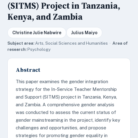
(SITMS) Project in Tanzania,
Kenya, and Zambia
Christine Julie Nabwire
Julius Maiyo
Subject area:
Arts, Social Sciences and Humanities ·
Area of
research:
Psychology
Abstract
This paper examines the gender integration
strategy for the In-Service Teacher Mentorship
and Support (SITMS) project in Tanzania, Kenya,
and Zambia. A comprehensive gender analysis
was conducted to assess the current status of
gender mainstreaming in the project, identify key
challenges and opportunities, and propose
strategies for promoting gender equality in