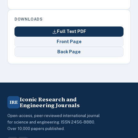
DOWNLOADS
Full Text PDF
Front Page
Back Page
Iconic Research and
IRE
Engineering Journals
Open-access, peer-reviewed international journal
for science and engineering. ISSN 2456-8880.
Over 10,000 papers published.