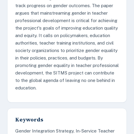
track progress on gender outcomes. The paper
argues that mainstreaming gender in teacher
professional development is critical for achieving
the project's goals of improving education quality
and equity. It calls on policymakers, education
authorities, teacher training institutions, and civil
society organizations to prioritize gender equality
in their policies, practices, and budgets. By
promoting gender equality in teacher professional
development, the SITMS project can contribute
to the global agenda of leaving no one behind in
education.
Keywords
Gender Integration Strategy, In-Service Teacher