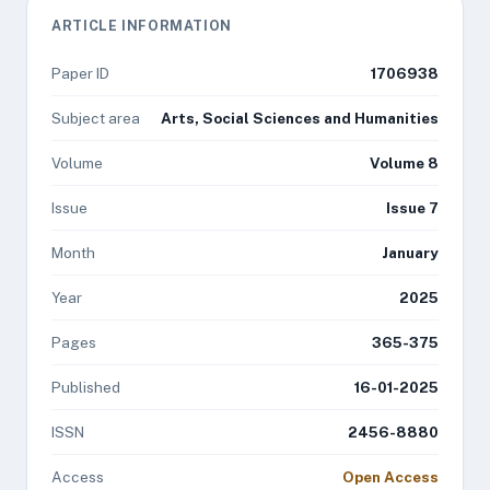
ARTICLE INFORMATION
Paper ID
1706938
Subject area
Arts, Social Sciences and Humanities
Volume
Volume 8
Issue
Issue 7
Month
January
Year
2025
Pages
365-375
Published
16-01-2025
ISSN
2456-8880
Access
Open Access