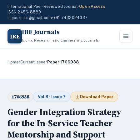
International Peer-Reviewed Journal
•
Open Access
•
ISSN 2456-8880
irejournals@gmail.com
•
+91-7433024337
IRE Journals
IRE
Iconic Research and Engineering Journals
Home
/
Current Issue
/
Paper 1706938
1706938
Vol 8 · Issue 7
Download Paper
Gender Integration Strategy
for the In-Service Teacher
Mentorship and Support