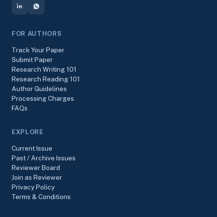
FOR AUTHORS
Track Your Paper
Submit Paper
Research Writing 101
Research Reading 101
Author Guidelines
Processing Charges
FAQs
EXPLORE
Current Issue
Past / Archive Issues
Reviewer Board
Join as Reviewer
Privacy Policy
Terms & Conditions