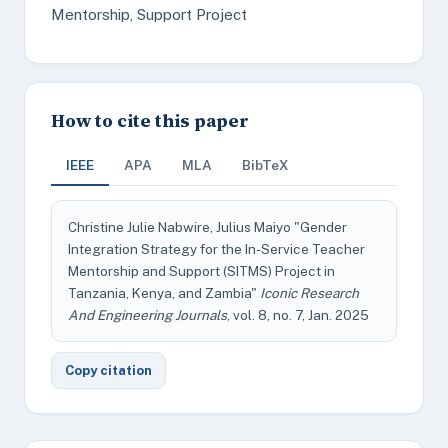
Mentorship, Support Project
How to cite this paper
IEEE
APA
MLA
BibTeX
Christine Julie Nabwire, Julius Maiyo "Gender
Integration Strategy for the In-Service Teacher
Mentorship and Support (SITMS) Project in
Tanzania, Kenya, and Zambia"
Iconic Research
And Engineering Journals
, vol. 8, no. 7, Jan. 2025
Copy citation