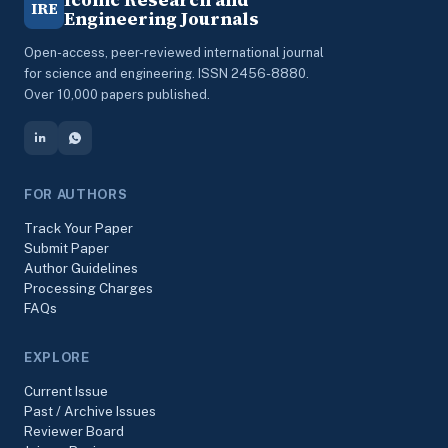
IRE
Engineering Journals
Open-access, peer-reviewed international journal
for science and engineering. ISSN 2456-8880.
Over 10,000 papers published.
FOR AUTHORS
Track Your Paper
Submit Paper
Author Guidelines
Processing Charges
FAQs
EXPLORE
Current Issue
Past / Archive Issues
Reviewer Board