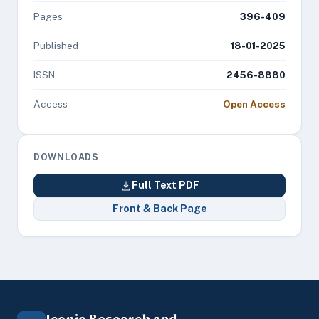
Pages
396-409
Published
18-01-2025
ISSN
2456-8880
Access
Open Access
DOWNLOADS
Full Text PDF
Front & Back Page
Iconic Research and