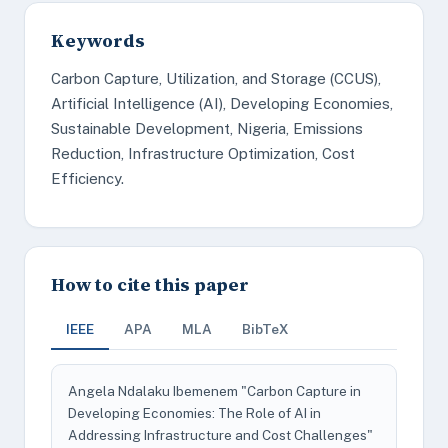
Keywords
Carbon Capture, Utilization, and Storage (CCUS),
Artificial Intelligence (AI), Developing Economies,
Sustainable Development, Nigeria, Emissions
Reduction, Infrastructure Optimization, Cost
Efficiency.
How to cite this paper
IEEE
APA
MLA
BibTeX
Angela Ndalaku Ibemenem "Carbon Capture in
Developing Economies: The Role of AI in
Addressing Infrastructure and Cost Challenges"