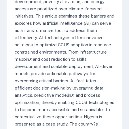
development, poverty alleviation, and energy
access are prioritized over climate-focused
initiatives. This article examines these barriers and
explores how artificial intelligence (AI) can serve
as a transformative tool to address them
effectively. AI technologies offer innovative
solutions to optimize CCUS adoption in resource-
constrained environments. From infrastructure
mapping and cost reduction to skills
development and scalable deployment, AI-driven
models provide actionable pathways for
overcoming critical barriers. AI facilitates
efficient decision-making by leveraging data
analytics, predictive modeling, and process
optimization, thereby enabling CCUS technologies
to become more accessible and sustainable. To
contextualize these opportunities, Nigeria is
presented as a case study. The country?s