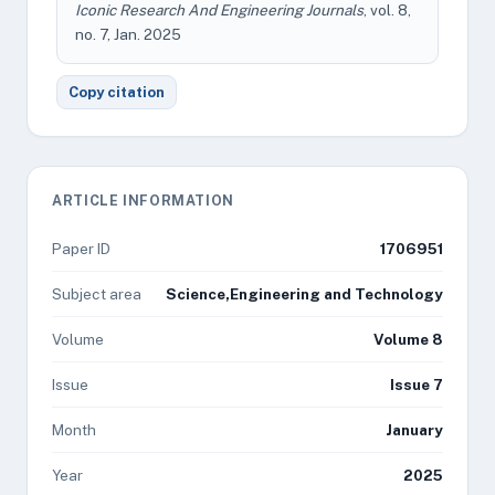
Iconic Research And Engineering Journals
, vol. 8,
no. 7, Jan. 2025
Copy citation
ARTICLE INFORMATION
Paper ID
1706951
Subject area
Science,Engineering and Technology
Volume
Volume 8
Issue
Issue 7
Month
January
Year
2025