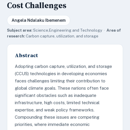
Cost Challenges
Angela Ndalaku Ibemenem
Subject area:
Science,Engineering and Technology ·
Area of
research:
Carbon capture, utilization, and storage
Abstract
Adopting carbon capture, utilization, and storage
(CCUS) technologies in developing economies
faces challenges limiting their contribution to
global climate goals. These nations often face
significant obstacles such as inadequate
infrastructure, high costs, limited technical
expertise, and weak policy frameworks.
Compounding these issues are competing
priorities, where immediate economic