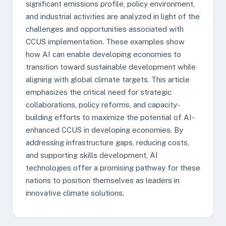
significant emissions profile, policy environment,
and industrial activities are analyzed in light of the
challenges and opportunities associated with
CCUS implementation. These examples show
how AI can enable developing economies to
transition toward sustainable development while
aligning with global climate targets. This article
emphasizes the critical need for strategic
collaborations, policy reforms, and capacity-
building efforts to maximize the potential of AI-
enhanced CCUS in developing economies. By
addressing infrastructure gaps, reducing costs,
and supporting skills development, AI
technologies offer a promising pathway for these
nations to position themselves as leaders in
innovative climate solutions.