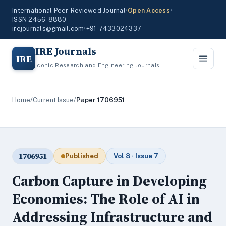
International Peer-Reviewed Journal
•
Open Access
•
ISSN 2456-8880
irejournals@gmail.com
•
+91-7433024337
IRE Journals
IRE
Iconic Research and Engineering Journals
Home
/
Current Issue
/
Paper 1706951
1706951
Published
Vol 8 · Issue 7
Carbon Capture in Developing
Economies: The Role of AI in
Addressing Infrastructure and