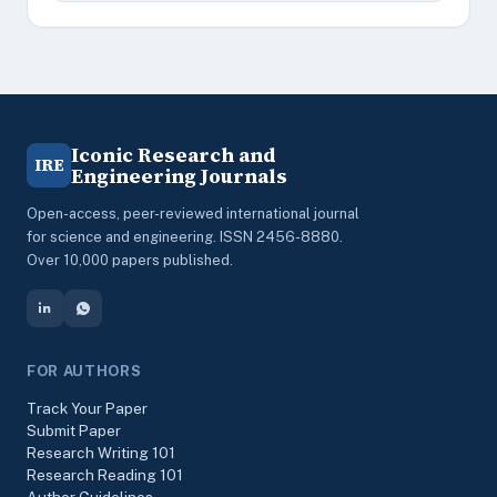
Iconic Research and
IRE
Engineering Journals
Open-access, peer-reviewed international journal
for science and engineering. ISSN 2456-8880.
Over 10,000 papers published.
FOR AUTHORS
Track Your Paper
Submit Paper
Research Writing 101
Research Reading 101