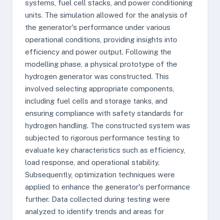
systems, fuel cell stacks, and power conditioning
units. The simulation allowed for the analysis of
the generator's performance under various
operational conditions, providing insights into
efficiency and power output. Following the
modelling phase, a physical prototype of the
hydrogen generator was constructed. This
involved selecting appropriate components,
including fuel cells and storage tanks, and
ensuring compliance with safety standards for
hydrogen handling. The constructed system was
subjected to rigorous performance testing to
evaluate key characteristics such as efficiency,
load response, and operational stability.
Subsequently, optimization techniques were
applied to enhance the generator's performance
further. Data collected during testing were
analyzed to identify trends and areas for