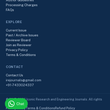
Author Guidelines
Processing Charges
FAQs
EXPLORE
Current Issue
Past / Archive Issues
Reviewer Board
Join as Reviewer
Privacy Policy
Terms & Conditions
CONTACT
Contact Us
irejournals@gmail.com
+91-7433024337
© 2017–2026 Iconic Research and Engineering Journals. All rights
Chat
reserved.
Privacy Policy
Terms & Conditions
Refund Policy