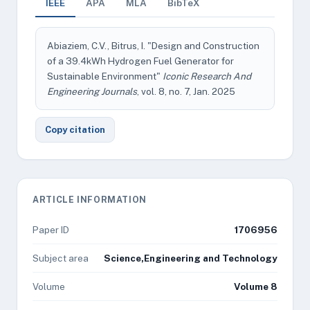
IEEE
APA
MLA
BibTeX
Abiaziem, C.V., Bitrus, I. "Design and Construction
of a 39.4kWh Hydrogen Fuel Generator for
Sustainable Environment"
Iconic Research And
Engineering Journals
, vol. 8, no. 7, Jan. 2025
Copy citation
ARTICLE INFORMATION
Paper ID
1706956
Subject area
Science,Engineering and Technology
Volume
Volume 8