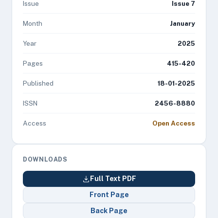
Issue
Issue 7
Month
January
Year
2025
Pages
415-420
Published
18-01-2025
ISSN
2456-8880
Access
Open Access
DOWNLOADS
Full Text PDF
Front Page
Back Page