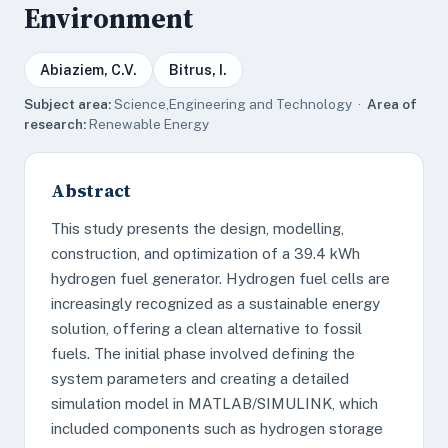
Environment
Abiaziem, C.V.
Bitrus, I.
Subject area:
Science,Engineering and Technology ·
Area of
research:
Renewable Energy
Abstract
This study presents the design, modelling,
construction, and optimization of a 39.4 kWh
hydrogen fuel generator. Hydrogen fuel cells are
increasingly recognized as a sustainable energy
solution, offering a clean alternative to fossil
fuels. The initial phase involved defining the
system parameters and creating a detailed
simulation model in MATLAB/SIMULINK, which
included components such as hydrogen storage