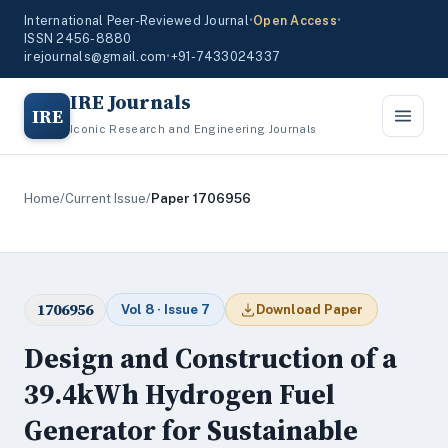
International Peer-Reviewed Journal
•
Open Access
•
ISSN 2456-8880
irejournals@gmail.com
•
+91-7433024337
IRE Journals
IRE
Iconic Research and Engineering Journals
Home
/
Current Issue
/
Paper 1706956
1706956
Vol 8 · Issue 7
Download Paper
Design and Construction of a
39.4kWh Hydrogen Fuel
Generator for Sustainable