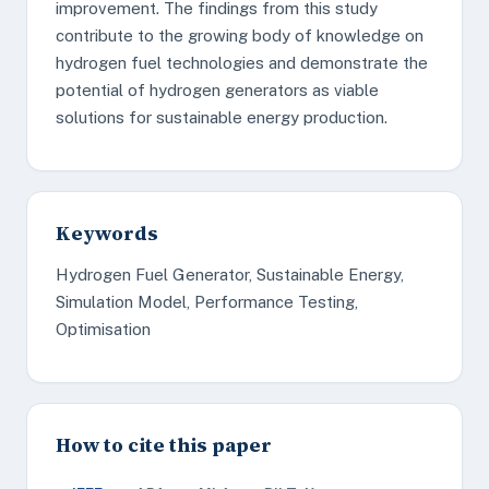
improvement. The findings from this study
contribute to the growing body of knowledge on
hydrogen fuel technologies and demonstrate the
potential of hydrogen generators as viable
solutions for sustainable energy production.
Keywords
Hydrogen Fuel Generator, Sustainable Energy,
Simulation Model, Performance Testing,
Optimisation
How to cite this paper