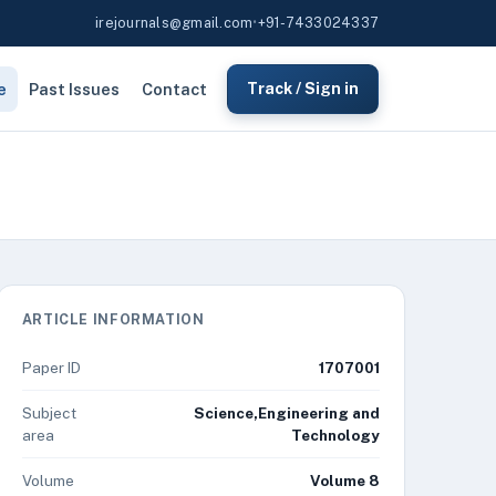
irejournals@gmail.com
•
+91-7433024337
e
Past Issues
Contact
Track / Sign in
ARTICLE INFORMATION
Paper ID
1707001
Subject
Science,Engineering and
area
Technology
Volume
Volume 8