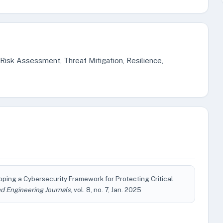
 Risk Assessment, Threat Mitigation, Resilience,
oping a Cybersecurity Framework for Protecting Critical
d Engineering Journals
, vol. 8, no. 7, Jan. 2025