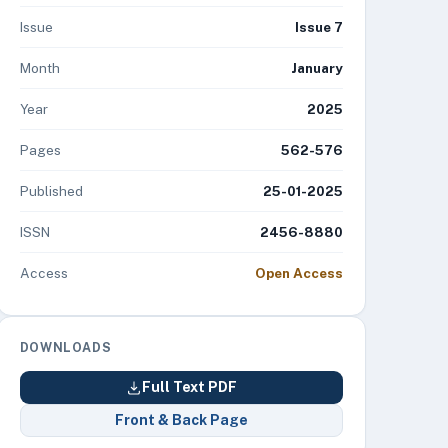
Issue
Issue 7
Month
January
Year
2025
Pages
562-576
Published
25-01-2025
ISSN
2456-8880
Access
Open Access
DOWNLOADS
Full Text PDF
Front & Back Page