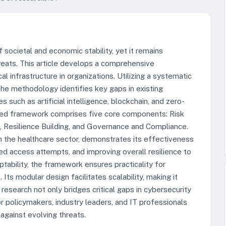
 societal and economic stability, yet it remains
hreats. This article develops a comprehensive
al infrastructure in organizations. Utilizing a systematic
 the methodology identifies key gaps in existing
uch as artificial intelligence, blockchain, and zero-
sed framework comprises five core components: Risk
 Resilience Building, and Governance and Compliance.
hin the healthcare sector, demonstrates its effectiveness
ed access attempts, and improving overall resilience to
tability, the framework ensures practicality for
 Its modular design facilitates scalability, making it
 research not only bridges critical gaps in cybersecurity
or policymakers, industry leaders, and IT professionals
 against evolving threats.