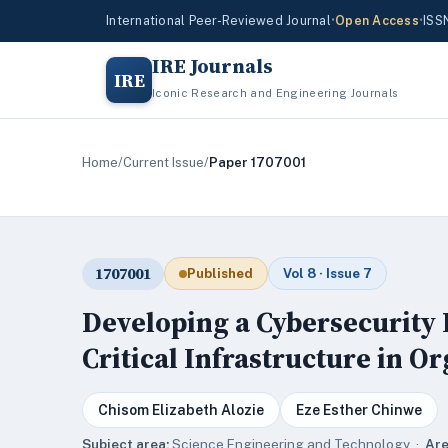
International Peer-Reviewed Journal
•
Open Access
•
ISS
IRE Journals
IRE
Iconic Research and Engineering Journals
Home
/
Current Issue
/
Paper 1707001
1707001
Published
Vol 8 · Issue 7
Developing a Cybersecurity
Critical Infrastructure in O
Chisom Elizabeth Alozie
Eze Esther Chinwe
Subject area:
Science,Engineering and Technology ·
Are