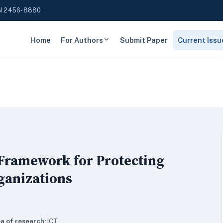
N 2456-8880
Home
For Authors
Submit Paper
Current Issu
 Framework for Protecting
rganizations
a of research:
ICT