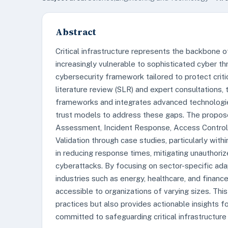
Abstract
Critical infrastructure represents the backbone of
increasingly vulnerable to sophisticated cyber t
cybersecurity framework tailored to protect critic
literature review (SLR) and expert consultations,
frameworks and integrates advanced technologies s
trust models to address these gaps. The propo
Assessment, Incident Response, Access Control,
Validation through case studies, particularly wit
in reducing response times, mitigating unauthoriz
cyberattacks. By focusing on sector-specific adap
industries such as energy, healthcare, and finance.
accessible to organizations of varying sizes. This
practices but also provides actionable insights f
committed to safeguarding critical infrastructure