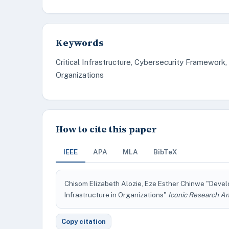
Keywords
Critical Infrastructure, Cybersecurity Framework,
Organizations
How to cite this paper
IEEE
APA
MLA
BibTeX
Chisom Elizabeth Alozie, Eze Esther Chinwe "Devel
Infrastructure in Organizations"
Iconic Research An
Copy citation