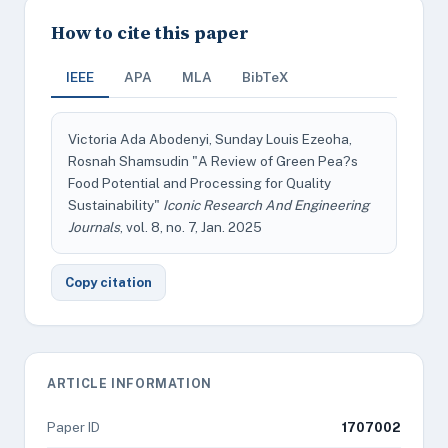
How to cite this paper
IEEE
APA
MLA
BibTeX
Victoria Ada Abodenyi, Sunday Louis Ezeoha,
Rosnah Shamsudin "A Review of Green Pea?s
Food Potential and Processing for Quality
Sustainability"
Iconic Research And Engineering
Journals
, vol. 8, no. 7, Jan. 2025
Copy citation
ARTICLE INFORMATION
Paper ID
1707002