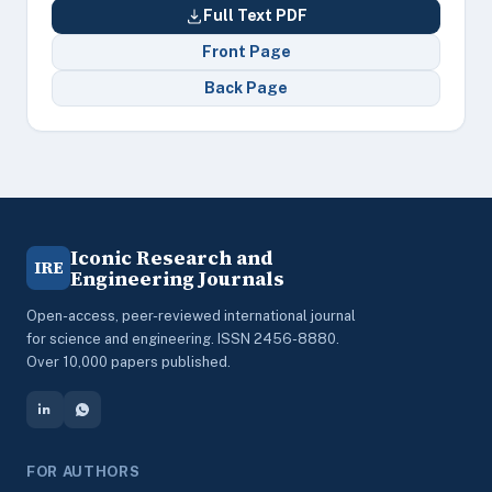
Full Text PDF
Front Page
Back Page
Iconic Research and
IRE
Engineering Journals
Open-access, peer-reviewed international journal
for science and engineering. ISSN 2456-8880.
Over 10,000 papers published.
FOR AUTHORS