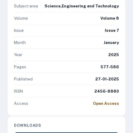
Subject area
Science,Engineering and Technology
Volume
Volume 8
Issue
Issue 7
Month
January
Year
2025
Pages
577-586
Published
27-01-2025
ISSN
2456-8880
Access
Open Access
DOWNLOADS