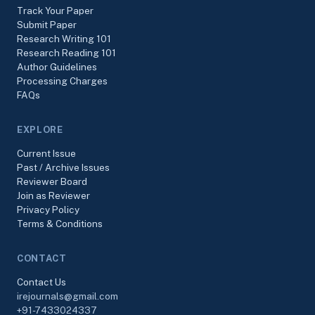
Track Your Paper
Submit Paper
Research Writing 101
Research Reading 101
Author Guidelines
Processing Charges
FAQs
EXPLORE
Current Issue
Past / Archive Issues
Reviewer Board
Join as Reviewer
Privacy Policy
Terms & Conditions
CONTACT
Contact Us
irejournals@gmail.com
+91-7433024337