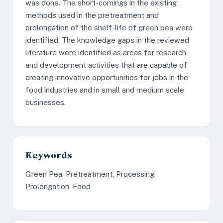
was done. The short-comings in the existing
methods used in the pretreatment and
prolongation of the shelf-life of green pea were
identified. The knowledge gaps in the reviewed
literature were identified as areas for research
and development activities that are capable of
creating innovative opportunities for jobs in the
food industries and in small and medium scale
businesses.
Keywords
Green Pea, Pretreatment, Processing,
Prolongation, Food