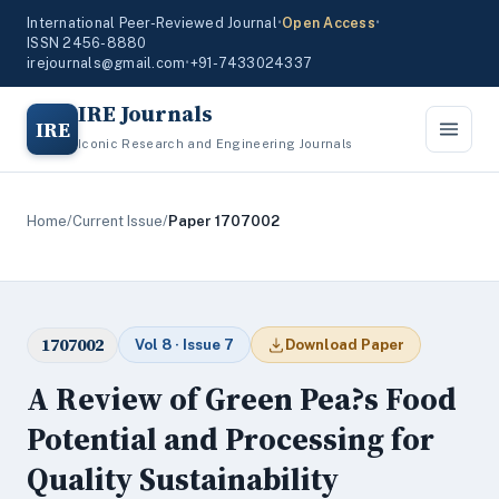
International Peer-Reviewed Journal
•
Open Access
•
ISSN 2456-8880
irejournals@gmail.com
•
+91-7433024337
IRE Journals
IRE
Iconic Research and Engineering Journals
Home
/
Current Issue
/
Paper 1707002
1707002
Vol 8 · Issue 7
Download Paper
A Review of Green Pea?s Food
Potential and Processing for
Quality Sustainability