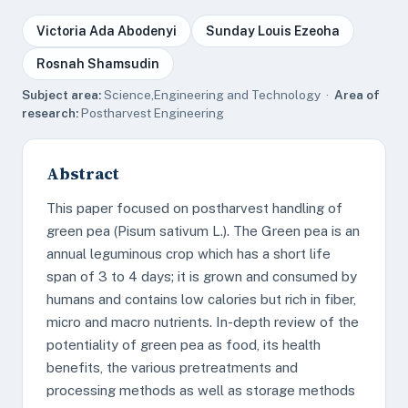
Victoria Ada Abodenyi
Sunday Louis Ezeoha
Rosnah Shamsudin
Subject area:
Science,Engineering and Technology ·
Area of
research:
Postharvest Engineering
Abstract
This paper focused on postharvest handling of
green pea (Pisum sativum L.). The Green pea is an
annual leguminous crop which has a short life
span of 3 to 4 days; it is grown and consumed by
humans and contains low calories but rich in fiber,
micro and macro nutrients. In-depth review of the
potentiality of green pea as food, its health
benefits, the various pretreatments and
processing methods as well as storage methods