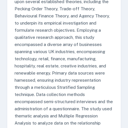
upon several established theories, including the
Pecking Order Theory, Trade-off Theory,
Behavioural Finance Theory, and Agency Theory,
to underpin its empirical investigation and
formulate research objectives. Employing a
qualitative research approach, this study
encompassed a diverse array of businesses
spanning various UK industries, encompassing
technology, retail, finance, manufacturing,
hospitality, real estate, creative industries, and
renewable energy. Primary data sources were
harnessed, ensuring industry representation
through a meticulous Stratified Sampling
technique. Data collection methods
encompassed semi-structured interviews and the
administration of a questionnaire. The study used
thematic analysis and Multiple Regression
Analysis to analyze data on the relationship