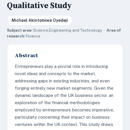
Qualitative Study
Michael Akintomiwa Oyedeji
Subject area:
Science,Engineering and Technology ·
Area of
research:
Finance
Abstract
Entrepreneurs play a pivotal role in introducing
novel ideas and concepts to the market,
addressing gaps in existing industries, and even
forging entirely new market segments. Given the
dynamic landscape of the UK business sector, an
exploration of the financial methodologies
employed by entrepreneurs becomes imperative,
particularly concerning their impact on business
ventures within the UK context. This study draws