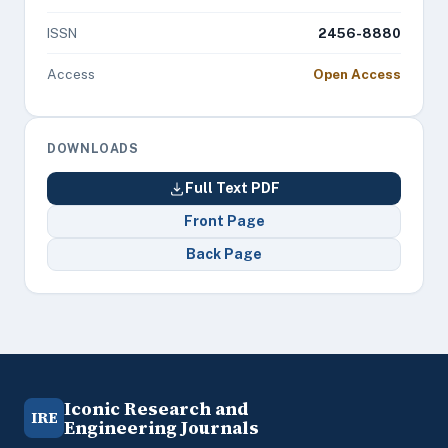
ISSN
2456-8880
Access
Open Access
DOWNLOADS
Full Text PDF
Front Page
Back Page
Iconic Research and
IRE
Engineering Journals