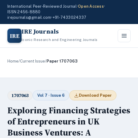
International Peer-Reviewed Journal
•
Open Access
•
ISSN 2456-8880
irejournals@gmail.com
•
+91-7433024337
IRE Journals
IRE
Iconic Research and Engineering Journals
Home
/
Current Issue
/
Paper 1707063
1707063
Vol 7 · Issue 6
Download Paper
Exploring Financing Strategies
of Entrepreneurs in UK
Business Ventures: A