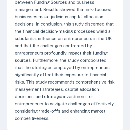
between Funding Sources and business
management. Results showed that risk-focused
businesses make judicious capital allocation
decisions. In conclusion, this study discerned that
the financial decision-making processes wield a
substantial influence on entrepreneurs in the UK
and that the challenges confronted by
entrepreneurs profoundly impact their funding
sources. Furthermore, the study corroborated
that the strategies employed by entrepreneurs
significantly affect their exposure to financial
risks. This study recommends comprehensive risk
management strategies, capital allocation
decisions, and strategic investment for
entrepreneurs to navigate challenges effectively,
considering trade-offs and enhancing market
competitiveness.