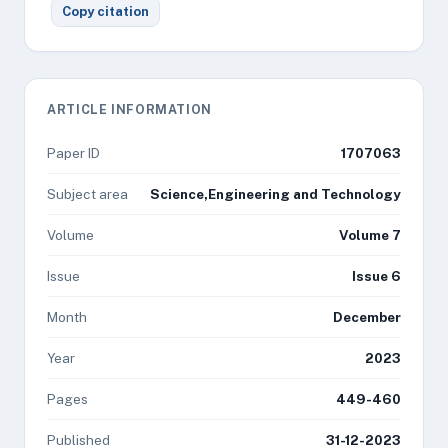
Copy citation
ARTICLE INFORMATION
Paper ID
1707063
Subject area
Science,Engineering and Technology
Volume
Volume 7
Issue
Issue 6
Month
December
Year
2023
Pages
449-460
Published
31-12-2023