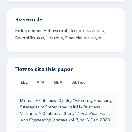
Keywords
Entrepreneur, Behavioural, Competitiveness,
Diversification, Liquidity, Financial strategy
How to cite this paper
IEEE
APA
MLA
BibTeX
Michael Akintomiwa Oyedeji "Exploring Financing
Strategies of Entrepreneurs in UK Business
Ventures: A Qualitative Study"
Iconic Research
And Engineering Journals
, vol. 7, no. 6, Dec. 2023