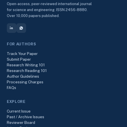
Open-access, peer-reviewed international journal
for science and engineering. ISSN 2456-8880.
Over 10,000 papers published.
FOR AUTHORS
Track Your Paper
Submit Paper
Research Writing 101
Research Reading 101
Author Guidelines
Processing Charges
FAQs
EXPLORE
Current Issue
Past / Archive Issues
Reviewer Board