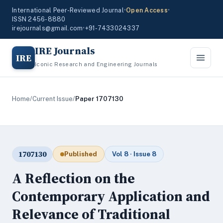
International Peer-Reviewed Journal
•
Open Access
•
ISSN 2456-8880
irejournals@gmail.com
•
+91-7433024337
IRE Journals
IRE
Iconic Research and Engineering Journals
Home
/
Current Issue
/
Paper 1707130
1707130
Published
Vol 8 · Issue 8
A Reflection on the
Contemporary Application and
Relevance of Traditional