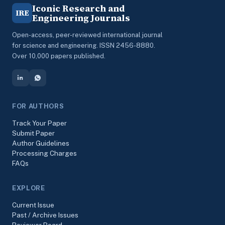
Iconic Research and
IRE
Engineering Journals
Open-access, peer-reviewed international journal
for science and engineering. ISSN 2456-8880.
Over 10,000 papers published.
FOR AUTHORS
Track Your Paper
Submit Paper
Author Guidelines
Processing Charges
FAQs
EXPLORE
Current Issue
Past / Archive Issues