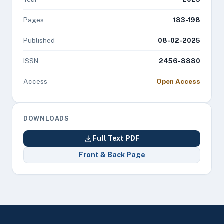
Pages
183-198
Published
08-02-2025
ISSN
2456-8880
Access
Open Access
DOWNLOADS
Full Text PDF
Front & Back Page