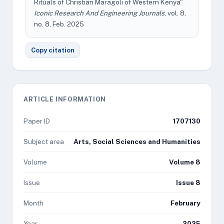
Rituals of Christian Maragoli of Western Kenya"
Iconic Research And Engineering Journals
, vol. 8,
no. 8, Feb. 2025
Copy citation
ARTICLE INFORMATION
Paper ID
1707130
Subject area
Arts, Social Sciences and Humanities
Volume
Volume 8
Issue
Issue 8
Month
February
Year
2025