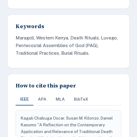
Keywords
Maragoli, Western Kenya, Death Rituals, Luvego,
Pentecostal Assemblies of God (PAG),
Traditional Practices, Burial Rituals.
How to cite this paper
IEEE
APA
MLA
BibTeX
Kagali Chabuga Oscar, Susan M. Kilonzo, Daniel
Kasomo "A Reflection on the Contemporary
Application and Relevance of Traditional Death