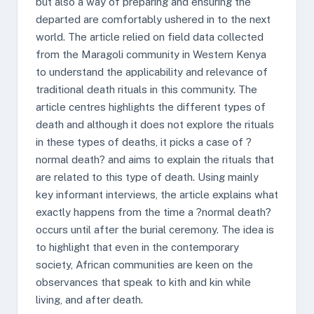
but also a way of preparing and ensuring the
departed are comfortably ushered in to the next
world. The article relied on field data collected
from the Maragoli community in Western Kenya
to understand the applicability and relevance of
traditional death rituals in this community. The
article centres highlights the different types of
death and although it does not explore the rituals
in these types of deaths, it picks a case of ?
normal death? and aims to explain the rituals that
are related to this type of death. Using mainly
key informant interviews, the article explains what
exactly happens from the time a ?normal death?
occurs until after the burial ceremony. The idea is
to highlight that even in the contemporary
society, African communities are keen on the
observances that speak to kith and kin while
living, and after death.