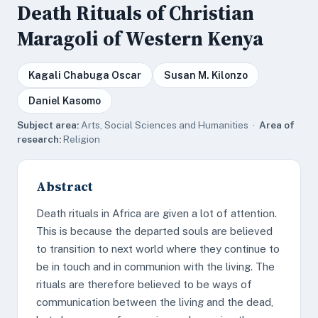
Death Rituals of Christian
Maragoli of Western Kenya
Kagali Chabuga Oscar
Susan M. Kilonzo
Daniel Kasomo
Subject area:
Arts, Social Sciences and Humanities ·
Area of
research:
Religion
Abstract
Death rituals in Africa are given a lot of attention.
This is because the departed souls are believed
to transition to next world where they continue to
be in touch and in communion with the living. The
rituals are therefore believed to be ways of
communication between the living and the dead,