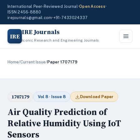
International Peer-Reviewed Journal
•
Open Access
•
ISSN 2456-8880
irejournals@gmail.com
•
+91-7433024337
IRE Journals
IRE
Iconic Research and Engineering Journals
Home
/
Current Issue
/
Paper 1707179
1707179
Vol 8 · Issue 8
Download Paper
Air Quality Prediction of
Relative Humidity Using IoT
Sensors