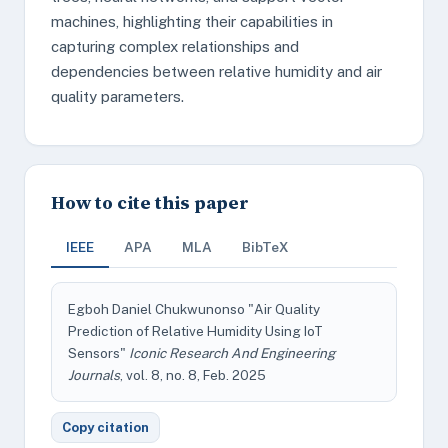
machines, highlighting their capabilities in
capturing complex relationships and
dependencies between relative humidity and air
quality parameters.
How to cite this paper
IEEE
APA
MLA
BibTeX
Egboh Daniel Chukwunonso "Air Quality
Prediction of Relative Humidity Using IoT
Sensors"
Iconic Research And Engineering
Journals
, vol. 8, no. 8, Feb. 2025
Copy citation