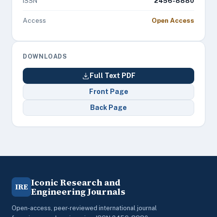
ISSN
2456-8880
Access
Open Access
DOWNLOADS
Full Text PDF
Front Page
Back Page
Iconic Research and
IRE
Engineering Journals
Open-access, peer-reviewed international journal