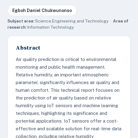
Egboh Daniel Chukwunonso
Subject area:
Science,Engineering and Technology ·
Area of
research:
Information Technology
Abstract
Air quality prediction is critical to environmental
monitoring and public health management.
Relative humidity, an important atmospheric
parameter, significantly influences air quality and
human comfort. This technical report focuses on
the prediction of air quality based on relative
humidity using IoT sensors and machine learning
techniques, highlighting its significance and
potential applications. IoT sensors offer a cost-
effective and scalable solution for real-time data
collection, including relative humidity