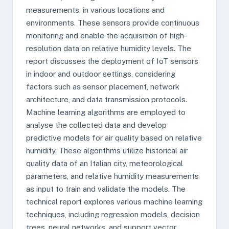
measurements, in various locations and
environments. These sensors provide continuous
monitoring and enable the acquisition of high-
resolution data on relative humidity levels. The
report discusses the deployment of IoT sensors
in indoor and outdoor settings, considering
factors such as sensor placement, network
architecture, and data transmission protocols.
Machine learning algorithms are employed to
analyse the collected data and develop
predictive models for air quality based on relative
humidity. These algorithms utilize historical air
quality data of an Italian city, meteorological
parameters, and relative humidity measurements
as input to train and validate the models. The
technical report explores various machine learning
techniques, including regression models, decision
trees, neural networks, and support vector