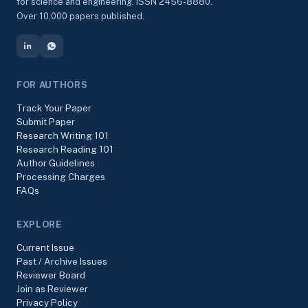
for science and engineering. ISSN 2456-8880.
Over 10,000 papers published.
FOR AUTHORS
Track Your Paper
Submit Paper
Research Writing 101
Research Reading 101
Author Guidelines
Processing Charges
FAQs
EXPLORE
Current Issue
Past / Archive Issues
Reviewer Board
Join as Reviewer
Privacy Policy