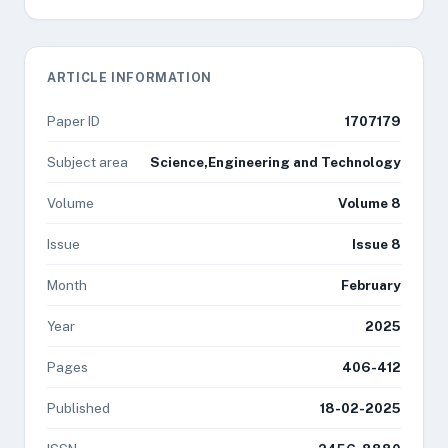
ARTICLE INFORMATION
Paper ID
1707179
Subject area
Science,Engineering and Technology
Volume
Volume 8
Issue
Issue 8
Month
February
Year
2025
Pages
406-412
Published
18-02-2025