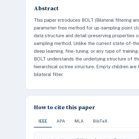
Abstract
This paper introduces BOLT (Bilateral filtering a
parameter-free method for up-sampling point clo
data structure and detail-preserving properties of
sampling method. Unlike the current state-of-th
deep learning, fine-tuning, or any type of training
BOLT understands the underlying structure of the 
hierarchical octree structure. Empty children are 
bilateral filter.
How to cite this paper
IEEE
APA
MLA
BibTeX