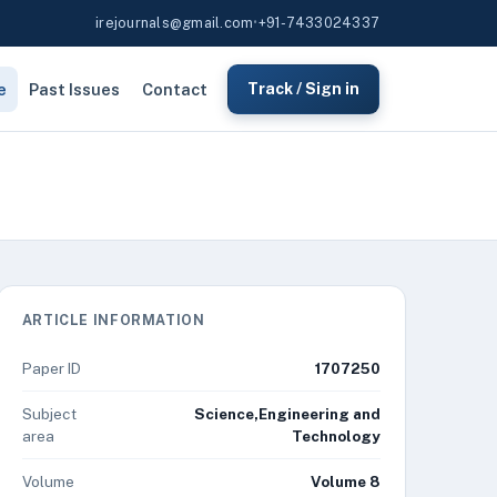
irejournals@gmail.com
•
+91-7433024337
e
Past Issues
Contact
Track / Sign in
ARTICLE INFORMATION
Paper ID
1707250
Subject
Science,Engineering and
area
Technology
Volume
Volume 8