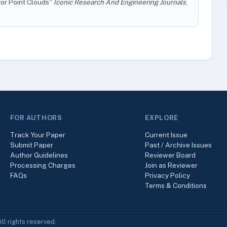
or Point Clouds"
Iconic Research And Engineering Journals
,
FOR AUTHORS
EXPLORE
Track Your Paper
Current Issue
Submit Paper
Past / Archive Issues
Author Guidelines
Reviewer Board
Processing Charges
Join as Reviewer
FAQs
Privacy Policy
Terms & Conditions
ll rights reserved.