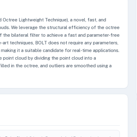
nd Octree Lightweight Technique), a novel, fast, and
uds. We leverage the structural efficiency of the octree
 the bilateral filter to achieve a fast and parameter-free
e-art techniques, BOLT does not require any parameters,
, making it a suitable candidate for real-time applications.
point cloud by dividing the point cloud into a
filled in the octree, and outliers are smoothed using a