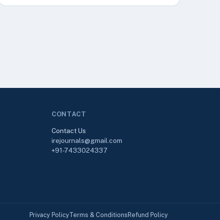
CONTACT
Contact Us
irejournals@gmail.com
+91-7433024337
Privacy Policy
Terms & Conditions
Refund Policy