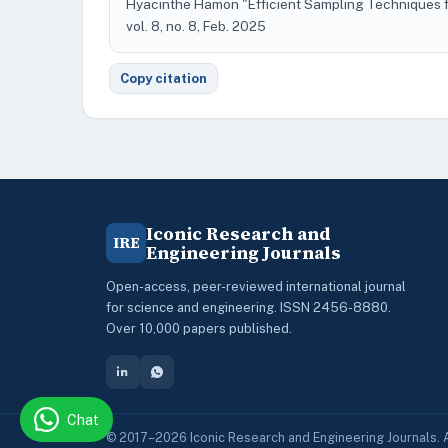
Hyacinthe Hamon "Efficient Sampling Techniques f
vol. 8, no. 8, Feb. 2025
Copy citation
Iconic Research and
IRE
Engineering Journals
Open-access, peer-reviewed international journal
for science and engineering. ISSN 2456-8880.
Over 10,000 papers published.
Chat
© 2017–2026 Iconic Research and Engineering Journals. A