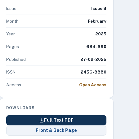
Issue
Issue 8
Month
February
Year
2025
Pages
684-690
Published
27-02-2025
ISSN
2456-8880
Access
Open Access
DOWNLOADS
Full Text PDF
Front & Back Page