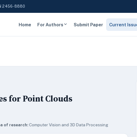
N 2456-8880
Home
For Authors
Submit Paper
Current Issu
es for Point Clouds
a of research:
Computer Vision and 3D Data Processing