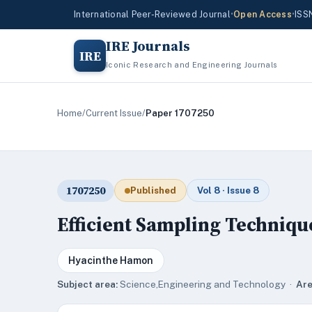
International Peer-Reviewed Journal
•
Open Access
•
ISS
IRE Journals
IRE
Iconic Research and Engineering Journals
Home
/
Current Issue
/
Paper 1707250
1707250
Published
Vol 8 · Issue 8
Efficient Sampling Techniqu
Hyacinthe Hamon
Subject area:
Science,Engineering and Technology ·
Are