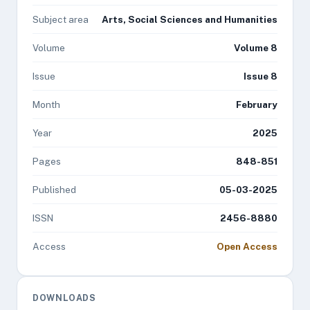
Subject area
Arts, Social Sciences and Humanities
Volume
Volume 8
Issue
Issue 8
Month
February
Year
2025
Pages
848-851
Published
05-03-2025
ISSN
2456-8880
Access
Open Access
DOWNLOADS