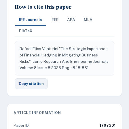
How to cite this paper
IRE Journals
IEEE
APA
MLA
BibTeX
Rafael Elias Venturini "The Strategic Importance
of Financial Hedging in Mitigating Business
Risks" Iconic Research And Engineering Journals
Volume 8 Issue 8 2025 Page 848-851
Copy citation
ARTICLE INFORMATION
Paper ID
1707301