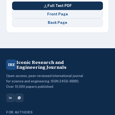
Full Text PDF
Front Page
Back Page
Iconic Research and
IRE
Engineering Journals
Open-access, peer-reviewed international journal
for science and engineering. ISSN 2456-8880.
Over 10,000 papers published.
FOR AUTHORS