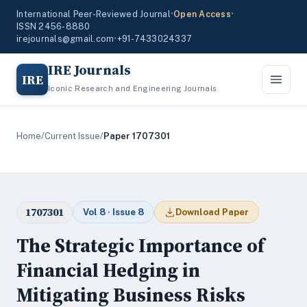
International Peer-Reviewed Journal
•
Open Access
•
ISSN 2456-8880
irejournals@gmail.com
•
+91-7433024337
IRE Journals
IRE
Iconic Research and Engineering Journals
Home
/
Current Issue
/
Paper 1707301
1707301
Vol 8 · Issue 8
Download Paper
The Strategic Importance of
Financial Hedging in
Mitigating Business Risks