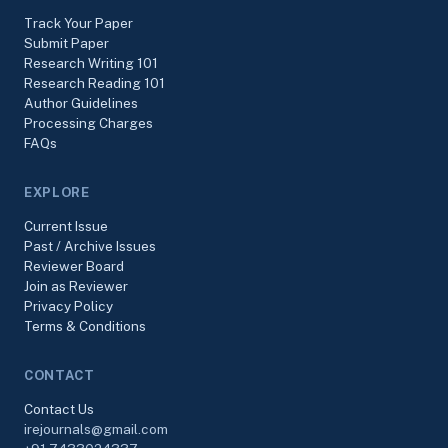
Track Your Paper
Submit Paper
Research Writing 101
Research Reading 101
Author Guidelines
Processing Charges
FAQs
EXPLORE
Current Issue
Past / Archive Issues
Reviewer Board
Join as Reviewer
Privacy Policy
Terms & Conditions
CONTACT
Contact Us
irejournals@gmail.com