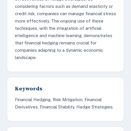
considering factors such as demand elasticity or
credit risk, companies can manage financial stress
more effectively. The ongoing use of these
techniques, with the integration of artificial
intelligence and machine learning, demonstrates
that financial hedging remains crucial for
companies adapting to a dynamic economic
landscape.
Keywords
Financial Hedging, Risk Mitigation, Financial
Derivatives, Financial Stability, Hedge Strategies.