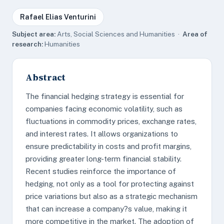
Rafael Elias Venturini
Subject area:
Arts, Social Sciences and Humanities ·
Area of
research:
Humanities
Abstract
The financial hedging strategy is essential for
companies facing economic volatility, such as
fluctuations in commodity prices, exchange rates,
and interest rates. It allows organizations to
ensure predictability in costs and profit margins,
providing greater long-term financial stability.
Recent studies reinforce the importance of
hedging, not only as a tool for protecting against
price variations but also as a strategic mechanism
that can increase a company?s value, making it
more competitive in the market. The adoption of