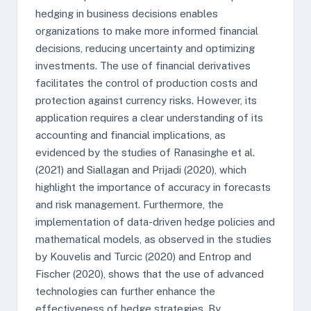
hedging in business decisions enables
organizations to make more informed financial
decisions, reducing uncertainty and optimizing
investments. The use of financial derivatives
facilitates the control of production costs and
protection against currency risks. However, its
application requires a clear understanding of its
accounting and financial implications, as
evidenced by the studies of Ranasinghe et al.
(2021) and Siallagan and Prijadi (2020), which
highlight the importance of accuracy in forecasts
and risk management. Furthermore, the
implementation of data-driven hedge policies and
mathematical models, as observed in the studies
by Kouvelis and Turcic (2020) and Entrop and
Fischer (2020), shows that the use of advanced
technologies can further enhance the
effectiveness of hedge strategies. By