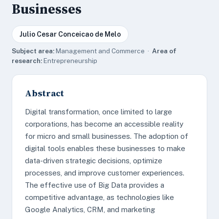
Businesses
Julio Cesar Conceicao de Melo
Subject area:
Management and Commerce ·
Area of
research:
Entrepreneurship
Abstract
Digital transformation, once limited to large
corporations, has become an accessible reality
for micro and small businesses. The adoption of
digital tools enables these businesses to make
data-driven strategic decisions, optimize
processes, and improve customer experiences.
The effective use of Big Data provides a
competitive advantage, as technologies like
Google Analytics, CRM, and marketing