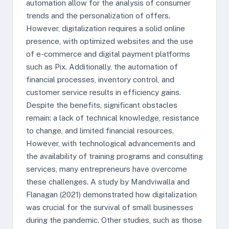
automation allow for the analysis of consumer
trends and the personalization of offers.
However, digitalization requires a solid online
presence, with optimized websites and the use
of e-commerce and digital payment platforms
such as Pix. Additionally, the automation of
financial processes, inventory control, and
customer service results in efficiency gains.
Despite the benefits, significant obstacles
remain: a lack of technical knowledge, resistance
to change, and limited financial resources.
However, with technological advancements and
the availability of training programs and consulting
services, many entrepreneurs have overcome
these challenges. A study by Mandviwalla and
Flanagan (2021) demonstrated how digitalization
was crucial for the survival of small businesses
during the pandemic. Other studies, such as those