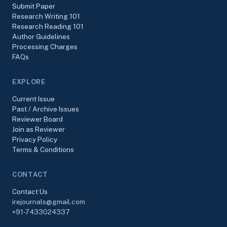
Submit Paper
Research Writing 101
Research Reading 101
Author Guidelines
Processing Charges
FAQs
EXPLORE
Current Issue
Past / Archive Issues
Reviewer Board
Join as Reviewer
Privacy Policy
Terms & Conditions
CONTACT
Contact Us
irejournals@gmail.com
+91-7433024337