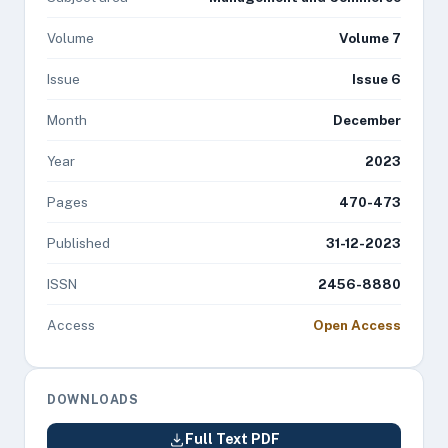
Volume
Volume 7
Issue
Issue 6
Month
December
Year
2023
Pages
470-473
Published
31-12-2023
ISSN
2456-8880
Access
Open Access
DOWNLOADS
Full Text PDF