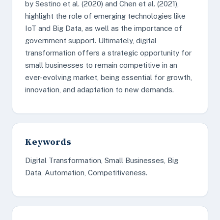
by Sestino et al. (2020) and Chen et al. (2021),
highlight the role of emerging technologies like
IoT and Big Data, as well as the importance of
government support. Ultimately, digital
transformation offers a strategic opportunity for
small businesses to remain competitive in an
ever-evolving market, being essential for growth,
innovation, and adaptation to new demands.
Keywords
Digital Transformation, Small Businesses, Big
Data, Automation, Competitiveness.