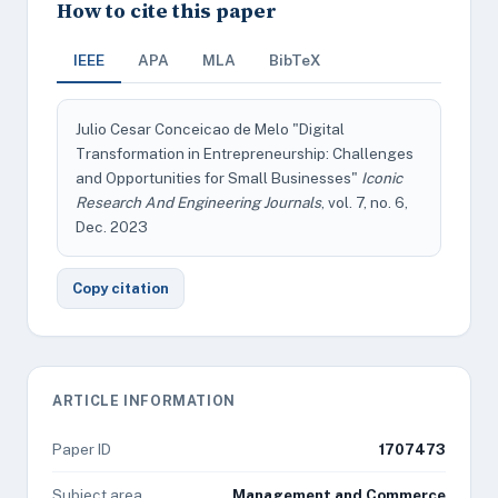
How to cite this paper
IEEE
APA
MLA
BibTeX
Julio Cesar Conceicao de Melo "Digital
Transformation in Entrepreneurship: Challenges
and Opportunities for Small Businesses"
Iconic
Research And Engineering Journals
, vol. 7, no. 6,
Dec. 2023
Copy citation
ARTICLE INFORMATION
Paper ID
1707473
Subject area
Management and Commerce