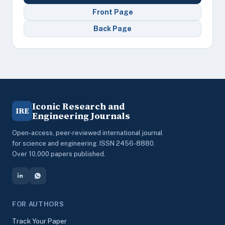
Front Page
Back Page
Iconic Research and
IRE
Engineering Journals
Open-access, peer-reviewed international journal
for science and engineering. ISSN 2456-8880.
Over 10,000 papers published.
FOR AUTHORS
Track Your Paper