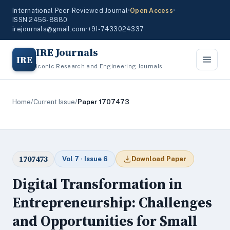
International Peer-Reviewed Journal
•
Open Access
•
ISSN 2456-8880
irejournals@gmail.com
•
+91-7433024337
IRE Journals
IRE
Iconic Research and Engineering Journals
Home
/
Current Issue
/
Paper 1707473
1707473
Vol 7 · Issue 6
Download Paper
Digital Transformation in
Entrepreneurship: Challenges
and Opportunities for Small