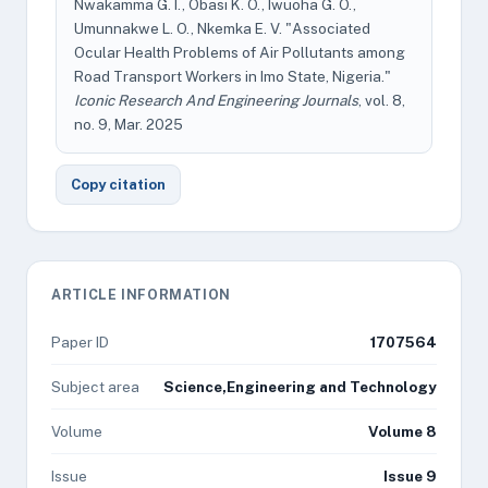
Nwakamma G. I., Obasi K. O., Iwuoha G. O.,
Umunnakwe L. O., Nkemka E. V. "Associated
Ocular Health Problems of Air Pollutants among
Road Transport Workers in Imo State, Nigeria."
Iconic Research And Engineering Journals
, vol. 8,
no. 9, Mar. 2025
Copy citation
ARTICLE INFORMATION
Paper ID
1707564
Subject area
Science,Engineering and Technology
Volume
Volume 8
Issue
Issue 9