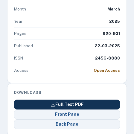
Month
March
Year
2025
Pages
920-931
Published
22-03-2025
ISSN
2456-8880
Access
Open Access
DOWNLOADS
Full Text PDF
Front Page
Back Page