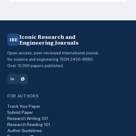
Iconic Research and
IRE
Engineering Journals
Open-access, peer-reviewed international journal
for science and engineering. ISSN 2456-8880.
Over 10,000 papers published.
FOR AUTHORS
Track Your Paper
Submit Paper
Research Writing 101
Research Reading 101
Author Guidelines