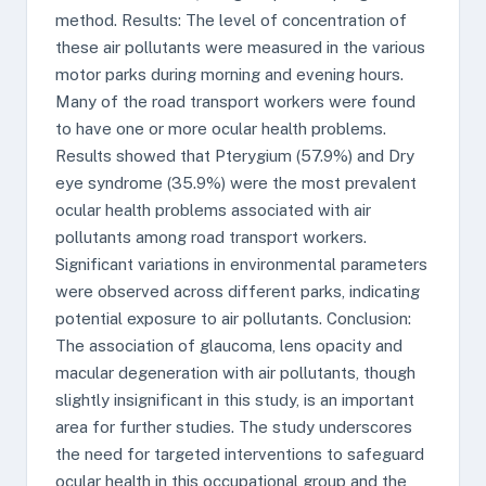
method. Results: The level of concentration of
these air pollutants were measured in the various
motor parks during morning and evening hours.
Many of the road transport workers were found
to have one or more ocular health problems.
Results showed that Pterygium (57.9%) and Dry
eye syndrome (35.9%) were the most prevalent
ocular health problems associated with air
pollutants among road transport workers.
Significant variations in environmental parameters
were observed across different parks, indicating
potential exposure to air pollutants. Conclusion:
The association of glaucoma, lens opacity and
macular degeneration with air pollutants, though
slightly insignificant in this study, is an important
area for further studies. The study underscores
the need for targeted interventions to safeguard
ocular health in this occupational group and the