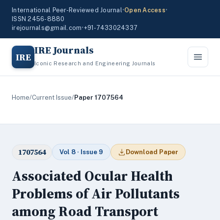
International Peer-Reviewed Journal
•
Open Access
•
ISSN 2456-8880
irejournals@gmail.com
•
+91-7433024337
IRE Journals
IRE
Iconic Research and Engineering Journals
Home
/
Current Issue
/
Paper 1707564
1707564
Vol 8 · Issue 9
Download Paper
Associated Ocular Health
Problems of Air Pollutants
among Road Transport