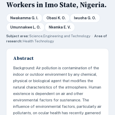
Workers in Imo State, Nigeria.
Nwakamma G. I.
Obasi K. O.
Iwuoha G. O.
Umunnakwe L. O.
Nkemka E. V.
Subject area:
Science,Engineering and Technology ·
Area of
research:
Health Technology
Abstract
Background: Air pollution is contamination of the
indoor or outdoor environment by any chemical,
physical or biological agent that modifies the
natural characteristics of the atmosphere. Human
existence is dependent on air and other
environmental factors for sustenance. The
influence of environmental factors, particularly air
pollutants, on ocular health has recently garnered