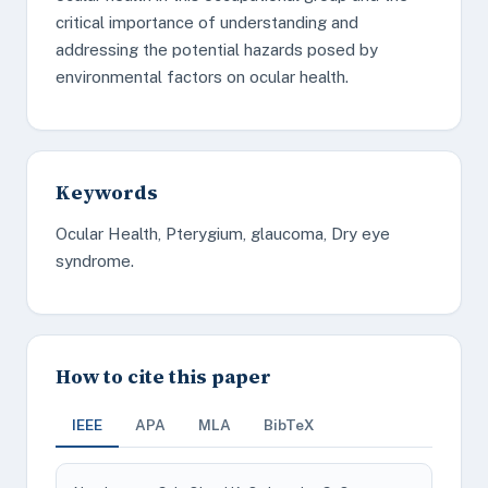
critical importance of understanding and
addressing the potential hazards posed by
environmental factors on ocular health.
Keywords
Ocular Health, Pterygium, glaucoma, Dry eye
syndrome.
How to cite this paper
IEEE
APA
MLA
BibTeX