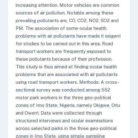
increasing attention. Motor vehicles are common
sources of air pollution. Notable among these
prevailing pollutants are, CO, CO2, NO2, SO2 and
PM. The association of some ocular health
problems with air pollutants have made it exigent
for studies to be carried out in this area. Road
transport workers are frequently exposed to
these pollutants because of their profession.
This study is thus aimed at finding ocular health
problems that are associated with air pollutants
using road transport workers. Methods: A cross-
sectional survey was conducted among 552
motor park workers in the three geo-political
zones of Imo State, Nigeria, namely Okigwe, Orlu
and Owerri. Data were collected through
structured interviews and ocular examinations
across selected parks in the three geo-political
zones in Imo State, using simple sampling