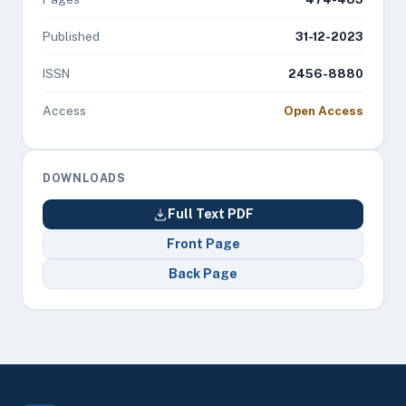
Published
31-12-2023
ISSN
2456-8880
Access
Open Access
DOWNLOADS
Full Text PDF
Front Page
Back Page