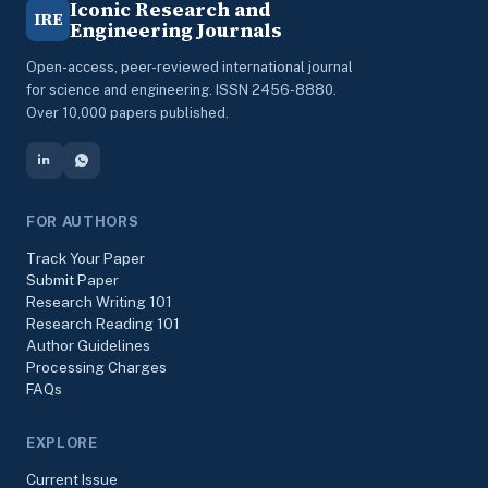
Iconic Research and
IRE
Engineering Journals
Open-access, peer-reviewed international journal
for science and engineering. ISSN 2456-8880.
Over 10,000 papers published.
FOR AUTHORS
Track Your Paper
Submit Paper
Research Writing 101
Research Reading 101
Author Guidelines
Processing Charges
FAQs
EXPLORE
Current Issue