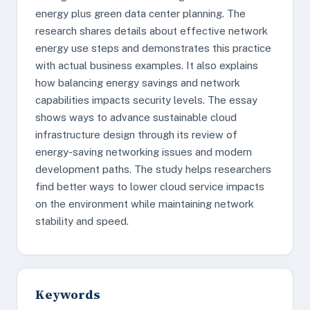
energy plus green data center planning. The
research shares details about effective network
energy use steps and demonstrates this practice
with actual business examples. It also explains
how balancing energy savings and network
capabilities impacts security levels. The essay
shows ways to advance sustainable cloud
infrastructure design through its review of
energy-saving networking issues and modern
development paths. The study helps researchers
find better ways to lower cloud service impacts
on the environment while maintaining network
stability and speed.
Keywords