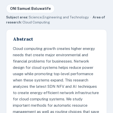
ONI Samuel Boluwatife
Subject area:
Science,Engineering and Technology ·
Area of
research:
Cloud Computing
Abstract
Cloud computing growth creates higher energy
needs that create major environmental and
financial problems for businesses. Network
design for cloud systems helps reduce power
usage while promoting top-level performance
when these systems expand. This research
analyzes the latest SDN NFV and AI techniques
to create energy-efficient network infrastructure
for cloud computing systems. We study
important methods for automatic resource
management as well as routing choices that save