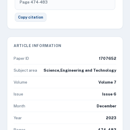
Page 474-483
Copy citation
ARTICLE INFORMATION
Paper ID
1707652
Subject area
Science,Engineering and Technology
Volume
Volume 7
Issue
Issue 6
Month
December
Year
2023
Pages
474-483