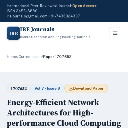
International Peer-Reviewed Journal
•
Open Access
•
ISSN 2456-8880
irejournals@gmail.com
•
+91-7433024337
IRE Journals
IRE
Iconic Research and Engineering Journals
Home
/
Current Issue
/
Paper 1707652
1707652
Vol 7 · Issue 6
Download Paper
Energy-Efficient Network
Architectures for High-
performance Cloud Computing