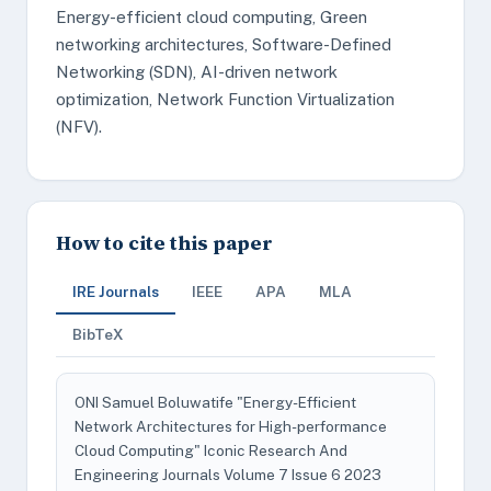
Energy-efficient cloud computing, Green
networking architectures, Software-Defined
Networking (SDN), AI-driven network
optimization, Network Function Virtualization
(NFV).
How to cite this paper
IRE Journals
IEEE
APA
MLA
BibTeX
ONI Samuel Boluwatife "Energy-Efficient
Network Architectures for High-performance
Cloud Computing" Iconic Research And
Engineering Journals Volume 7 Issue 6 2023