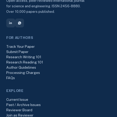
Open-access, peer-reviewed international journal
for science and engineering. ISSN 2456-8880.
Over 10,000 papers published.
FOR AUTHORS
Track Your Paper
Submit Paper
Research Writing 101
Research Reading 101
Author Guidelines
Processing Charges
FAQs
EXPLORE
Current Issue
Past / Archive Issues
Reviewer Board
Join as Reviewer