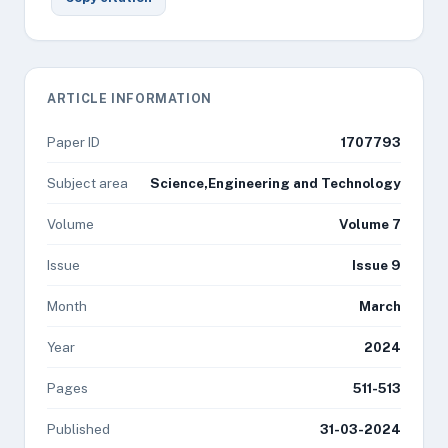
ARTICLE INFORMATION
Paper ID
1707793
Subject area
Science,Engineering and Technology
Volume
Volume 7
Issue
Issue 9
Month
March
Year
2024
Pages
511-513
Published
31-03-2024