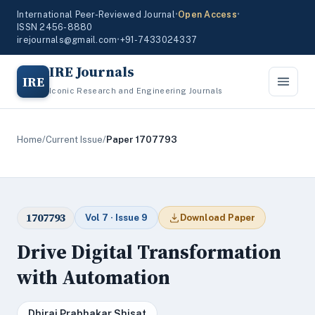
International Peer-Reviewed Journal
•
Open Access
•
ISSN 2456-8880
irejournals@gmail.com
•
+91-7433024337
IRE Journals
IRE
Iconic Research and Engineering Journals
Home
/
Current Issue
/
Paper 1707793
1707793
Vol 7 · Issue 9
Download Paper
Drive Digital Transformation
with Automation
Dhiraj Prabhakar Shisat