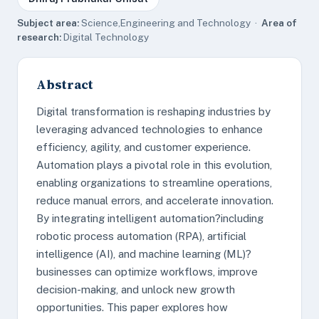
Subject area:
Science,Engineering and Technology ·
Area of
research:
Digital Technology
Abstract
Digital transformation is reshaping industries by
leveraging advanced technologies to enhance
efficiency, agility, and customer experience.
Automation plays a pivotal role in this evolution,
enabling organizations to streamline operations,
reduce manual errors, and accelerate innovation.
By integrating intelligent automation?including
robotic process automation (RPA), artificial
intelligence (AI), and machine learning (ML)?
businesses can optimize workflows, improve
decision-making, and unlock new growth
opportunities. This paper explores how