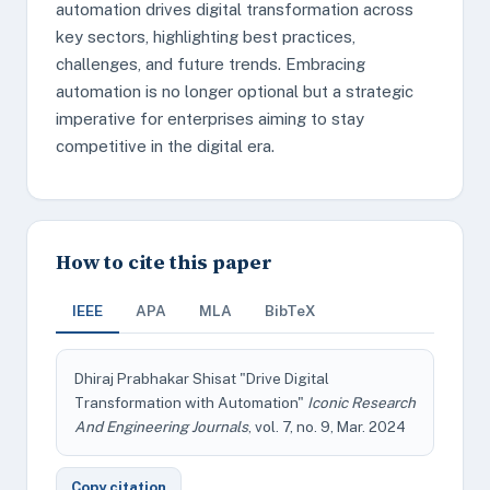
automation drives digital transformation across
key sectors, highlighting best practices,
challenges, and future trends. Embracing
automation is no longer optional but a strategic
imperative for enterprises aiming to stay
competitive in the digital era.
How to cite this paper
IEEE
APA
MLA
BibTeX
Dhiraj Prabhakar Shisat "Drive Digital
Transformation with Automation"
Iconic Research
And Engineering Journals
, vol. 7, no. 9, Mar. 2024
Copy citation