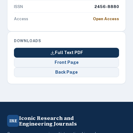
ISSN
2456-8880
Access
Open Access
DOWNLOADS
Full Text PDF
Front Page
Back Page
Iconic Research and
IRE
Engineering Journals