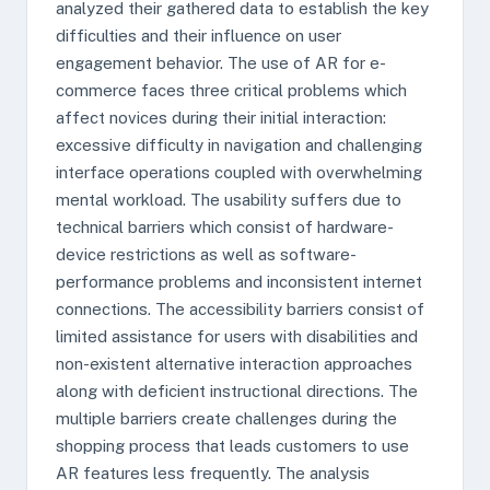
analyzed their gathered data to establish the key
difficulties and their influence on user
engagement behavior. The use of AR for e-
commerce faces three critical problems which
affect novices during their initial interaction:
excessive difficulty in navigation and challenging
interface operations coupled with overwhelming
mental workload. The usability suffers due to
technical barriers which consist of hardware-
device restrictions as well as software-
performance problems and inconsistent internet
connections. The accessibility barriers consist of
limited assistance for users with disabilities and
non-existent alternative interaction approaches
along with deficient instructional directions. The
multiple barriers create challenges during the
shopping process that leads customers to use
AR features less frequently. The analysis