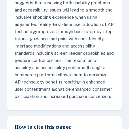
suggests that resolving both usability problems
and accessibility issues will lead to a smooth and
inclusive shopping experience when using
augmented reality. First-time user adoption of AR
technology improves through basic step-by-step
tutorial guidance that pairs with user-friendly
interface modifications and accessibility
standards including screen reader capabilities and
gesture control options. The resolution of
usability and accessibility problems through e-
commerce platforms allows them to maximize
AR technology benefits resulting in enhanced
user contentment alongside enhanced consumer
participation and increased purchase conversion.
How to cite this paper