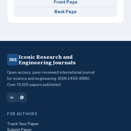
Front Page
Back Page
Iconic Research and
IRE
Engineering Journals
Open-access, peer-reviewed international journal
for science and engineering. ISSN 2456-8880.
Over 10,000 papers published.
FOR AUTHORS
Track Your Paper
Submit Paper