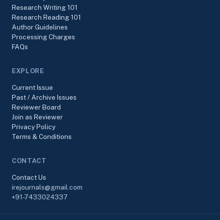
Research Writing 101
Research Reading 101
Author Guidelines
Processing Charges
FAQs
EXPLORE
Current Issue
Past / Archive Issues
Reviewer Board
Join as Reviewer
Privacy Policy
Terms & Conditions
CONTACT
Contact Us
irejournals@gmail.com
+91-7433024337