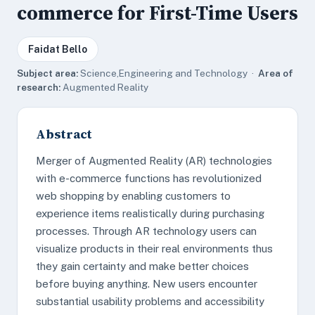
commerce for First-Time Users
Faidat Bello
Subject area:
Science,Engineering and Technology ·
Area of
research:
Augmented Reality
Abstract
Merger of Augmented Reality (AR) technologies
with e-commerce functions has revolutionized
web shopping by enabling customers to
experience items realistically during purchasing
processes. Through AR technology users can
visualize products in their real environments thus
they gain certainty and make better choices
before buying anything. New users encounter
substantial usability problems and accessibility