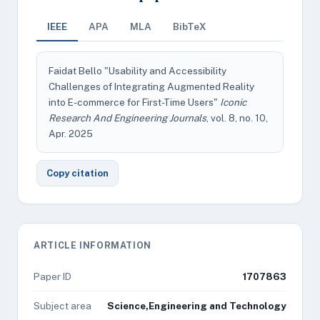
IEEE
APA
MLA
BibTeX
Faidat Bello "Usability and Accessibility
Challenges of Integrating Augmented Reality
into E-commerce for First-Time Users"
Iconic
Research And Engineering Journals
, vol. 8, no. 10,
Apr. 2025
Copy citation
ARTICLE INFORMATION
Paper ID
1707863
Subject area
Science,Engineering and Technology