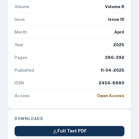
Volume
Volume 8
Issue
Issue 10
Month
April
Year
2025
Pages
386-392
Published
11-04-2025
ISSN
2456-8880
Access
Open Access
DOWNLOADS
Full Text PDF