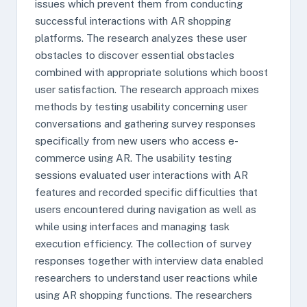
issues which prevent them from conducting
successful interactions with AR shopping
platforms. The research analyzes these user
obstacles to discover essential obstacles
combined with appropriate solutions which boost
user satisfaction. The research approach mixes
methods by testing usability concerning user
conversations and gathering survey responses
specifically from new users who access e-
commerce using AR. The usability testing
sessions evaluated user interactions with AR
features and recorded specific difficulties that
users encountered during navigation as well as
while using interfaces and managing task
execution efficiency. The collection of survey
responses together with interview data enabled
researchers to understand user reactions while
using AR shopping functions. The researchers