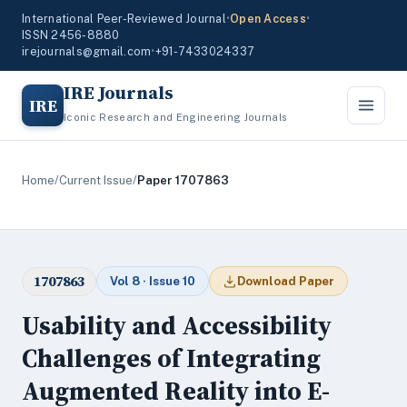
International Peer-Reviewed Journal
•
Open Access
•
ISSN 2456-8880
irejournals@gmail.com
•
+91-7433024337
IRE Journals
IRE
Iconic Research and Engineering Journals
Home
/
Current Issue
/
Paper 1707863
1707863
Vol 8 · Issue 10
Download Paper
Usability and Accessibility
Challenges of Integrating
Augmented Reality into E-