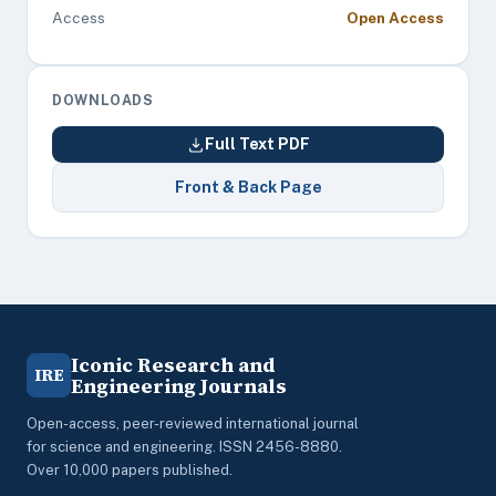
Access
Open Access
DOWNLOADS
Full Text PDF
Front & Back Page
Iconic Research and
IRE
Engineering Journals
Open-access, peer-reviewed international journal
for science and engineering. ISSN 2456-8880.
Over 10,000 papers published.