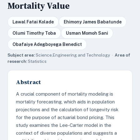
Mortality Value
Lawal Fatai Kolade
Ehimony James Babatunde
Olumi Timothy Toba
Usman Momoh Sani
Obafaiye Adegboyega Benedict
Subject area:
Science,Engineering and Technology ·
Area of
research:
Statistics
Abstract
A crucial component of mortality modeling is
mortality forecasting, which aids in population
projections and the calculation of longevity risk
for the purpose of actuarial bond pricing. This
study examines the Lee-Carter model in the
context of diverse populations and suggests a