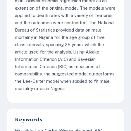
multi-bilinear binomial regression model as an
extension of the original model. The models were
applied to death rates with a variety of features,
and the outcomes were contrasted. The National
Bureau of Statistics provided data on male
mortality in Nigeria for the age group of five
class intervals, spanning 25 years, which the
article used for the analysis. Using Aikake
Information Criterion (AIC) and Bayesian
Information Criterion (BIC) as measures of
comparability, the suggested model outperforms
the Lee-Carter model when applied to fit male
mortality rates in Nigeria.
Keywords
Mortality, Lee-Carter, Bilinear, Binomial, AIC