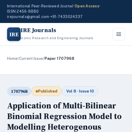
International Peer-Reviewed Journal
•
Open Access
•
ISSN 2456-8880
irejournals@gmail.com
•
+91-7433024337
IRE Journals
IRE
Iconic Research and Engineering Journals
Home
/
Current Issue
/
Paper 1707968
1707968
Published
Vol 8 · Issue 10
Application of Multi-Bilinear
Binomial Regression Model to
Modelling Heterogenous