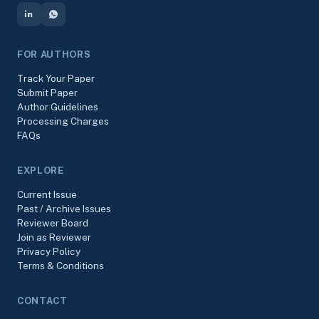
FOR AUTHORS
Track Your Paper
Submit Paper
Author Guidelines
Processing Charges
FAQs
EXPLORE
Current Issue
Past / Archive Issues
Reviewer Board
Join as Reviewer
Privacy Policy
Terms & Conditions
CONTACT