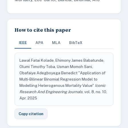
How to cite this paper
IEEE
APA
MLA
BibTeX
Lawal Fatai Kolade, Ehimony James Babatunde,
Olumi Timothy Toba, Usman Momoh Sani,
Obafaiye Adegboyega Benedict "Application of
Multi-Bilinear Binomial Regression Model to
Modelling Heterogenous Mortality Value"
Iconic
Research And Engineering Journals
, vol. 8, no. 10,
Apr. 2025
Copy citation