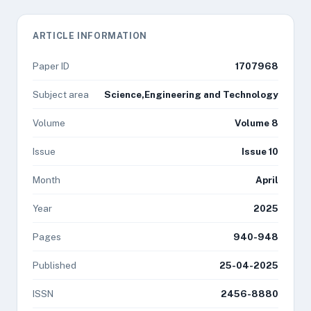
ARTICLE INFORMATION
Paper ID
1707968
Subject area
Science,Engineering and Technology
Volume
Volume 8
Issue
Issue 10
Month
April
Year
2025
Pages
940-948
Published
25-04-2025
ISSN
2456-8880