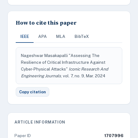
How to cite this paper
IEEE
APA
MLA
BibTeX
Nageshwar Masakapalli "Assessing The
Resilience of Critical Infrastructure Against
Cyber-Physical Attacks"
Iconic Research And
Engineering Journals
, vol. 7, no. 9, Mar. 2024
Copy citation
ARTICLE INFORMATION
Paper ID
1707996