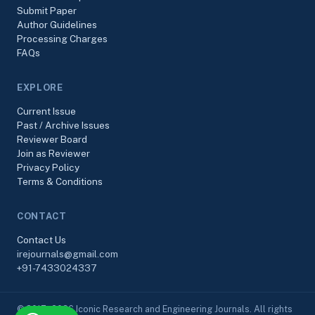
Submit Paper
Author Guidelines
Processing Charges
FAQs
EXPLORE
Current Issue
Past / Archive Issues
Reviewer Board
Join as Reviewer
Privacy Policy
Terms & Conditions
CONTACT
Contact Us
irejournals@gmail.com
+91-7433024337
© 2017–2026 Iconic Research and Engineering Journals. All rights