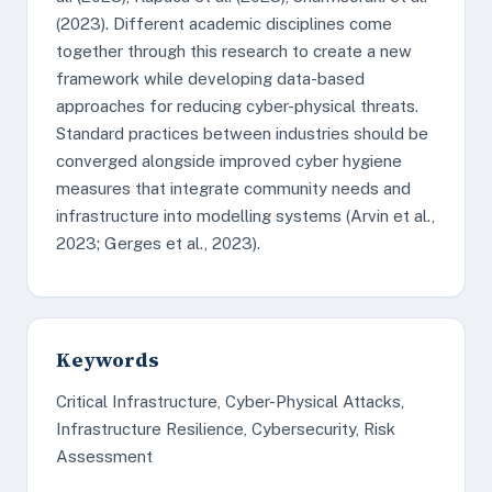
(2023). Different academic disciplines come
together through this research to create a new
framework while developing data-based
approaches for reducing cyber-physical threats.
Standard practices between industries should be
converged alongside improved cyber hygiene
measures that integrate community needs and
infrastructure into modelling systems (Arvin et al.,
2023; Gerges et al., 2023).
Keywords
Critical Infrastructure, Cyber-Physical Attacks,
Infrastructure Resilience, Cybersecurity, Risk
Assessment