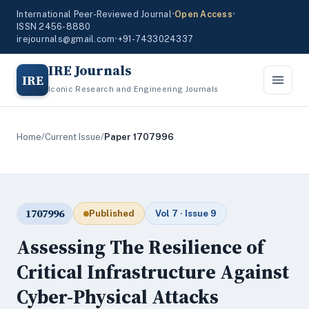
International Peer-Reviewed Journal
•
Open Access
•
ISSN 2456-8880
irejournals@gmail.com
•
+91-7433024337
IRE Journals
IRE
Iconic Research and Engineering Journals
Home
/
Current Issue
/
Paper 1707996
1707996
Published
Vol 7 · Issue 9
Assessing The Resilience of
Critical Infrastructure Against
Cyber-Physical Attacks