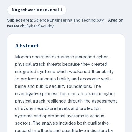
Nageshwar Masakapalli
Subject area:
Science,Engineering and Technology ·
Area of
research:
Cyber Security
Abstract
Modern societies experience increased cyber-
physical attack threats because they created
integrated systems which weakened their ability
to protect national stability and economic well-
being and public security foundations. The
investigative process functions to examine cyber-
physical attack resilience through the assessment
of system exposure levels and protection
systems and operational systems in various
sectors. The analysis includes both qualitative
research methods and quantitative indicators by