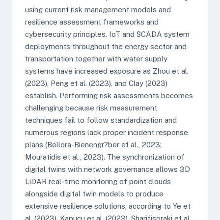
using current risk management models and
resilience assessment frameworks and
cybersecurity principles. IoT and SCADA system
deployments throughout the energy sector and
transportation together with water supply
systems have increased exposure as Zhou et al.
(2023), Peng et al. (2023), and Clay (2023)
establish. Performing risk assessments becomes
challenging because risk measurement
techniques fail to follow standardization and
numerous regions lack proper incident response
plans (Bellora-Bienengr?ber et al., 2023;
Mouratidis et al., 2023). The synchronization of
digital twins with network governance allows 3D
LiDAR real-time monitoring of point clouds
alongside digital twin models to produce
extensive resilience solutions, according to Ye et
al. (2023), Kapucu et al. (2023), Sharifisoraki et al.