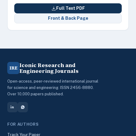
Full Text PDF
Front & Back Page
Iconic Research and
IRE
Engineering Journals
Open-access, peer-reviewed international journal
for science and engineering. ISSN 2456-8880.
Over 10,000 papers published.
FOR AUTHORS
Track Your Paper