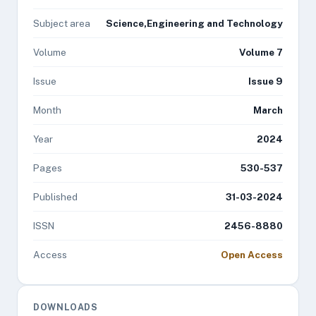
Subject area
Science,Engineering and Technology
Volume
Volume 7
Issue
Issue 9
Month
March
Year
2024
Pages
530-537
Published
31-03-2024
ISSN
2456-8880
Access
Open Access
DOWNLOADS