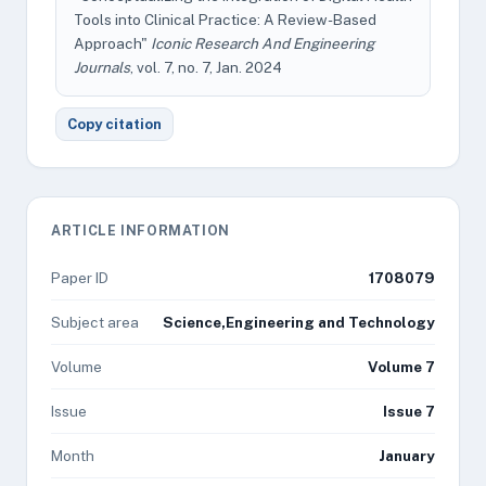
Tools into Clinical Practice: A Review-Based
Approach"
Iconic Research And Engineering
Journals
, vol. 7, no. 7, Jan. 2024
Copy citation
ARTICLE INFORMATION
Paper ID
1708079
Subject area
Science,Engineering and Technology
Volume
Volume 7
Issue
Issue 7
Month
January