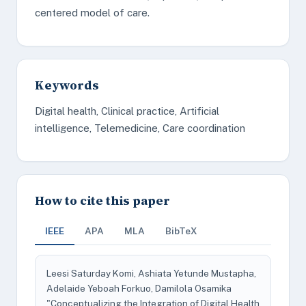
centered model of care.
Keywords
Digital health, Clinical practice, Artificial
intelligence, Telemedicine, Care coordination
How to cite this paper
IEEE
APA
MLA
BibTeX
Leesi Saturday Komi, Ashiata Yetunde Mustapha,
Adelaide Yeboah Forkuo, Damilola Osamika
"Conceptualizing the Integration of Digital Health