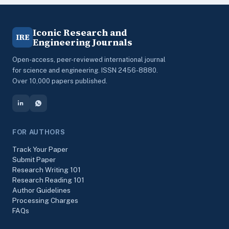
Iconic Research and
IRE
Engineering Journals
Open-access, peer-reviewed international journal
for science and engineering. ISSN 2456-8880.
Over 10,000 papers published.
FOR AUTHORS
Track Your Paper
Submit Paper
Research Writing 101
Research Reading 101
Author Guidelines
Processing Charges
FAQs