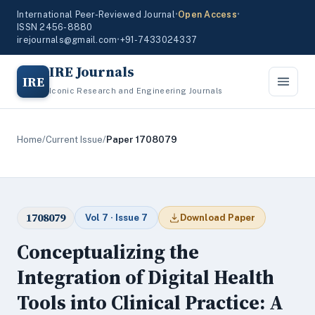
International Peer-Reviewed Journal
•
Open Access
•
ISSN 2456-8880
irejournals@gmail.com
•
+91-7433024337
IRE Journals
IRE
Iconic Research and Engineering Journals
Home
/
Current Issue
/
Paper 1708079
1708079
Vol 7 · Issue 7
Download Paper
Conceptualizing the
Integration of Digital Health
Tools into Clinical Practice: A