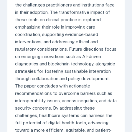
the challenges practitioners and institutions face
in their adoption. The transformative impact of
these tools on clinical practice is explored,
emphasizing their role in improving care
coordination, supporting evidence-based
interventions, and addressing ethical and
regulatory considerations. Future directions focus
on emerging innovations such as AI-driven
diagnostics and blockchain technology, alongside
strategies for fostering sustainable integration
through collaboration and policy development.
The paper concludes with actionable
recommendations to overcome barriers such as
interoperability issues, access inequities, and data
security concerns. By addressing these
challenges, healthcare systems can harness the
full potential of digital health tools, advancing
toward a more efficient, equitable, and patient-