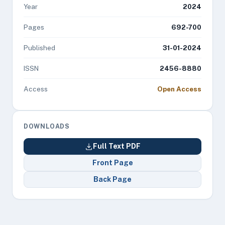
Year
2024
Pages
692-700
Published
31-01-2024
ISSN
2456-8880
Access
Open Access
DOWNLOADS
Full Text PDF
Front Page
Back Page