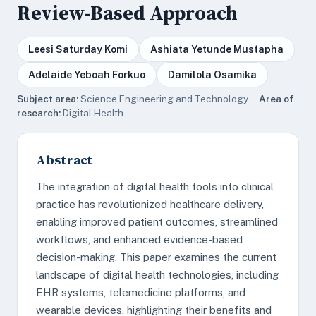
Review-Based Approach
Leesi Saturday Komi
Ashiata Yetunde Mustapha
Adelaide Yeboah Forkuo
Damilola Osamika
Subject area:
Science,Engineering and Technology ·
Area of
research:
Digital Health
Abstract
The integration of digital health tools into clinical
practice has revolutionized healthcare delivery,
enabling improved patient outcomes, streamlined
workflows, and enhanced evidence-based
decision-making. This paper examines the current
landscape of digital health technologies, including
EHR systems, telemedicine platforms, and
wearable devices, highlighting their benefits and