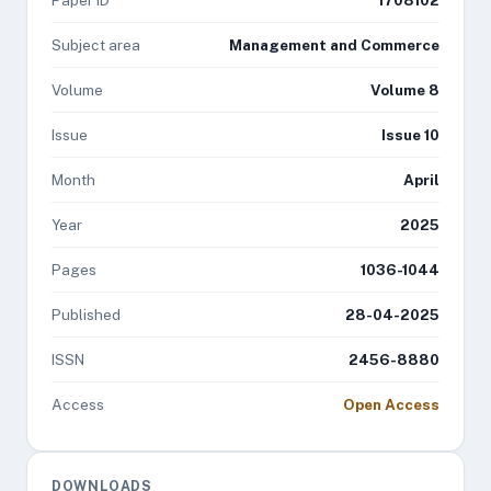
Paper ID
1708102
Subject area
Management and Commerce
Volume
Volume 8
Issue
Issue 10
Month
April
Year
2025
Pages
1036-1044
Published
28-04-2025
ISSN
2456-8880
Access
Open Access
DOWNLOADS