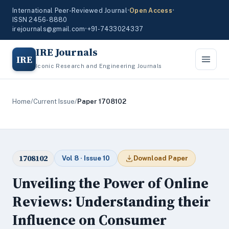
International Peer-Reviewed Journal
•
Open Access
•
ISSN 2456-8880
irejournals@gmail.com
•
+91-7433024337
IRE Journals
IRE
Iconic Research and Engineering Journals
Home
/
Current Issue
/
Paper 1708102
1708102
Vol 8 · Issue 10
Download Paper
Unveiling the Power of Online
Reviews: Understanding their
Influence on Consumer