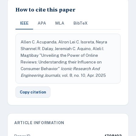
How to cite this paper
IEEE
APA
MLA
BibTeX
Allen C. Acupanda, Alron Lei C. Isoreta, Neyra
Shannel R. Dalay, Jeremiah C. Aquino, Aleli I.
Magtibay "Unveiling the Power of Online
Reviews: Understanding their Influence on
Consumer Behavior"
Iconic Research And
Engineering Journals
, vol. 8, no. 10, Apr. 2025
Copy citation
ARTICLE INFORMATION