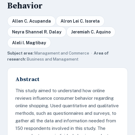
Behavior
Allen C. Acupanda
Alron Lei C. Isoreta
Neyra Shannel R. Dalay
Jeremiah C. Aquino
Aleli I. Magtibay
Subject area:
Management and Commerce ·
Area of
research:
Business and Management
Abstract
This study aimed to understand how online
reviews influence consumer behavior regarding
online shopping. Used quantitative and qualitative
methods, such as questionnaires and surveys, to
gather all the data and information needed from
150 respondents involved in this study. The