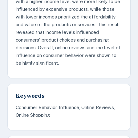
with a higher income level were more likely to be
influenced by expensive products, while those
with lower incomes prioritized the affordability
and value of the products or services. This result
revealed that income levels influenced
consumers' product choices and purchasing
decisions. Overall, online reviews and the level of
influence on consumer behavior were shown to
be highly significant.
Keywords
Consumer Behavior, Influence, Online Reviews,
Online Shopping