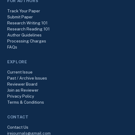
FOR AUTHORS
Track Your Paper
Submit Paper
Research Writing 101
Research Reading 101
Author Guidelines
Processing Charges
FAQs
EXPLORE
Current Issue
Past / Archive Issues
Reviewer Board
Join as Reviewer
Privacy Policy
Terms & Conditions
CONTACT
Contact Us
irejournals@gmail.com