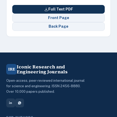
Full Text PDF
Front Page
Back Page
Iconic Research and
IRE
Engineering Journals
Open-access, peer-reviewed international journal
for science and engineering. ISSN 2456-8880.
Over 10,000 papers published.