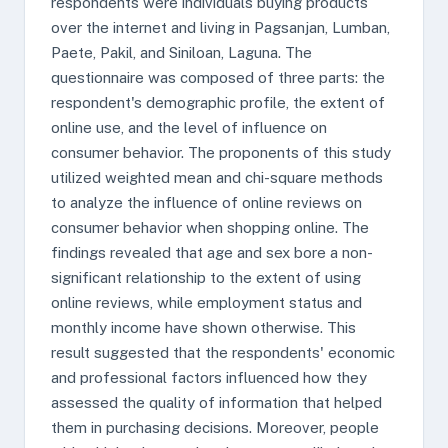
respondents were individuals buying products
over the internet and living in Pagsanjan, Lumban,
Paete, Pakil, and Siniloan, Laguna. The
questionnaire was composed of three parts: the
respondent's demographic profile, the extent of
online use, and the level of influence on
consumer behavior. The proponents of this study
utilized weighted mean and chi-square methods
to analyze the influence of online reviews on
consumer behavior when shopping online. The
findings revealed that age and sex bore a non-
significant relationship to the extent of using
online reviews, while employment status and
monthly income have shown otherwise. This
result suggested that the respondents' economic
and professional factors influenced how they
assessed the quality of information that helped
them in purchasing decisions. Moreover, people